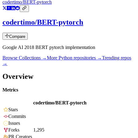
codertimo/BERT-pytorch
codertimo/BERT-pytorch
Compare
Google AI 2018 BERT pytorch implementation
Browse Collections →
More
Python
repositories →
Trending repos
→
Overview
Metrics
codertimo/BERT-pytorch
Stars
Commits
Issues
Forks
1,295
PR Creators