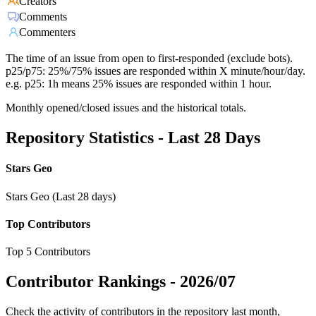
Creators
Comments
Commenters
The time of an issue from open to first-responded (exclude bots).
p25/p75: 25%/75% issues are responded within X minute/hour/day.
e.g. p25: 1h means 25% issues are responded within 1 hour.
Monthly opened/closed issues and the historical totals.
Repository Statistics - Last 28 Days
Stars Geo
Stars Geo (Last 28 days)
Top Contributors
Top 5 Contributors
Contributor Rankings -
2026/07
Check the activity of contributors in the repository last month,