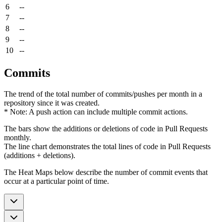
6
--
7
--
8
--
9
--
10
--
Commits
The trend of the total number of commits/pushes per month in a
repository since it was created.
* Note: A push action can include multiple commit actions.
The bars show the additions or deletions of code in Pull Requests
monthly.
The line chart demonstrates the total lines of code in Pull Requests
(additions + deletions).
The Heat Maps below describe the number of commit events that
occur at a particular point of time.