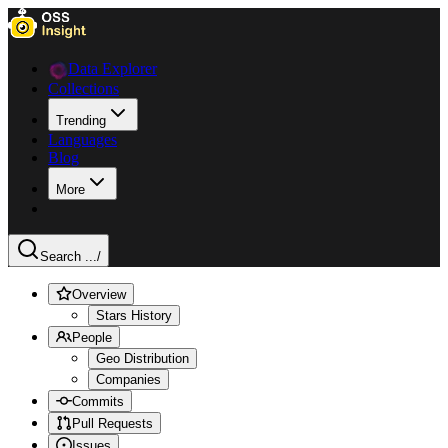
Data Explorer
Collections
Trending
Languages
Blog
More
Search ...
/
Overview
Stars History
People
Geo Distribution
Companies
Commits
Pull Requests
Issues