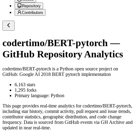
Repository
Contributors
codertimo/BERT-pytorch
—
GitHub Repository Analytics
codertimo/BERT-pytorch
is a
Python
open source project on
GitHub
: Google AI 2018 BERT pytorch implementation
6,163
stars
1,295
forks
Primary language:
Python
This page provides real-time analytics for
codertimo/BERT-pytorch
,
including star history, commit activity, pull request and issue trends,
contributor statistics, geographic distribution, and code change
frequency. Data is sourced from GitHub events via GH Archive and
updated in near real-time.