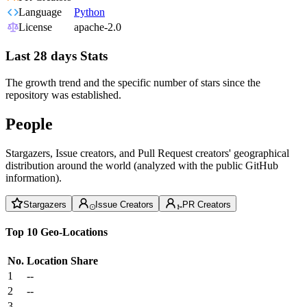
Language
Python
License
apache-2.0
Last 28 days Stats
The growth trend and the specific number of stars since the
repository was established.
People
Stargazers, Issue creators, and Pull Request creators' geographical
distribution around the world (analyzed with the public GitHub
information).
Stargazers
Issue Creators
PR Creators
Top 10 Geo-Locations
No.
Location
Share
1
--
2
--
3
--