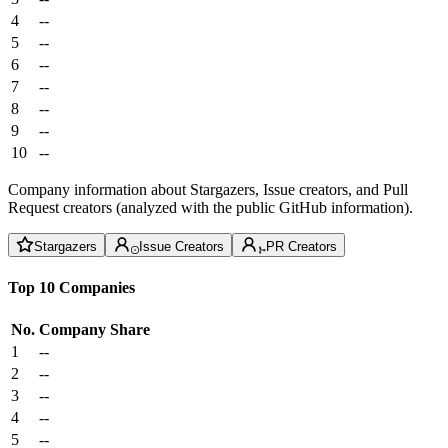
4
--
5
--
6
--
7
--
8
--
9
--
10
--
Company information about Stargazers, Issue creators, and Pull
Request creators (analyzed with the public GitHub information).
Stargazers
Issue Creators
PR Creators
Top 10 Companies
No.
Company
Share
1
--
2
--
3
--
4
--
5
--