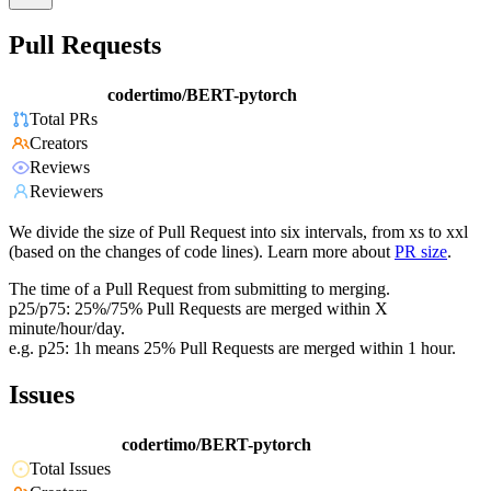
Pull Requests
codertimo/BERT-pytorch
Total PRs
Creators
Reviews
Reviewers
We divide the size of Pull Request into six intervals, from xs to xxl
(based on the changes of code lines). Learn more about
PR size
.
The time of a Pull Request from submitting to merging.
p25/p75: 25%/75% Pull Requests are merged within X
minute/hour/day.
e.g. p25: 1h means 25% Pull Requests are merged within 1 hour.
Issues
codertimo/BERT-pytorch
Total Issues