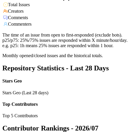
Total Issues
Creators
Comments
Commenters
The time of an issue from open to first-responded (exclude bots).
p25/p75: 25%/75% issues are responded within X minute/hour/day.
e.g. p25: 1h means 25% issues are responded within 1 hour.
Monthly opened/closed issues and the historical totals.
Repository Statistics - Last 28 Days
Stars Geo
Stars Geo (Last 28 days)
Top Contributors
Top 5 Contributors
Contributor Rankings -
2026/07