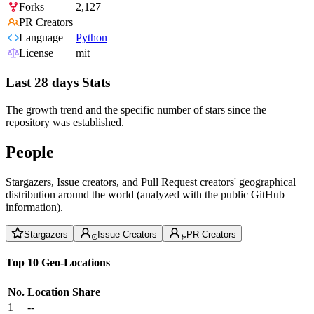
Forks
2,127
PR Creators
Language
Python
License
mit
Last 28 days Stats
The growth trend and the specific number of stars since the
repository was established.
People
Stargazers, Issue creators, and Pull Request creators' geographical
distribution around the world (analyzed with the public GitHub
information).
Stargazers
Issue Creators
PR Creators
Top 10 Geo-Locations
No.
Location
Share
1
--