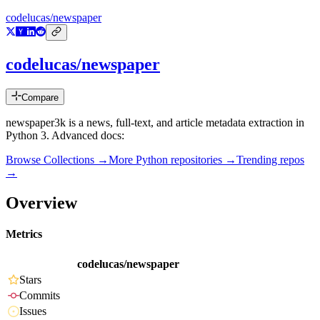
codelucas/newspaper
codelucas/newspaper
Compare
newspaper3k is a news, full-text, and article metadata extraction in
Python 3. Advanced docs:
Browse Collections →
More
Python
repositories →
Trending repos
→
Overview
Metrics
codelucas/newspaper
Stars
Commits
Issues