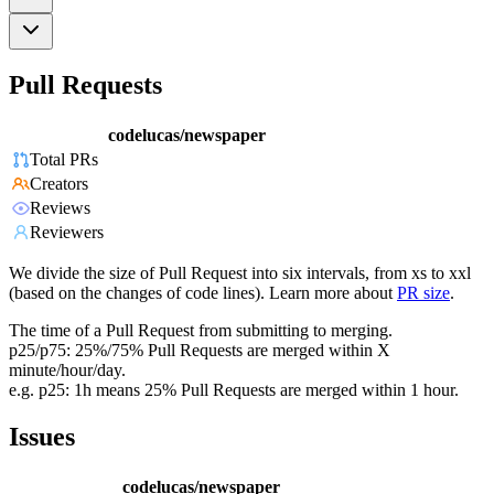
Pull Requests
codelucas/newspaper
Total PRs
Creators
Reviews
Reviewers
We divide the size of Pull Request into six intervals, from xs to xxl
(based on the changes of code lines). Learn more about
PR size
.
The time of a Pull Request from submitting to merging.
p25/p75: 25%/75% Pull Requests are merged within X
minute/hour/day.
e.g. p25: 1h means 25% Pull Requests are merged within 1 hour.
Issues
codelucas/newspaper