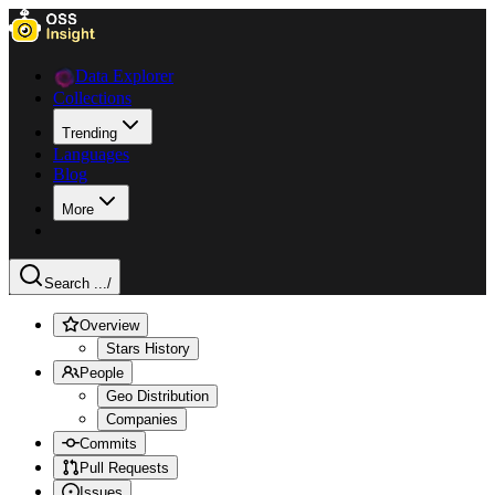
Data Explorer
Collections
Trending
Languages
Blog
More
Search ...
/
Overview
Stars History
People
Geo Distribution
Companies
Commits
Pull Requests
Issues