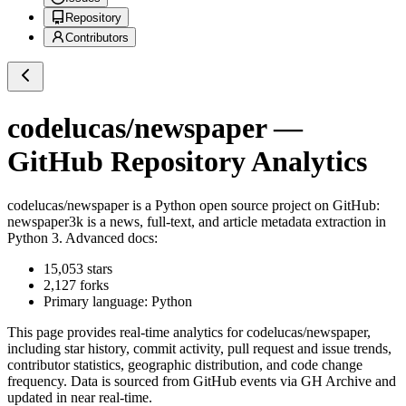
Repository
Contributors
codelucas/newspaper
—
GitHub Repository Analytics
codelucas/newspaper
is a
Python
open source project on GitHub
:
newspaper3k is a news, full-text, and article metadata extraction in
Python 3. Advanced docs:
15,053
stars
2,127
forks
Primary language:
Python
This page provides real-time analytics for
codelucas/newspaper
,
including star history, commit activity, pull request and issue trends,
contributor statistics, geographic distribution, and code change
frequency. Data is sourced from GitHub events via GH Archive and
updated in near real-time.