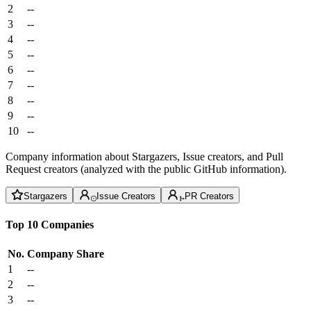
2
--
3
--
4
--
5
--
6
--
7
--
8
--
9
--
10
--
Company information about Stargazers, Issue creators, and Pull
Request creators (analyzed with the public GitHub information).
Stargazers
Issue Creators
PR Creators
Top 10 Companies
No.
Company
Share
1
--
2
--
3
--