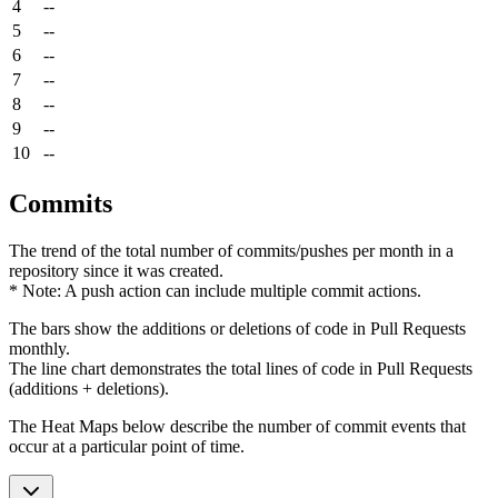
4
--
5
--
6
--
7
--
8
--
9
--
10
--
Commits
The trend of the total number of commits/pushes per month in a
repository since it was created.
* Note: A push action can include multiple commit actions.
The bars show the additions or deletions of code in Pull Requests
monthly.
The line chart demonstrates the total lines of code in Pull Requests
(additions + deletions).
The Heat Maps below describe the number of commit events that
occur at a particular point of time.