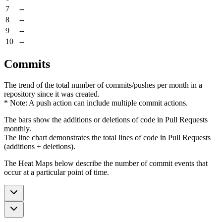
7
--
8
--
9
--
10
--
Commits
The trend of the total number of commits/pushes per month in a
repository since it was created.
* Note: A push action can include multiple commit actions.
The bars show the additions or deletions of code in Pull Requests
monthly.
The line chart demonstrates the total lines of code in Pull Requests
(additions + deletions).
The Heat Maps below describe the number of commit events that
occur at a particular point of time.