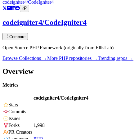
codeigniter4/CodeIgniter4
codeigniter4/CodeIgniter4
Compare
Open Source PHP Framework (originally from EllisLab)
Browse Collections →
More
PHP
repositories →
Trending repos →
Overview
Metrics
codeigniter4/CodeIgniter4
Stars
Commits
Issues
Forks
1,998
PR Creators
Language
PHP