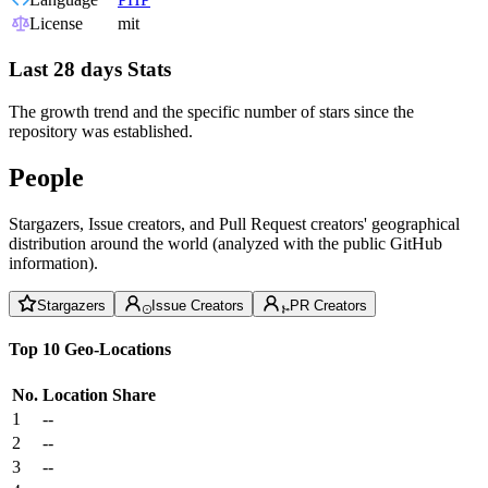
License
mit
Last 28 days Stats
The growth trend and the specific number of stars since the
repository was established.
People
Stargazers, Issue creators, and Pull Request creators' geographical
distribution around the world (analyzed with the public GitHub
information).
Stargazers
Issue Creators
PR Creators
Top 10 Geo-Locations
No.
Location
Share
1
--
2
--
3
--