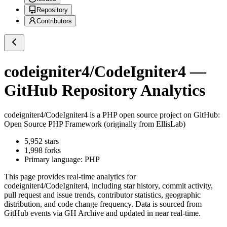
Repository
Contributors
codeigniter4/CodeIgniter4
—
GitHub Repository Analytics
codeigniter4/CodeIgniter4
is a
PHP
open source project on GitHub
:
Open Source PHP Framework (originally from EllisLab)
5,952
stars
1,998
forks
Primary language:
PHP
This page provides real-time analytics for
codeigniter4/CodeIgniter4
, including star history, commit activity,
pull request and issue trends, contributor statistics, geographic
distribution, and code change frequency. Data is sourced from
GitHub events via GH Archive and updated in near real-time.