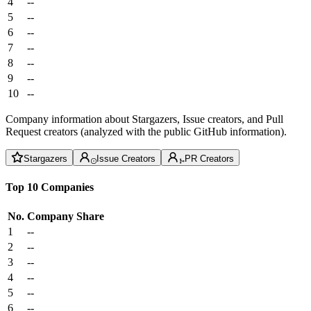
4
--
5
--
6
--
7
--
8
--
9
--
10
--
Company information about Stargazers, Issue creators, and Pull
Request creators (analyzed with the public GitHub information).
Stargazers
Issue Creators
PR Creators
Top 10 Companies
No.
Company
Share
1
--
2
--
3
--
4
--
5
--
6
--