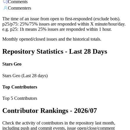
Comments
Commenters
The time of an issue from open to first-responded (exclude bots).
p25/p75: 25%/75% issues are responded within X minute/hour/day.
e.g. p25: 1h means 25% issues are responded within 1 hour.
Monthly opened/closed issues and the historical totals.
Repository Statistics - Last 28 Days
Stars Geo
Stars Geo (Last 28 days)
Top Contributors
Top 5 Contributors
Contributor Rankings -
2026/07
Check the activity of contributors in the repository last month,
including push and commit events, issue open/close/comment