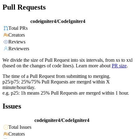
Pull Requests
codeigniter4/CodeIgniter4
Total PRs
Creators
Reviews
Reviewers
We divide the size of Pull Request into six intervals, from xs to xxl
(based on the changes of code lines). Learn more about
PR size
.
The time of a Pull Request from submitting to merging.
p25/p75: 25%/75% Pull Requests are merged within X
minute/hour/day.
e.g. p25: 1h means 25% Pull Requests are merged within 1 hour.
Issues
codeigniter4/CodeIgniter4
Total Issues
Creators