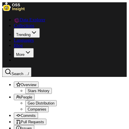
Data Explorer
Collections
Trending
Languages
Blog
More
Search ...
/
Overview
Stars History
People
Geo Distribution
Companies
Commits
Pull Requests
Issues