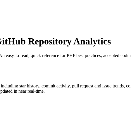
tHub Repository Analytics
 An easy-to-read, quick reference for PHP best practices, accepted codin
, including star history, commit activity, pull request and issue trends, c
dated in near real-time.