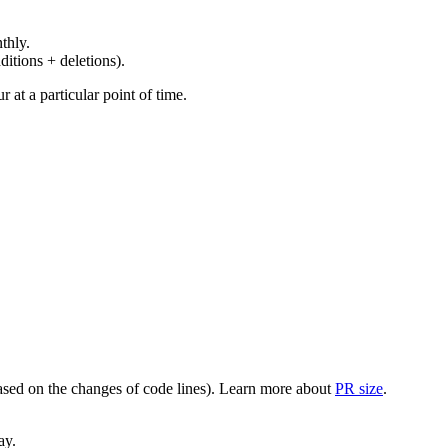
thly.
ditions + deletions).
at a particular point of time.
(based on the changes of code lines). Learn more about
PR size
.
ay.