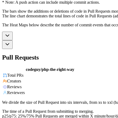
* Note: A push action can include multiple commit actions.
The bars show the additions or deletions of code in Pull Requests mon
The line chart demonstrates the total lines of code in Pull Requests (ad
The Heat Maps below describe the number of commit events that occur 
Pull Requests
codeguy/php-the-right-way
Total PRs
Creators
Reviews
Reviewers
We divide the size of Pull Request into six intervals, from xs to xxl 
The time of a Pull Request from submitting to merging.
p25/p75: 25%/75% Pull Requests are merged within X minute/hour/d