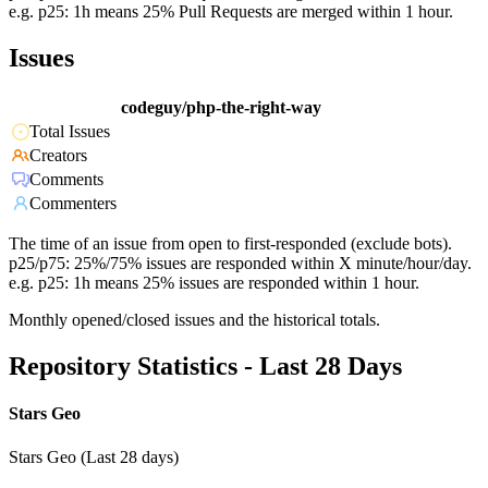
e.g. p25: 1h means 25% Pull Requests are merged within 1 hour.
Issues
codeguy/php-the-right-way
Total Issues
Creators
Comments
Commenters
The time of an issue from open to first-responded (exclude bots).
p25/p75: 25%/75% issues are responded within X minute/hour/day.
e.g. p25: 1h means 25% issues are responded within 1 hour.
Monthly opened/closed issues and the historical totals.
Repository Statistics - Last 28 Days
Stars Geo
Stars Geo (Last 28 days)