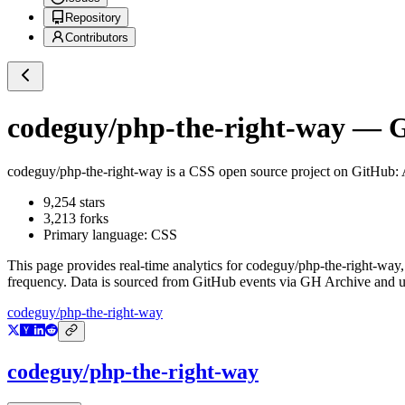
Repository
Contributors
codeguy/php-the-right-way
— Gi
codeguy/php-the-right-way
is a
CSS
open source project on GitHub
:
9,254
stars
3,213
forks
Primary language:
CSS
This page provides real-time analytics for
codeguy/php-the-right-way
frequency. Data is sourced from GitHub events via GH Archive and up
codeguy/php-the-right-way
codeguy/php-the-right-way