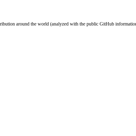
stribution around the world (analyzed with the public GitHub informatio