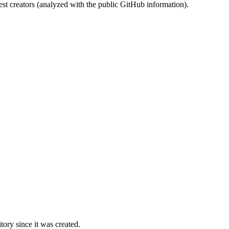
st creators (analyzed with the public GitHub information).
ory since it was created.