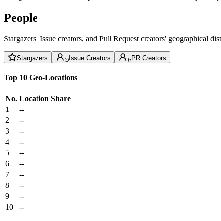
People
Stargazers, Issue creators, and Pull Request creators' geographical di
Stargazers
Issue Creators
PR Creators
Top 10 Geo-Locations
No.
Location
Share
1
--
2
--
3
--
4
--
5
--
6
--
7
--
8
--
9
--
10
--