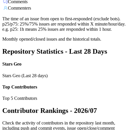
Comments
Commenters
The time of an issue from open to first-responded (exclude bots).
p25/p75: 25%/75% issues are responded within X minute/hour/day.
e.g. p25: 1h means 25% issues are responded within 1 hour.
Monthly opened/closed issues and the historical totals.
Repository Statistics - Last 28 Days
Stars Geo
Stars Geo (Last 28 days)
Top Contributors
Top 5 Contributors
Contributor Rankings -
2026/07
Check the activity of contributors in the repository last month,
including push and commit events, issue open/close/comment