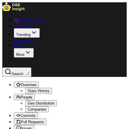
Data Explorer
Collections
Trending
Languages
Blog
More
Search ...
/
Overview
Stars History
People
Geo Distribution
Companies
Commits
Pull Requests
Issues