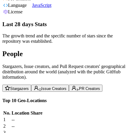
Language
JavaScript
License
Last 28 days Stats
The growth trend and the specific number of stars since the
repository was established.
People
Stargazers, Issue creators, and Pull Request creators' geographical
distribution around the world (analyzed with the public GitHub
information).
Stargazers
Issue Creators
PR Creators
Top 10 Geo-Locations
No.
Location
Share
1
--
2
--
3
--