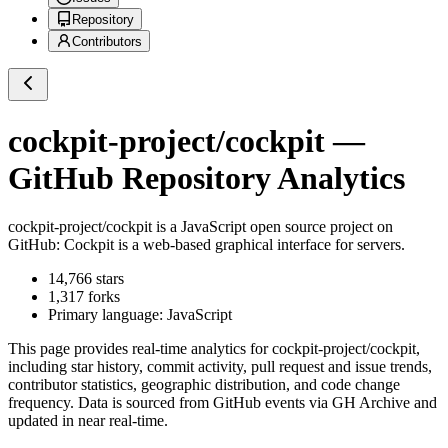
Repository
Contributors
cockpit-project/cockpit
—
GitHub Repository Analytics
cockpit-project/cockpit
is a
JavaScript
open source project on
GitHub
: Cockpit is a web-based graphical interface for servers.
14,766
stars
1,317
forks
Primary language:
JavaScript
This page provides real-time analytics for
cockpit-project/cockpit
,
including star history, commit activity, pull request and issue trends,
contributor statistics, geographic distribution, and code change
frequency. Data is sourced from GitHub events via GH Archive and
updated in near real-time.