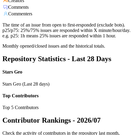
Creators
Comments
Commenters
The time of an issue from open to first-responded (exclude bots).
p25/p75: 25%/75% issues are responded within X minute/hour/day.
e.g. p25: 1h means 25% issues are responded within 1 hour.
Monthly opened/closed issues and the historical totals.
Repository Statistics - Last 28 Days
Stars Geo
Stars Geo (Last 28 days)
Top Contributors
Top 5 Contributors
Contributor Rankings -
2026/07
Check the activity of contributors in the repository last month,