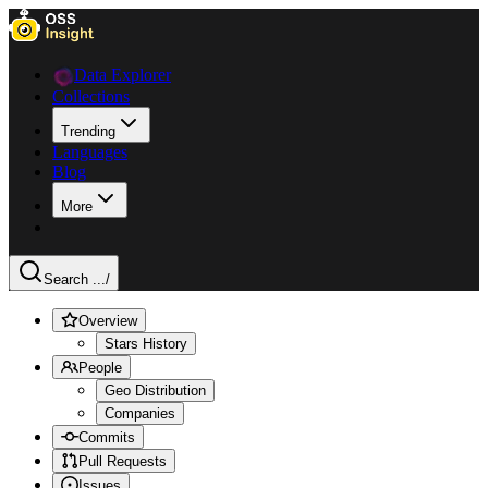
Data Explorer
Collections
Trending
Languages
Blog
More
Search ...
/
Overview
Stars History
People
Geo Distribution
Companies
Commits
Pull Requests
Issues