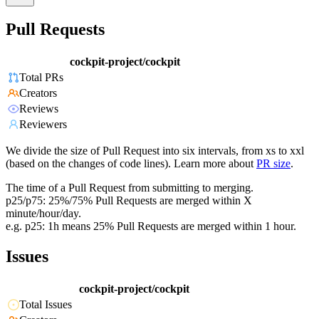
Pull Requests
cockpit-project/cockpit
Total PRs
Creators
Reviews
Reviewers
We divide the size of Pull Request into six intervals, from xs to xxl
(based on the changes of code lines). Learn more about
PR size
.
The time of a Pull Request from submitting to merging.
p25/p75: 25%/75% Pull Requests are merged within X
minute/hour/day.
e.g. p25: 1h means 25% Pull Requests are merged within 1 hour.
Issues
cockpit-project/cockpit
Total Issues