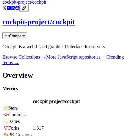
cockpit-project/cockpit
cockpit-project/cockpit
Compare
Cockpit is a web-based graphical interface for servers.
Browse Collections →
More
JavaScript
repositories →
Trending
repos →
Overview
Metrics
cockpit-project/cockpit
Stars
Commits
Issues
Forks
1,317
PR Creators