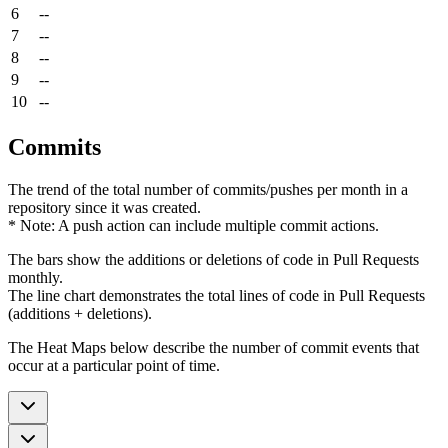
6
--
7
--
8
--
9
--
10
--
Commits
The trend of the total number of commits/pushes per month in a
repository since it was created.
* Note: A push action can include multiple commit actions.
The bars show the additions or deletions of code in Pull Requests
monthly.
The line chart demonstrates the total lines of code in Pull Requests
(additions + deletions).
The Heat Maps below describe the number of commit events that
occur at a particular point of time.