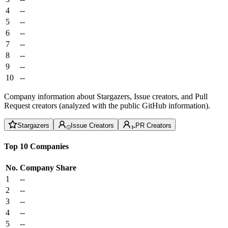
4
--
5
--
6
--
7
--
8
--
9
--
10
--
Company information about Stargazers, Issue creators, and Pull
Request creators (analyzed with the public GitHub information).
Stargazers
Issue Creators
PR Creators
Top 10 Companies
No.
Company
Share
1
--
2
--
3
--
4
--
5
--