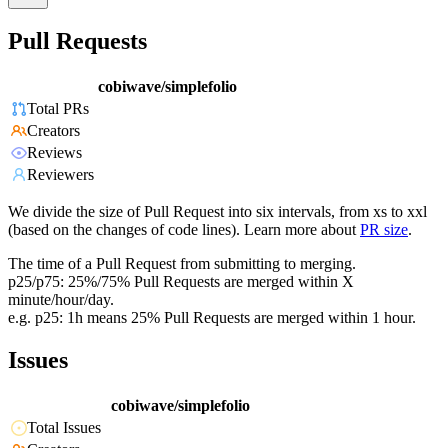
Pull Requests
cobiwave/simplefolio
Total PRs
Creators
Reviews
Reviewers
We divide the size of Pull Request into six intervals, from xs to xxl
(based on the changes of code lines). Learn more about
PR size
.
The time of a Pull Request from submitting to merging.
p25/p75: 25%/75% Pull Requests are merged within X
minute/hour/day.
e.g. p25: 1h means 25% Pull Requests are merged within 1 hour.
Issues
cobiwave/simplefolio
Total Issues