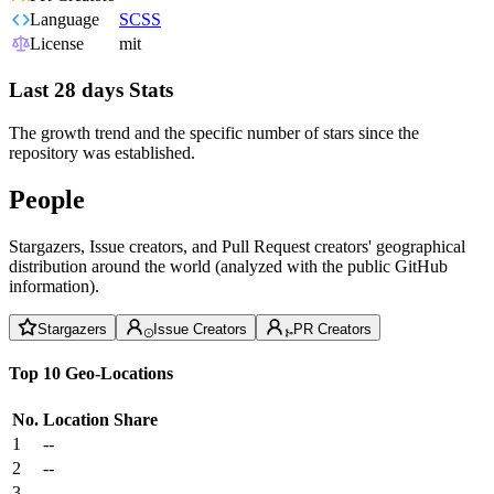
Language
SCSS
License
mit
Last 28 days Stats
The growth trend and the specific number of stars since the
repository was established.
People
Stargazers, Issue creators, and Pull Request creators' geographical
distribution around the world (analyzed with the public GitHub
information).
Stargazers
Issue Creators
PR Creators
Top 10 Geo-Locations
No.
Location
Share
1
--
2
--
3
--