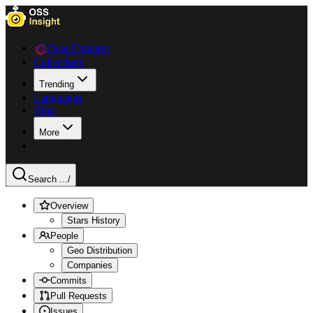
Data Explorer
Collections
Trending
Languages
Blog
More
Search ...
/
Overview
Stars History
People
Geo Distribution
Companies
Commits
Pull Requests
Issues