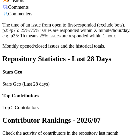
Creators
Comments
Commenters
The time of an issue from open to first-responded (exclude bots).
p25/p75: 25%/75% issues are responded within X minute/hour/day.
e.g. p25: 1h means 25% issues are responded within 1 hour.
Monthly opened/closed issues and the historical totals.
Repository Statistics - Last 28 Days
Stars Geo
Stars Geo (Last 28 days)
Top Contributors
Top 5 Contributors
Contributor Rankings -
2026/07
Check the activity of contributors in the repository last month,