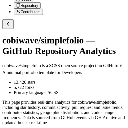
Repository
Contributors
cobiwave/simplefolio
—
GitHub Repository Analytics
cobiwave/simplefolio
is a
SCSS
open source project on GitHub
: ⚡️
A minimal portfolio template for Developers
13,426
stars
5,722
forks
Primary language:
SCSS
This page provides real-time analytics for
cobiwave/simplefolio
,
including star history, commit activity, pull request and issue trends,
contributor statistics, geographic distribution, and code change
frequency. Data is sourced from GitHub events via GH Archive and
updated in near real-time.