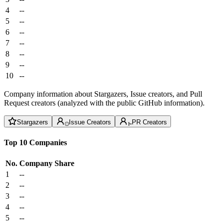
4
--
5
--
6
--
7
--
8
--
9
--
10
--
Company information about Stargazers, Issue creators, and Pull
Request creators (analyzed with the public GitHub information).
Stargazers
Issue Creators
PR Creators
Top 10 Companies
No.
Company
Share
1
--
2
--
3
--
4
--
5
--