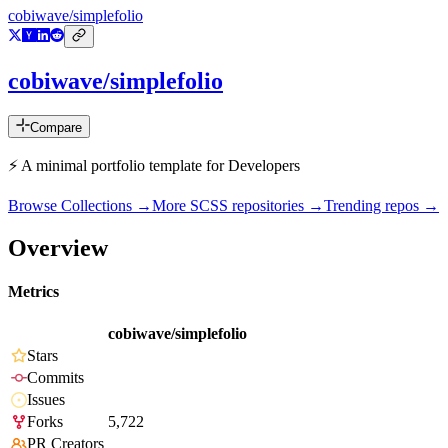
cobiwave/simplefolio
cobiwave/simplefolio
Compare
⚡️ A minimal portfolio template for Developers
Browse Collections →
More
SCSS
repositories →
Trending repos →
Overview
Metrics
cobiwave/simplefolio
Stars
Commits
Issues
Forks
5,722
PR Creators