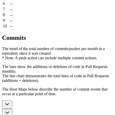
6
--
7
--
8
--
9
--
10
--
Commits
The trend of the total number of commits/pushes per month in a
repository since it was created.
* Note: A push action can include multiple commit actions.
The bars show the additions or deletions of code in Pull Requests
monthly.
The line chart demonstrates the total lines of code in Pull Requests
(additions + deletions).
The Heat Maps below describe the number of commit events that
occur at a particular point of time.