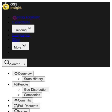
Data Explorer
Collections
Trending
Languages
Blog
More
Search ...
/
Overview
Stars History
People
Geo Distribution
Companies
Commits
Pull Requests
Issues