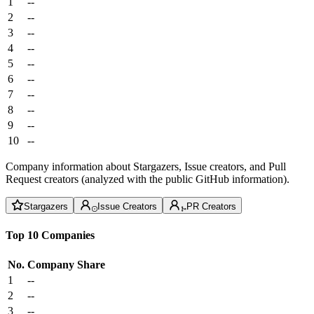
1
--
2
--
3
--
4
--
5
--
6
--
7
--
8
--
9
--
10
--
Company information about Stargazers, Issue creators, and Pull
Request creators (analyzed with the public GitHub information).
Stargazers
Issue Creators
PR Creators
Top 10 Companies
No.
Company
Share
1
--
2
--
3
--