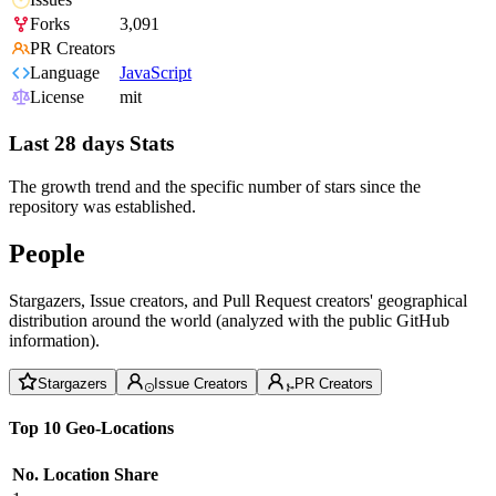
Forks
3,091
PR Creators
Language
JavaScript
License
mit
Last 28 days Stats
The growth trend and the specific number of stars since the
repository was established.
People
Stargazers, Issue creators, and Pull Request creators' geographical
distribution around the world (analyzed with the public GitHub
information).
Stargazers
Issue Creators
PR Creators
Top 10 Geo-Locations
No.
Location
Share