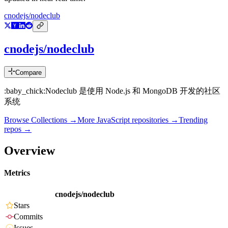
cnodejs/nodeclub
cnodejs/nodeclub
Compare
:baby_chick:Nodeclub 是使用 Node.js 和 MongoDB 开发的社区
系统
Browse Collections →
More
JavaScript
repositories →
Trending
repos →
Overview
Metrics
cnodejs/nodeclub
Stars
Commits
Issues