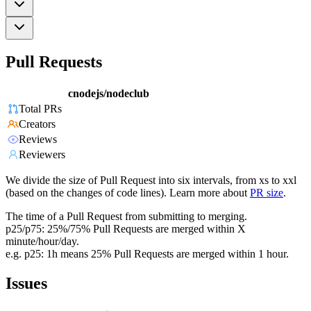
Pull Requests
cnodejs/nodeclub
Total PRs
Creators
Reviews
Reviewers
We divide the size of Pull Request into six intervals, from xs to xxl
(based on the changes of code lines). Learn more about
PR size
.
The time of a Pull Request from submitting to merging.
p25/p75: 25%/75% Pull Requests are merged within X
minute/hour/day.
e.g. p25: 1h means 25% Pull Requests are merged within 1 hour.
Issues