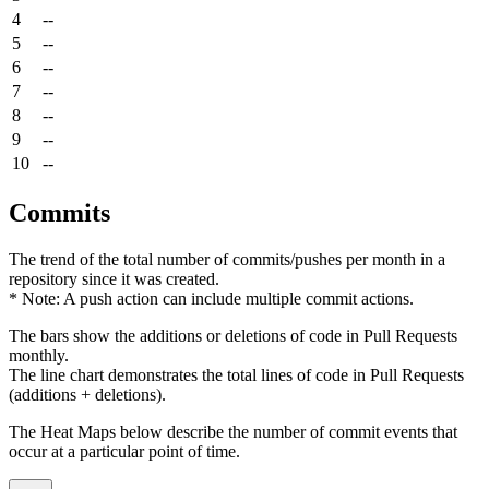
4
--
5
--
6
--
7
--
8
--
9
--
10
--
Commits
The trend of the total number of commits/pushes per month in a
repository since it was created.
* Note: A push action can include multiple commit actions.
The bars show the additions or deletions of code in Pull Requests
monthly.
The line chart demonstrates the total lines of code in Pull Requests
(additions + deletions).
The Heat Maps below describe the number of commit events that
occur at a particular point of time.