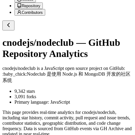
Repository
Contributors
cnodejs/nodeclub
— GitHub
Repository Analytics
cnodejs/nodeclub
is a
JavaScript
open source project on GitHub
:
:baby_chick:Nodeclub 是使用 Node.js 和 MongoDB 开发的社区
系统
9,342
stars
3,091
forks
Primary language:
JavaScript
This page provides real-time analytics for
cnodejs/nodeclub
,
including star history, commit activity, pull request and issue trends,
contributor statistics, geographic distribution, and code change
frequency. Data is sourced from GitHub events via GH Archive and
updated in near real-time.