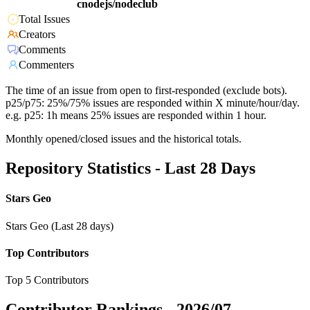
cnodejs/nodeclub
Total Issues
Creators
Comments
Commenters
The time of an issue from open to first-responded (exclude bots).
p25/p75: 25%/75% issues are responded within X minute/hour/day.
e.g. p25: 1h means 25% issues are responded within 1 hour.
Monthly opened/closed issues and the historical totals.
Repository Statistics - Last 28 Days
Stars Geo
Stars Geo (Last 28 days)
Top Contributors
Top 5 Contributors
Contributor Rankings -
2026/07