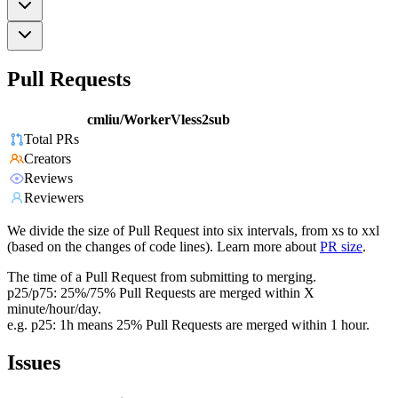
Pull Requests
cmliu/WorkerVless2sub
Total PRs
Creators
Reviews
Reviewers
We divide the size of Pull Request into six intervals, from xs to xxl
(based on the changes of code lines). Learn more about
PR size
.
The time of a Pull Request from submitting to merging.
p25/p75: 25%/75% Pull Requests are merged within X
minute/hour/day.
e.g. p25: 1h means 25% Pull Requests are merged within 1 hour.
Issues