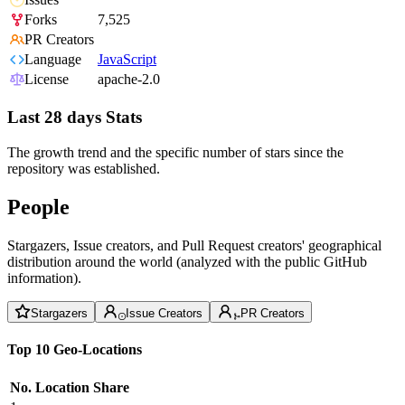
Forks
7,525
PR Creators
Language
JavaScript
License
apache-2.0
Last 28 days Stats
The growth trend and the specific number of stars since the
repository was established.
People
Stargazers, Issue creators, and Pull Request creators' geographical
distribution around the world (analyzed with the public GitHub
information).
Stargazers
Issue Creators
PR Creators
Top 10 Geo-Locations
No.
Location
Share