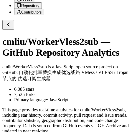
Repository
Contributors
cmliu/WorkerVless2sub
—
GitHub Repository Analytics
cmliu/WorkerVless2sub
is a
JavaScript
open source project on
GitHub
: 自动化批量替换生成优选线路 VMess / VLESS / Trojan
节点的 优选订阅生成器
6,085
stars
7,525
forks
Primary language:
JavaScript
This page provides real-time analytics for
cmliu/WorkerVless2sub
,
including star history, commit activity, pull request and issue trends,
contributor statistics, geographic distribution, and code change
frequency. Data is sourced from GitHub events via GH Archive and
updated in near real-time.