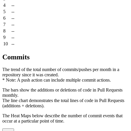
4
--
5
--
6
--
7
--
8
--
9
--
10
--
Commits
The trend of the total number of commits/pushes per month in a
repository since it was created.
* Note: A push action can include multiple commit actions.
The bars show the additions or deletions of code in Pull Requests
monthly.
The line chart demonstrates the total lines of code in Pull Requests
(additions + deletions).
The Heat Maps below describe the number of commit events that
occur at a particular point of time.