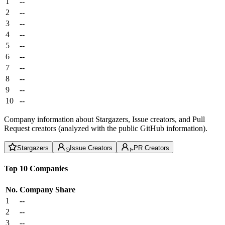
1
--
2
--
3
--
4
--
5
--
6
--
7
--
8
--
9
--
10
--
Company information about Stargazers, Issue creators, and Pull
Request creators (analyzed with the public GitHub information).
Stargazers
Issue Creators
PR Creators
Top 10 Companies
No.
Company
Share
1
--
2
--
3
--