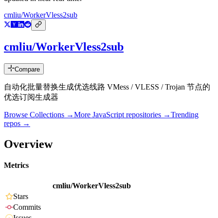
cmliu/WorkerVless2sub
cmliu/WorkerVless2sub
Compare
自动化批量替换生成优选线路 VMess / VLESS / Trojan 节点的
优选订阅生成器
Browse Collections →
More
JavaScript
repositories →
Trending
repos →
Overview
Metrics
cmliu/WorkerVless2sub
Stars
Commits
Issues