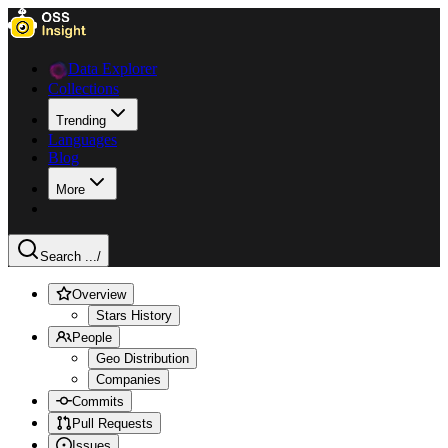
Data Explorer
Collections
Trending
Languages
Blog
More
Search ...
/
Overview
Stars History
People
Geo Distribution
Companies
Commits
Pull Requests
Issues