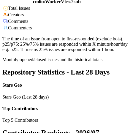
cmliu/WorkerVless2sub
Total Issues
Creators
Comments
Commenters
The time of an issue from open to first-responded (exclude bots).
p25/p75: 25%/75% issues are responded within X minute/hour/day.
e.g. p25: 1h means 25% issues are responded within 1 hour.
Monthly opened/closed issues and the historical totals.
Repository Statistics - Last 28 Days
Stars Geo
Stars Geo (Last 28 days)
Top Contributors
Top 5 Contributors
Contributor Rankings -
2026/07