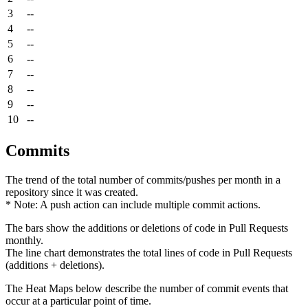
3
--
4
--
5
--
6
--
7
--
8
--
9
--
10
--
Commits
The trend of the total number of commits/pushes per month in a
repository since it was created.
* Note: A push action can include multiple commit actions.
The bars show the additions or deletions of code in Pull Requests
monthly.
The line chart demonstrates the total lines of code in Pull Requests
(additions + deletions).
The Heat Maps below describe the number of commit events that
occur at a particular point of time.