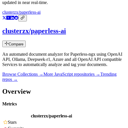
updated in near real-time.
clusterzx/paperless-ai
clusterzx/paperless-ai
Compare
An automated document analyzer for Paperless-ngx using OpenAI
API, Ollama, Deepseek-r1, Azure and all OpenAI API compatible
Services to automatically analyze and tag your documents.
Browse Collections →
More
JavaScript
repositories →
Trending
repos →
Overview
Metrics
clusterzx/paperless-ai
Stars