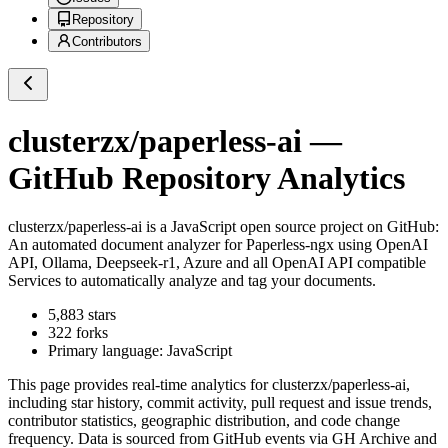
Repository
Contributors
clusterzx/paperless-ai
—
GitHub Repository Analytics
clusterzx/paperless-ai
is a
JavaScript
open source project on GitHub
:
An automated document analyzer for Paperless-ngx using OpenAI
API, Ollama, Deepseek-r1, Azure and all OpenAI API compatible
Services to automatically analyze and tag your documents.
5,883
stars
322
forks
Primary language:
JavaScript
This page provides real-time analytics for
clusterzx/paperless-ai
,
including star history, commit activity, pull request and issue trends,
contributor statistics, geographic distribution, and code change
frequency. Data is sourced from GitHub events via GH Archive and