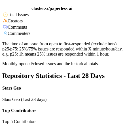
clusterzx/paperless-ai
Total Issues
Creators
Comments
Commenters
The time of an issue from open to first-responded (exclude bots).
p25/p75: 25%/75% issues are responded within X minute/hour/day.
e.g. p25: 1h means 25% issues are responded within 1 hour.
Monthly opened/closed issues and the historical totals.
Repository Statistics - Last 28 Days
Stars Geo
Stars Geo (Last 28 days)
Top Contributors
Top 5 Contributors