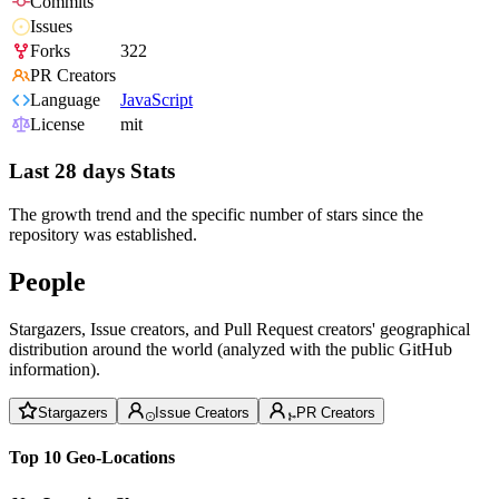
Commits
Issues
Forks
322
PR Creators
Language
JavaScript
License
mit
Last 28 days Stats
The growth trend and the specific number of stars since the
repository was established.
People
Stargazers, Issue creators, and Pull Request creators' geographical
distribution around the world (analyzed with the public GitHub
information).
Stargazers
Issue Creators
PR Creators
Top 10 Geo-Locations