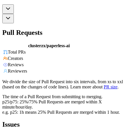
Pull Requests
clusterzx/paperless-ai
Total PRs
Creators
Reviews
Reviewers
We divide the size of Pull Request into six intervals, from xs to xxl
(based on the changes of code lines). Learn more about
PR size
.
The time of a Pull Request from submitting to merging.
p25/p75: 25%/75% Pull Requests are merged within X
minute/hour/day.
e.g. p25: 1h means 25% Pull Requests are merged within 1 hour.
Issues