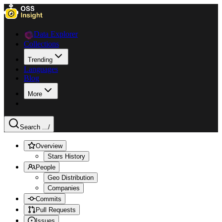
Data Explorer
Collections
Trending
Languages
Blog
More
Search ...
/
Overview
Stars History
People
Geo Distribution
Companies
Commits
Pull Requests
Issues