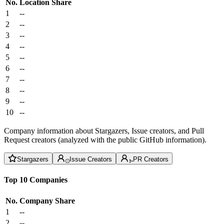
No.
Location
Share
1
--
2
--
3
--
4
--
5
--
6
--
7
--
8
--
9
--
10
--
Company information about Stargazers, Issue creators, and Pull
Request creators (analyzed with the public GitHub information).
Stargazers
Issue Creators
PR Creators
Top 10 Companies
No.
Company
Share
1
--
2
--