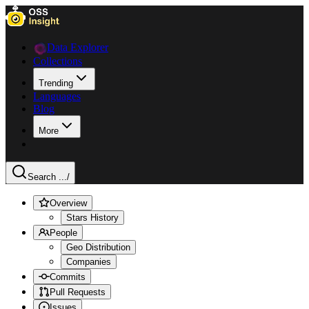
Data Explorer
Collections
Trending
Languages
Blog
More
Search ...
/
Overview
Stars History
People
Geo Distribution
Companies
Commits
Pull Requests
Issues