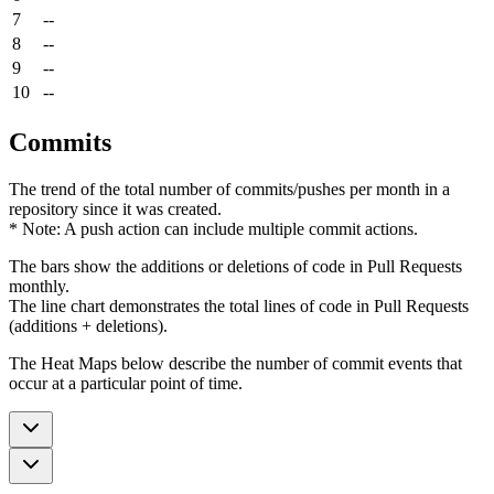
7
--
8
--
9
--
10
--
Commits
The trend of the total number of commits/pushes per month in a
repository since it was created.
* Note: A push action can include multiple commit actions.
The bars show the additions or deletions of code in Pull Requests
monthly.
The line chart demonstrates the total lines of code in Pull Requests
(additions + deletions).
The Heat Maps below describe the number of commit events that
occur at a particular point of time.