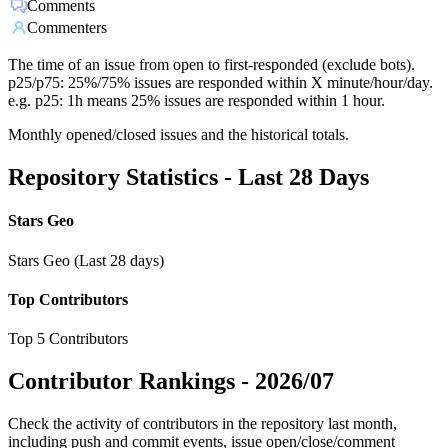
Comments
Commenters
The time of an issue from open to first-responded (exclude bots).
p25/p75: 25%/75% issues are responded within X minute/hour/day.
e.g. p25: 1h means 25% issues are responded within 1 hour.
Monthly opened/closed issues and the historical totals.
Repository Statistics - Last 28 Days
Stars Geo
Stars Geo (Last 28 days)
Top Contributors
Top 5 Contributors
Contributor Rankings -
2026/07
Check the activity of contributors in the repository last month,
including push and commit events, issue open/close/comment