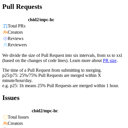
Pull Requests
clsid2/mpc-hc
Total PRs
Creators
Reviews
Reviewers
We divide the size of Pull Request into six intervals, from xs to xxl
(based on the changes of code lines). Learn more about
PR size
.
The time of a Pull Request from submitting to merging.
p25/p75: 25%/75% Pull Requests are merged within X
minute/hour/day.
e.g. p25: 1h means 25% Pull Requests are merged within 1 hour.
Issues
clsid2/mpc-hc
Total Issues
Creators