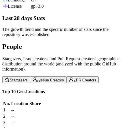
License
gpl-3.0
Last 28 days Stats
The growth trend and the specific number of stars since the
repository was established.
People
Stargazers, Issue creators, and Pull Request creators' geographical
distribution around the world (analyzed with the public GitHub
information).
Stargazers
Issue Creators
PR Creators
Top 10 Geo-Locations
No.
Location
Share
1
--
2
--
3
--