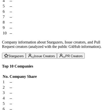
4
--
5
--
6
--
7
--
8
--
9
--
10
--
Company information about Stargazers, Issue creators, and Pull
Request creators (analyzed with the public GitHub information).
Stargazers
Issue Creators
PR Creators
Top 10 Companies
No.
Company
Share
1
--
2
--
3
--
4
--
5
--
6
--