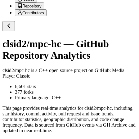
Repository
Contributors
clsid2/mpc-hc
— GitHub
Repository Analytics
clsid2/mpc-hc
is a
C++
open source project on GitHub
: Media
Player Classic
6,601
stars
377
forks
Primary language:
C++
This page provides real-time analytics for
clsid2/mpc-hc
, including
star history, commit activity, pull request and issue trends,
contributor statistics, geographic distribution, and code change
frequency. Data is sourced from GitHub events via GH Archive and
updated in near real-time.