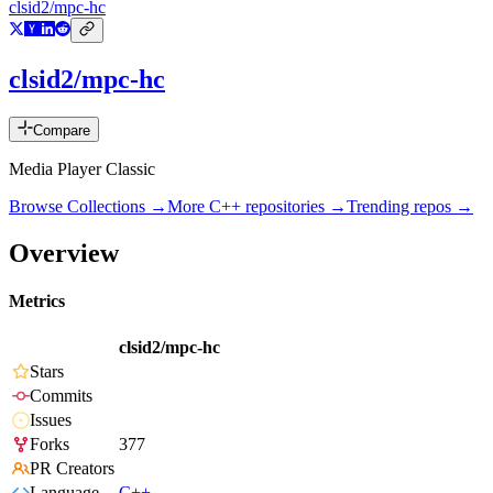
clsid2/mpc-hc
clsid2/mpc-hc
Compare
Media Player Classic
Browse Collections →
More
C++
repositories →
Trending repos →
Overview
Metrics
clsid2/mpc-hc
Stars
Commits
Issues
Forks
377
PR Creators
Language
C++