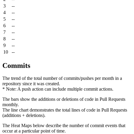
3
--
4
--
5
--
6
--
7
--
8
--
9
--
10
--
Commits
The trend of the total number of commits/pushes per month in a
repository since it was created.
* Note: A push action can include multiple commit actions.
The bars show the additions or deletions of code in Pull Requests
monthly.
The line chart demonstrates the total lines of code in Pull Requests
(additions + deletions).
The Heat Maps below describe the number of commit events that
occur at a particular point of time.