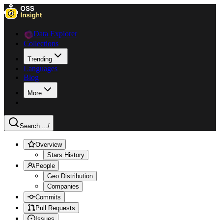
Data Explorer
Collections
Trending
Languages
Blog
More
Search ...
/
Overview
Stars History
People
Geo Distribution
Companies
Commits
Pull Requests
Issues