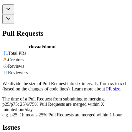
Pull Requests
clovaai/donut
Total PRs
Creators
Reviews
Reviewers
We divide the size of Pull Request into six intervals, from xs to xxl
(based on the changes of code lines). Learn more about
PR size
.
The time of a Pull Request from submitting to merging.
p25/p75: 25%/75% Pull Requests are merged within X
minute/hour/day.
e.g. p25: 1h means 25% Pull Requests are merged within 1 hour.
Issues