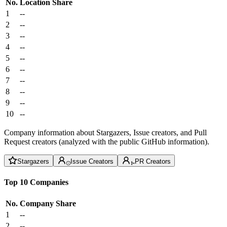
No.
Location
Share
1
--
2
--
3
--
4
--
5
--
6
--
7
--
8
--
9
--
10
--
Company information about Stargazers, Issue creators, and Pull
Request creators (analyzed with the public GitHub information).
Stargazers
Issue Creators
PR Creators
Top 10 Companies
No.
Company
Share
1
--
2
--