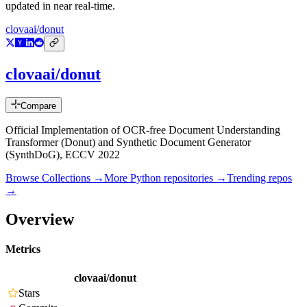
updated in near real-time.
clovaai/donut
clovaai/donut
Compare
Official Implementation of OCR-free Document Understanding
Transformer (Donut) and Synthetic Document Generator
(SynthDoG), ECCV 2022
Browse Collections →
More
Python
repositories →
Trending repos
→
Overview
Metrics
clovaai/donut
Stars