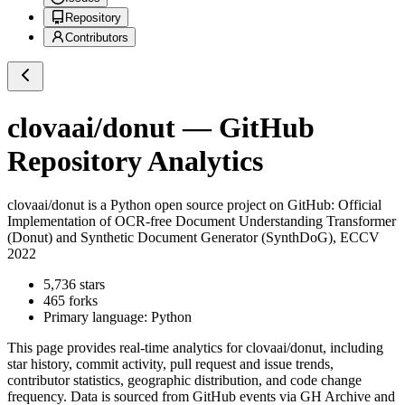
Repository
Contributors
clovaai/donut
— GitHub
Repository Analytics
clovaai/donut
is a
Python
open source project on GitHub
: Official
Implementation of OCR-free Document Understanding Transformer
(Donut) and Synthetic Document Generator (SynthDoG), ECCV
2022
5,736
stars
465
forks
Primary language:
Python
This page provides real-time analytics for
clovaai/donut
, including
star history, commit activity, pull request and issue trends,
contributor statistics, geographic distribution, and code change
frequency. Data is sourced from GitHub events via GH Archive and