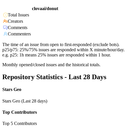
clovaai/donut
Total Issues
Creators
Comments
Commenters
The time of an issue from open to first-responded (exclude bots).
p25/p75: 25%/75% issues are responded within X minute/hour/day.
e.g. p25: 1h means 25% issues are responded within 1 hour.
Monthly opened/closed issues and the historical totals.
Repository Statistics - Last 28 Days
Stars Geo
Stars Geo (Last 28 days)
Top Contributors
Top 5 Contributors