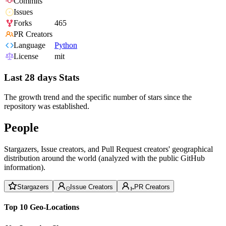
Commits
Issues
Forks
465
PR Creators
Language
Python
License
mit
Last 28 days Stats
The growth trend and the specific number of stars since the
repository was established.
People
Stargazers, Issue creators, and Pull Request creators' geographical
distribution around the world (analyzed with the public GitHub
information).
Stargazers
Issue Creators
PR Creators
Top 10 Geo-Locations