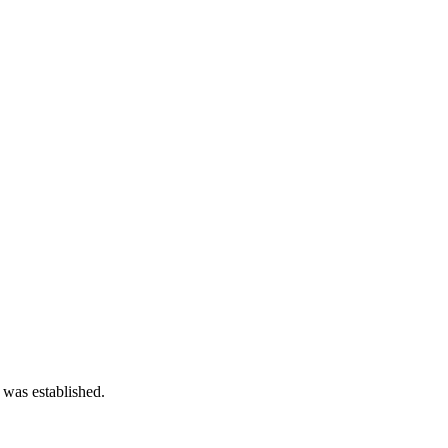
 was established.