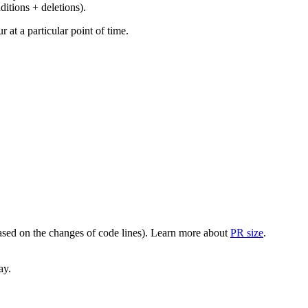
ditions + deletions).
at a particular point of time.
(based on the changes of code lines). Learn more about
PR size
.
ay.