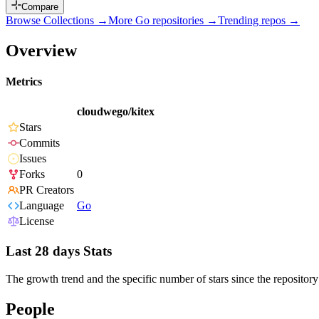
Compare
Browse Collections →
More
Go
repositories →
Trending repos →
Overview
Metrics
cloudwego/kitex
Stars
Commits
Issues
Forks
0
PR Creators
Language
Go
License
Last 28 days Stats
The growth trend and the specific number of stars since the repository
People