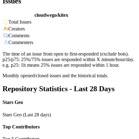
Issues
cloudwego/kitex
Total Issues
Creators
Comments
Commenters
The time of an issue from open to first-responded (exclude bots).
p25/p75: 25%/75% issues are responded within X minute/hour/day.
e.g. p25: 1h means 25% issues are responded within 1 hour.
Monthly opened/closed issues and the historical totals.
Repository Statistics - Last 28 Days
Stars Geo
Stars Geo (Last 28 days)
Top Contributors
Top 5 Contributors