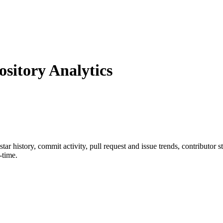
itory Analytics
 star history, commit activity, pull request and issue trends, contributor 
-time.