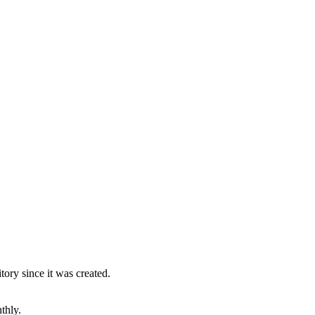
ory since it was created.
thly.