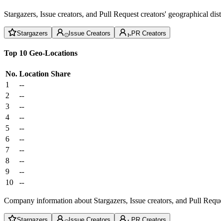
Stargazers, Issue creators, and Pull Request creators' geographical di
Stargazers
Issue Creators
PR Creators
Top 10 Geo-Locations
No.
Location
Share
1
--
2
--
3
--
4
--
5
--
6
--
7
--
8
--
9
--
10
--
Company information about Stargazers, Issue creators, and Pull Reque
Stargazers
Issue Creators
PR Creators