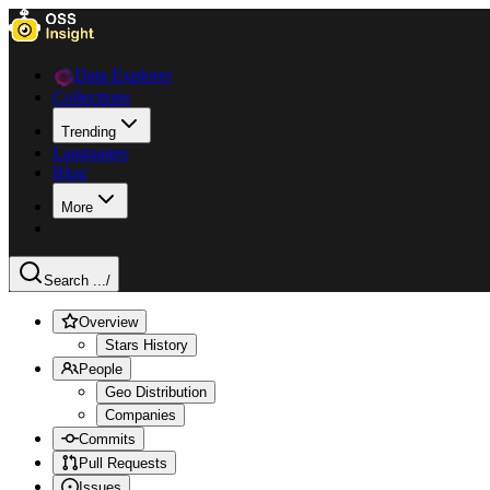
Data Explorer
Collections
Trending
Languages
Blog
More
Search ...
/
Overview
Stars History
People
Geo Distribution
Companies
Commits
Pull Requests
Issues