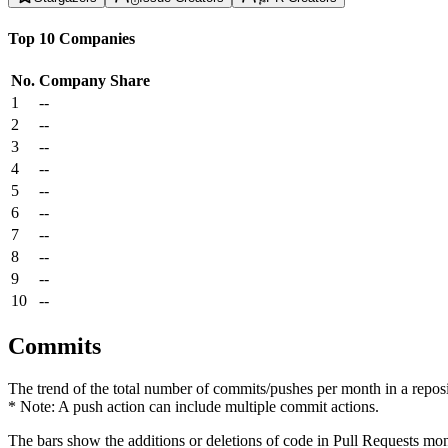
Top 10 Companies
No.
Company
Share
1
--
2
--
3
--
4
--
5
--
6
--
7
--
8
--
9
--
10
--
Commits
The trend of the total number of commits/pushes per month in a reposit
* Note: A push action can include multiple commit actions.
The bars show the additions or deletions of code in Pull Requests mon