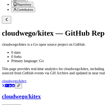
Repository
Contributors
cloudwego/kitex
— GitHub Repos
cloudwego/kitex
is a
Go
open source project on GitHub
.
0
stars
0
forks
Primary language:
Go
This page provides real-time analytics for
cloudwego/kitex
, including
sourced from GitHub events via GH Archive and updated in near real
cloudwego/kitex
cloudwego/kitex