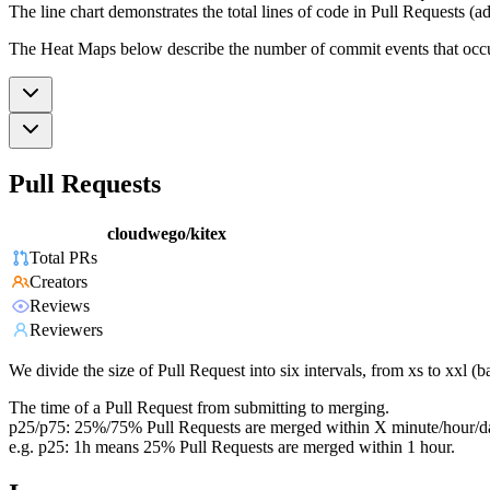
The line chart demonstrates the total lines of code in Pull Requests (ad
The Heat Maps below describe the number of commit events that occur 
Pull Requests
cloudwego/kitex
Total PRs
Creators
Reviews
Reviewers
We divide the size of Pull Request into six intervals, from xs to xxl 
The time of a Pull Request from submitting to merging.
p25/p75: 25%/75% Pull Requests are merged within X minute/hour/d
e.g. p25: 1h means 25% Pull Requests are merged within 1 hour.