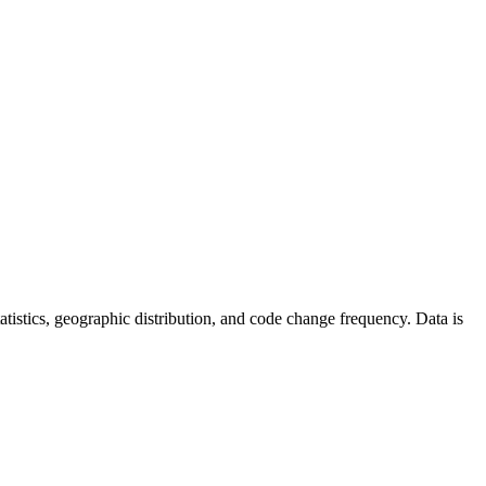
statistics, geographic distribution, and code change frequency. Data is