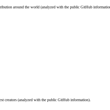
stribution around the world (analyzed with the public GitHub informatio
st creators (analyzed with the public GitHub information).