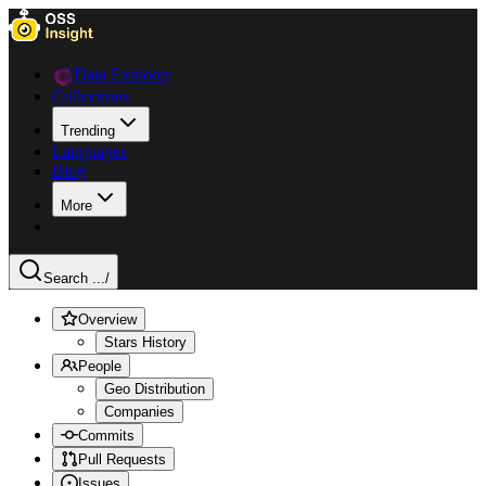
Data Explorer
Collections
Trending
Languages
Blog
More
Search ...
/
Overview
Stars History
People
Geo Distribution
Companies
Commits
Pull Requests
Issues