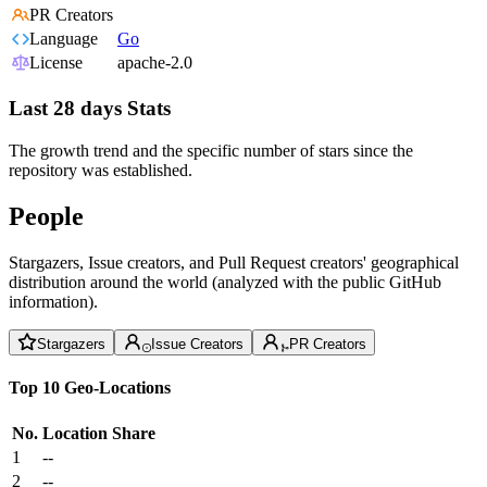
PR Creators
Language
Go
License
apache-2.0
Last 28 days Stats
The growth trend and the specific number of stars since the
repository was established.
People
Stargazers, Issue creators, and Pull Request creators' geographical
distribution around the world (analyzed with the public GitHub
information).
Stargazers
Issue Creators
PR Creators
Top 10 Geo-Locations
No.
Location
Share
1
--
2
--