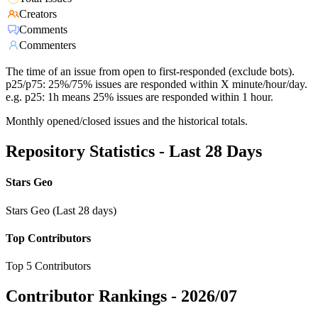
Creators
Comments
Commenters
The time of an issue from open to first-responded (exclude bots).
p25/p75: 25%/75% issues are responded within X minute/hour/day.
e.g. p25: 1h means 25% issues are responded within 1 hour.
Monthly opened/closed issues and the historical totals.
Repository Statistics - Last 28 Days
Stars Geo
Stars Geo (Last 28 days)
Top Contributors
Top 5 Contributors
Contributor Rankings -
2026/07