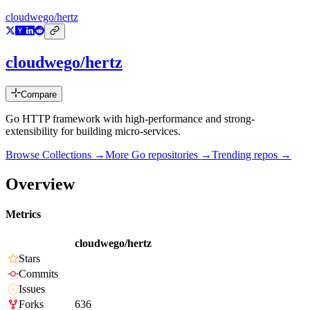
cloudwego/hertz
cloudwego/hertz
Compare
Go HTTP framework with high-performance and strong-
extensibility for building micro-services.
Browse Collections →
More
Go
repositories →
Trending repos →
Overview
Metrics
cloudwego/hertz
Stars
Commits
Issues
Forks
636