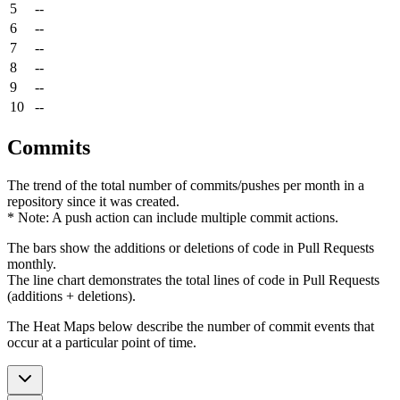
5
--
6
--
7
--
8
--
9
--
10
--
Commits
The trend of the total number of commits/pushes per month in a
repository since it was created.
* Note: A push action can include multiple commit actions.
The bars show the additions or deletions of code in Pull Requests
monthly.
The line chart demonstrates the total lines of code in Pull Requests
(additions + deletions).
The Heat Maps below describe the number of commit events that
occur at a particular point of time.