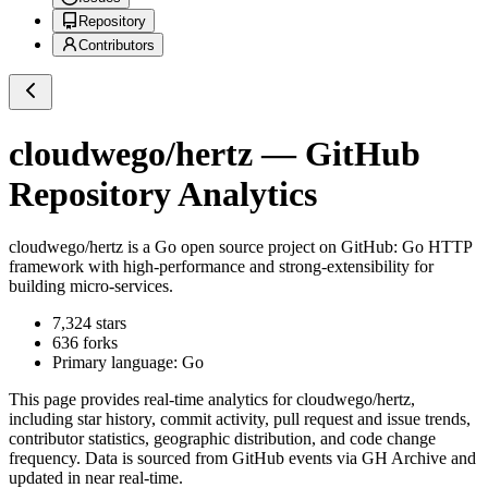
Repository
Contributors
cloudwego/hertz
— GitHub
Repository Analytics
cloudwego/hertz
is a
Go
open source project on GitHub
: Go HTTP
framework with high-performance and strong-extensibility for
building micro-services.
7,324
stars
636
forks
Primary language:
Go
This page provides real-time analytics for
cloudwego/hertz
,
including star history, commit activity, pull request and issue trends,
contributor statistics, geographic distribution, and code change
frequency. Data is sourced from GitHub events via GH Archive and
updated in near real-time.