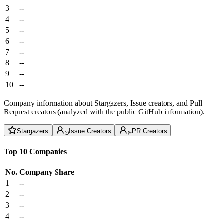
3
--
4
--
5
--
6
--
7
--
8
--
9
--
10
--
Company information about Stargazers, Issue creators, and Pull
Request creators (analyzed with the public GitHub information).
Stargazers
Issue Creators
PR Creators
Top 10 Companies
No.
Company
Share
1
--
2
--
3
--
4
--