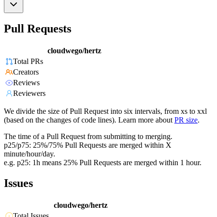
Pull Requests
cloudwego/hertz
Total PRs
Creators
Reviews
Reviewers
We divide the size of Pull Request into six intervals, from xs to xxl
(based on the changes of code lines). Learn more about
PR size
.
The time of a Pull Request from submitting to merging.
p25/p75: 25%/75% Pull Requests are merged within X
minute/hour/day.
e.g. p25: 1h means 25% Pull Requests are merged within 1 hour.
Issues
cloudwego/hertz
Total Issues