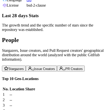
License
bsd-2-clause
Last 28 days Stats
The growth trend and the specific number of stars since the
repository was established.
People
Stargazers, Issue creators, and Pull Request creators' geographical
distribution around the world (analyzed with the public GitHub
information).
Stargazers
Issue Creators
PR Creators
Top 10 Geo-Locations
No.
Location
Share
1
--
2
--
3
--