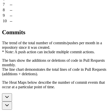
7
--
8
--
9
--
10
--
Commits
The trend of the total number of commits/pushes per month in a
repository since it was created.
* Note: A push action can include multiple commit actions.
The bars show the additions or deletions of code in Pull Requests
monthly.
The line chart demonstrates the total lines of code in Pull Requests
(additions + deletions).
The Heat Maps below describe the number of commit events that
occur at a particular point of time.