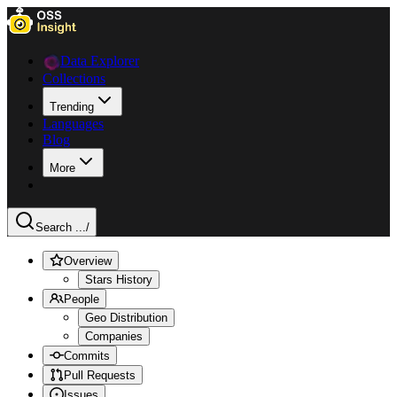
Data Explorer
Collections
Trending
Languages
Blog
More
Search ...
/
Overview
Stars History
People
Geo Distribution
Companies
Commits
Pull Requests
Issues