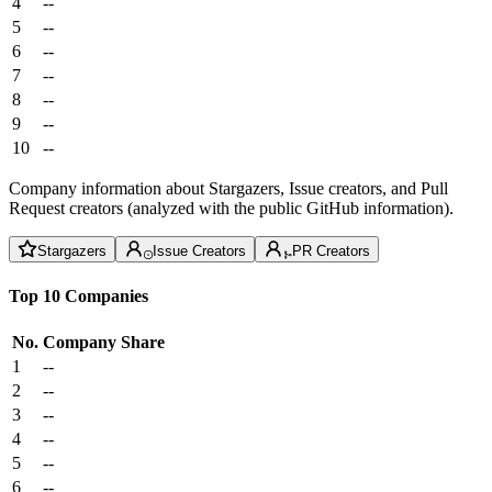
4
--
5
--
6
--
7
--
8
--
9
--
10
--
Company information about Stargazers, Issue creators, and Pull
Request creators (analyzed with the public GitHub information).
Stargazers
Issue Creators
PR Creators
Top 10 Companies
No.
Company
Share
1
--
2
--
3
--
4
--
5
--
6
--