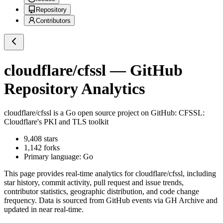
Repository
Contributors
cloudflare/cfssl
— GitHub
Repository Analytics
cloudflare/cfssl
is a
Go
open source project on GitHub
: CFSSL:
Cloudflare's PKI and TLS toolkit
9,408
stars
1,142
forks
Primary language:
Go
This page provides real-time analytics for
cloudflare/cfssl
, including
star history, commit activity, pull request and issue trends,
contributor statistics, geographic distribution, and code change
frequency. Data is sourced from GitHub events via GH Archive and
updated in near real-time.