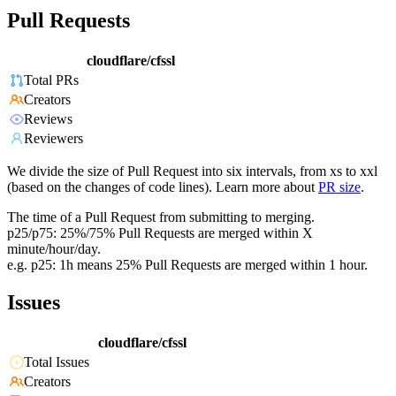
Pull Requests
cloudflare/cfssl
Total PRs
Creators
Reviews
Reviewers
We divide the size of Pull Request into six intervals, from xs to xxl
(based on the changes of code lines). Learn more about
PR size
.
The time of a Pull Request from submitting to merging.
p25/p75: 25%/75% Pull Requests are merged within X
minute/hour/day.
e.g. p25: 1h means 25% Pull Requests are merged within 1 hour.
Issues
cloudflare/cfssl
Total Issues
Creators