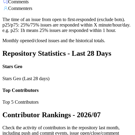
Comments
Commenters
The time of an issue from open to first-responded (exclude bots).
p25/p75: 25%/75% issues are responded within X minute/hour/day.
e.g. p25: 1h means 25% issues are responded within 1 hour.
Monthly opened/closed issues and the historical totals.
Repository Statistics - Last 28 Days
Stars Geo
Stars Geo (Last 28 days)
Top Contributors
Top 5 Contributors
Contributor Rankings -
2026/07
Check the activity of contributors in the repository last month,
including push and commit events, issue open/close/comment