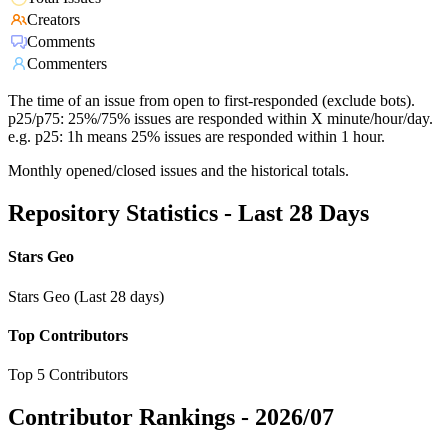
Creators
Comments
Commenters
The time of an issue from open to first-responded (exclude bots).
p25/p75: 25%/75% issues are responded within X minute/hour/day.
e.g. p25: 1h means 25% issues are responded within 1 hour.
Monthly opened/closed issues and the historical totals.
Repository Statistics - Last 28 Days
Stars Geo
Stars Geo (Last 28 days)
Top Contributors
Top 5 Contributors
Contributor Rankings -
2026/07