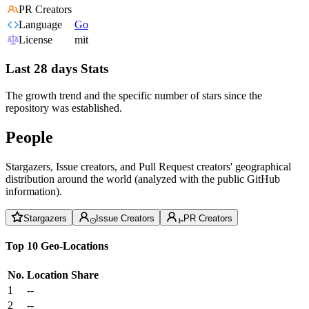
PR Creators
Language
Go
License
mit
Last 28 days Stats
The growth trend and the specific number of stars since the
repository was established.
People
Stargazers, Issue creators, and Pull Request creators' geographical
distribution around the world (analyzed with the public GitHub
information).
Stargazers
Issue Creators
PR Creators
Top 10 Geo-Locations
No.
Location
Share
1
--
2
--