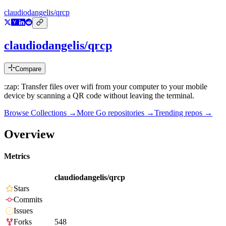
claudiodangelis/qrcp
claudiodangelis/qrcp
Compare
:zap: Transfer files over wifi from your computer to your mobile
device by scanning a QR code without leaving the terminal.
Browse Collections →
More
Go
repositories →
Trending repos →
Overview
Metrics
claudiodangelis/qrcp
Stars
Commits
Issues
Forks
548