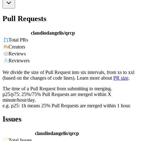
Pull Requests
claudiodangelis/qrcp
Total PRs
Creators
Reviews
Reviewers
We divide the size of Pull Request into six intervals, from xs to xxl
(based on the changes of code lines). Learn more about
PR size
.
The time of a Pull Request from submitting to merging.
p25/p75: 25%/75% Pull Requests are merged within X
minute/hour/day.
e.g. p25: 1h means 25% Pull Requests are merged within 1 hour.
Issues
claudiodangelis/qrcp
Total Issues