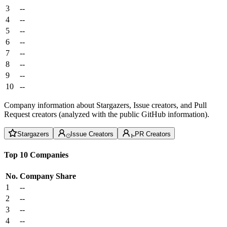
3
--
4
--
5
--
6
--
7
--
8
--
9
--
10
--
Company information about Stargazers, Issue creators, and Pull
Request creators (analyzed with the public GitHub information).
Stargazers
Issue Creators
PR Creators
Top 10 Companies
No.
Company
Share
1
--
2
--
3
--
4
--