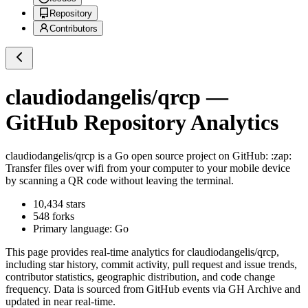
Repository
Contributors
claudiodangelis/qrcp
—
GitHub Repository Analytics
claudiodangelis/qrcp
is a
Go
open source project on GitHub
: :zap:
Transfer files over wifi from your computer to your mobile device
by scanning a QR code without leaving the terminal.
10,434
stars
548
forks
Primary language:
Go
This page provides real-time analytics for
claudiodangelis/qrcp
,
including star history, commit activity, pull request and issue trends,
contributor statistics, geographic distribution, and code change
frequency. Data is sourced from GitHub events via GH Archive and
updated in near real-time.