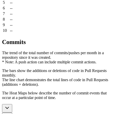
5
--
6
--
7
--
8
--
9
--
10
--
Commits
The trend of the total number of commits/pushes per month in a
repository since it was created.
* Note: A push action can include multiple commit actions.
The bars show the additions or deletions of code in Pull Requests
monthly.
The line chart demonstrates the total lines of code in Pull Requests
(additions + deletions).
The Heat Maps below describe the number of commit events that
occur at a particular point of time.