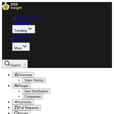
Data Explorer
Collections
Trending
Languages
Blog
More
Search ...
/
Overview
Stars History
People
Geo Distribution
Companies
Commits
Pull Requests
Issues