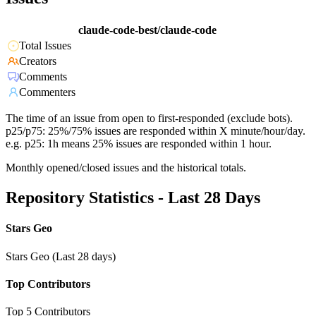
claude-code-best/claude-code
Total Issues
Creators
Comments
Commenters
The time of an issue from open to first-responded (exclude bots).
p25/p75: 25%/75% issues are responded within X minute/hour/day.
e.g. p25: 1h means 25% issues are responded within 1 hour.
Monthly opened/closed issues and the historical totals.
Repository Statistics - Last 28 Days
Stars Geo
Stars Geo (Last 28 days)
Top Contributors
Top 5 Contributors