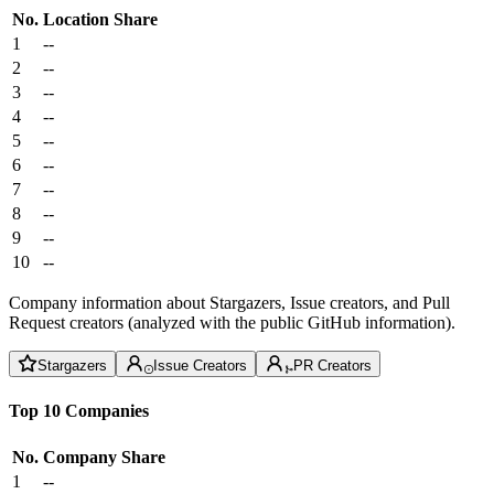
No.
Location
Share
1
--
2
--
3
--
4
--
5
--
6
--
7
--
8
--
9
--
10
--
Company information about Stargazers, Issue creators, and Pull
Request creators (analyzed with the public GitHub information).
Stargazers
Issue Creators
PR Creators
Top 10 Companies
No.
Company
Share
1
--