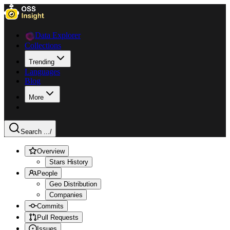
Data Explorer
Collections
Trending
Languages
Blog
More
Search ...
/
Overview
Stars History
People
Geo Distribution
Companies
Commits
Pull Requests
Issues