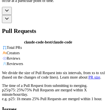
occur at a particular point of time.
Pull Requests
claude-code-best/claude-code
Total PRs
Creators
Reviews
Reviewers
We divide the size of Pull Request into six intervals, from xs to xxl
(based on the changes of code lines). Learn more about
PR size
.
The time of a Pull Request from submitting to merging.
p25/p75: 25%/75% Pull Requests are merged within X
minute/hour/day.
e.g. p25: 1h means 25% Pull Requests are merged within 1 hour.
Issues