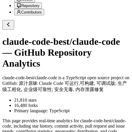
Repository
Contributors
claude-code-best/claude-code
— GitHub Repository
Analytics
claude-code-best/claude-code
is a
TypeScript
open source project on
GitHub
: 原汁原昧 Claude Code 可运行,可构建, 可调试版; 生产
级工程化, 企业级可靠性; 安全无毒, 内存泄露修复
21,810
stars
16,480
forks
Primary language:
TypeScript
This page provides real-time analytics for
claude-code-best/claude-
code
, including star history, commit activity, pull request and issue
trends, contributor statistics, geographic distribution, and code