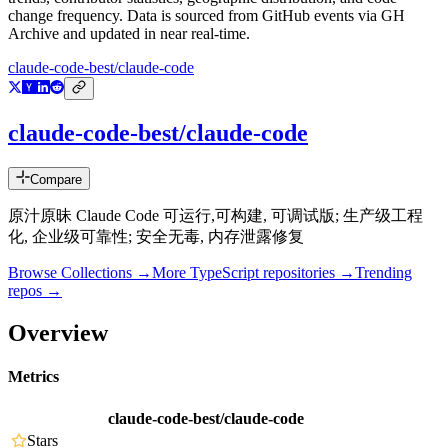
change frequency. Data is sourced from GitHub events via GH
Archive and updated in near real-time.
claude-code-best/claude-code
claude-code-best/claude-code
Compare
原汁原昧 Claude Code 可运行,可构建, 可调试版; 生产级工程
化, 企业级可靠性; 安全无毒, 内存泄露修复
Browse Collections →
More
TypeScript
repositories →
Trending
repos →
Overview
Metrics
claude-code-best/claude-code
Stars