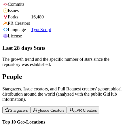
Commits
Issues
Forks
16,480
PR Creators
Language
TypeScript
License
Last 28 days Stats
The growth trend and the specific number of stars since the
repository was established.
People
Stargazers, Issue creators, and Pull Request creators' geographical
distribution around the world (analyzed with the public GitHub
information).
Stargazers
Issue Creators
PR Creators
Top 10 Geo-Locations