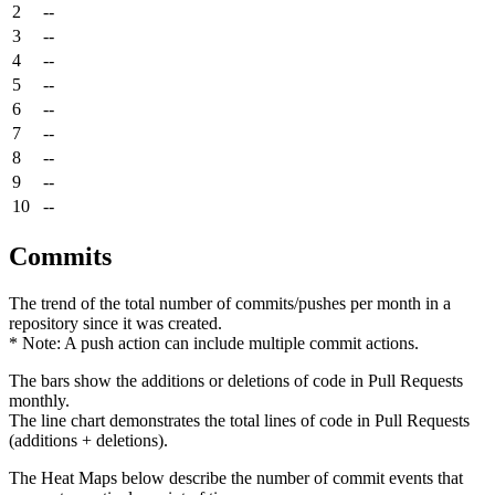
2
--
3
--
4
--
5
--
6
--
7
--
8
--
9
--
10
--
Commits
The trend of the total number of commits/pushes per month in a
repository since it was created.
* Note: A push action can include multiple commit actions.
The bars show the additions or deletions of code in Pull Requests
monthly.
The line chart demonstrates the total lines of code in Pull Requests
(additions + deletions).
The Heat Maps below describe the number of commit events that