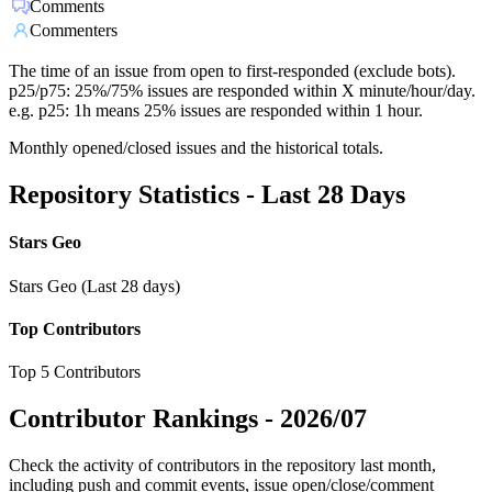
Comments
Commenters
The time of an issue from open to first-responded (exclude bots).
p25/p75: 25%/75% issues are responded within X minute/hour/day.
e.g. p25: 1h means 25% issues are responded within 1 hour.
Monthly opened/closed issues and the historical totals.
Repository Statistics - Last 28 Days
Stars Geo
Stars Geo (Last 28 days)
Top Contributors
Top 5 Contributors
Contributor Rankings -
2026/07
Check the activity of contributors in the repository last month,
including push and commit events, issue open/close/comment