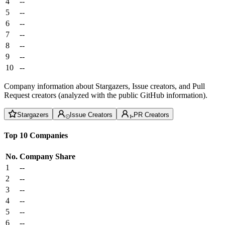
4
--
5
--
6
--
7
--
8
--
9
--
10
--
Company information about Stargazers, Issue creators, and Pull
Request creators (analyzed with the public GitHub information).
Stargazers
Issue Creators
PR Creators
Top 10 Companies
No.
Company
Share
1
--
2
--
3
--
4
--
5
--
6
--