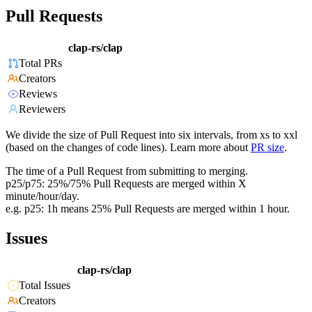
Pull Requests
clap-rs/clap
Total PRs
Creators
Reviews
Reviewers
We divide the size of Pull Request into six intervals, from xs to xxl
(based on the changes of code lines). Learn more about
PR size
.
The time of a Pull Request from submitting to merging.
p25/p75: 25%/75% Pull Requests are merged within X
minute/hour/day.
e.g. p25: 1h means 25% Pull Requests are merged within 1 hour.
Issues
clap-rs/clap
Total Issues
Creators