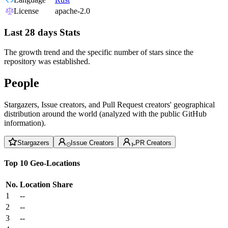
License
apache-2.0
Last 28 days Stats
The growth trend and the specific number of stars since the
repository was established.
People
Stargazers, Issue creators, and Pull Request creators' geographical
distribution around the world (analyzed with the public GitHub
information).
Stargazers
Issue Creators
PR Creators
Top 10 Geo-Locations
No.
Location
Share
1
--
2
--
3
--