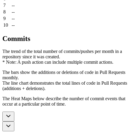
7
--
8
--
9
--
10
--
Commits
The trend of the total number of commits/pushes per month in a
repository since it was created.
* Note: A push action can include multiple commit actions.
The bars show the additions or deletions of code in Pull Requests
monthly.
The line chart demonstrates the total lines of code in Pull Requests
(additions + deletions).
The Heat Maps below describe the number of commit events that
occur at a particular point of time.