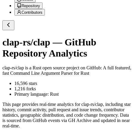
Repository
Contributors
clap-rs/clap
— GitHub
Repository Analytics
clap-rs/clap
is a
Rust
open source project on GitHub
: A full featured,
fast Command Line Argument Parser for Rust
16,596
stars
1,216
forks
Primary language:
Rust
This page provides real-time analytics for
clap-rs/clap
, including star
history, commit activity, pull request and issue trends, contributor
statistics, geographic distribution, and code change frequency. Data
is sourced from GitHub events via GH Archive and updated in near
real-time.