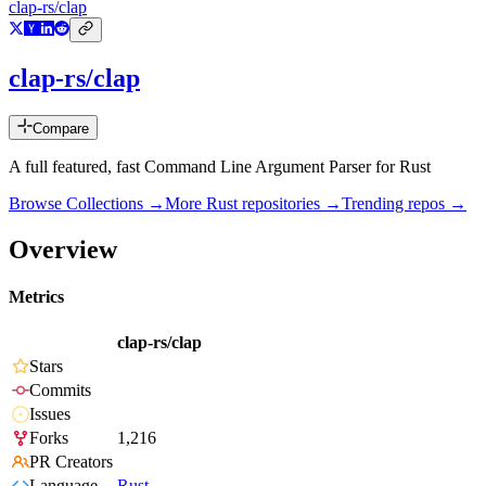
clap-rs/clap
clap-rs/clap
Compare
A full featured, fast Command Line Argument Parser for Rust
Browse Collections →
More
Rust
repositories →
Trending repos →
Overview
Metrics
clap-rs/clap
Stars
Commits
Issues
Forks
1,216
PR Creators
Language
Rust