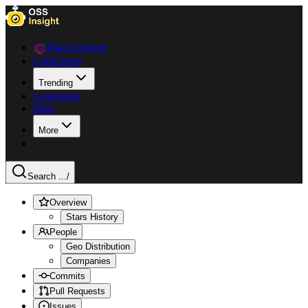
Data Explorer
Collections
Trending
Languages
Blog
More
Search ...
/
Overview
Stars History
People
Geo Distribution
Companies
Commits
Pull Requests
Issues