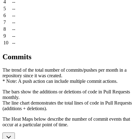
4
--
5
--
6
--
7
--
8
--
9
--
10
--
Commits
The trend of the total number of commits/pushes per month in a
repository since it was created.
* Note: A push action can include multiple commit actions.
The bars show the additions or deletions of code in Pull Requests
monthly.
The line chart demonstrates the total lines of code in Pull Requests
(additions + deletions).
The Heat Maps below describe the number of commit events that
occur at a particular point of time.