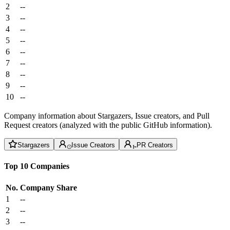
2
--
3
--
4
--
5
--
6
--
7
--
8
--
9
--
10
--
Company information about Stargazers, Issue creators, and Pull
Request creators (analyzed with the public GitHub information).
Stargazers
Issue Creators
PR Creators
Top 10 Companies
No.
Company
Share
1
--
2
--
3
--