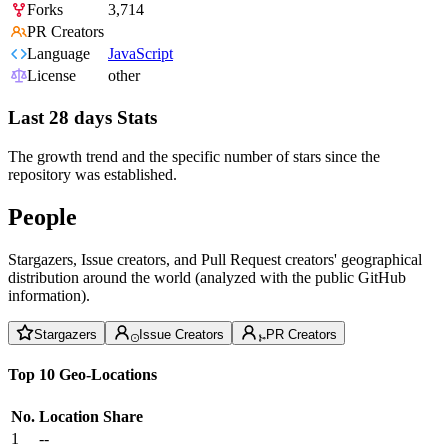
Forks
3,714
PR Creators
Language
JavaScript
License
other
Last 28 days Stats
The growth trend and the specific number of stars since the
repository was established.
People
Stargazers, Issue creators, and Pull Request creators' geographical
distribution around the world (analyzed with the public GitHub
information).
Stargazers
Issue Creators
PR Creators
Top 10 Geo-Locations
No.
Location
Share
1
--