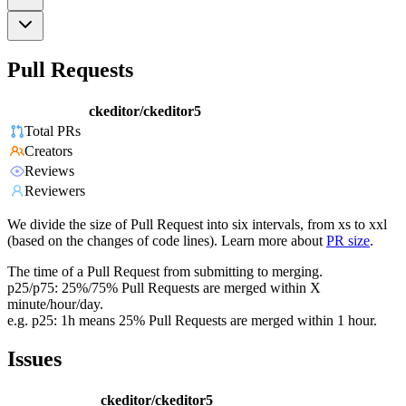
Pull Requests
ckeditor/ckeditor5
Total PRs
Creators
Reviews
Reviewers
We divide the size of Pull Request into six intervals, from xs to xxl
(based on the changes of code lines). Learn more about
PR size
.
The time of a Pull Request from submitting to merging.
p25/p75: 25%/75% Pull Requests are merged within X
minute/hour/day.
e.g. p25: 1h means 25% Pull Requests are merged within 1 hour.
Issues
ckeditor/ckeditor5