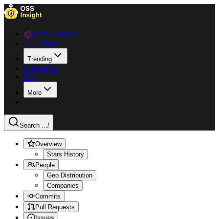
Data Explorer
Collections
Trending
Languages
Blog
More
Search ...
/
Overview
Stars History
People
Geo Distribution
Companies
Commits
Pull Requests
Issues