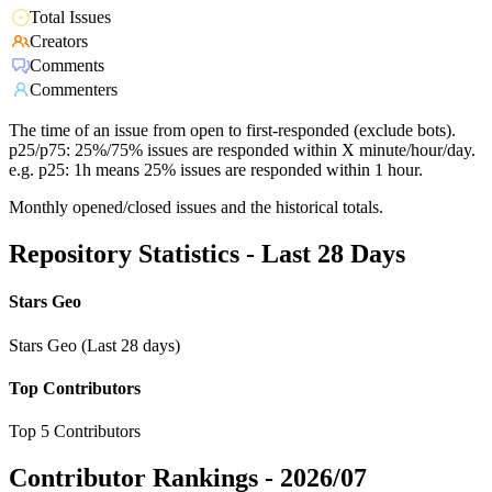
Total Issues
Creators
Comments
Commenters
The time of an issue from open to first-responded (exclude bots).
p25/p75: 25%/75% issues are responded within X minute/hour/day.
e.g. p25: 1h means 25% issues are responded within 1 hour.
Monthly opened/closed issues and the historical totals.
Repository Statistics - Last 28 Days
Stars Geo
Stars Geo (Last 28 days)
Top Contributors
Top 5 Contributors
Contributor Rankings -
2026/07