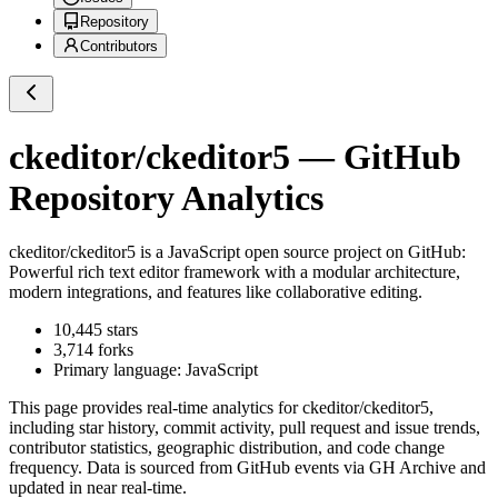
Repository
Contributors
ckeditor/ckeditor5
— GitHub
Repository Analytics
ckeditor/ckeditor5
is a
JavaScript
open source project on GitHub
:
Powerful rich text editor framework with a modular architecture,
modern integrations, and features like collaborative editing.
10,445
stars
3,714
forks
Primary language:
JavaScript
This page provides real-time analytics for
ckeditor/ckeditor5
,
including star history, commit activity, pull request and issue trends,
contributor statistics, geographic distribution, and code change
frequency. Data is sourced from GitHub events via GH Archive and
updated in near real-time.