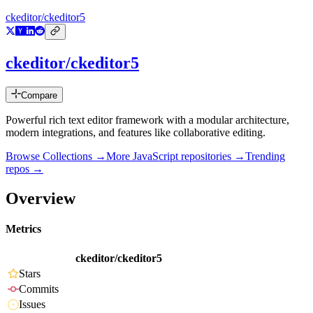
ckeditor/ckeditor5
ckeditor/ckeditor5
Compare
Powerful rich text editor framework with a modular architecture,
modern integrations, and features like collaborative editing.
Browse Collections →
More
JavaScript
repositories →
Trending
repos →
Overview
Metrics
ckeditor/ckeditor5
Stars
Commits
Issues