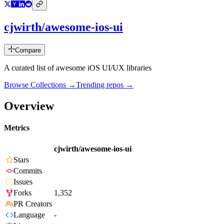
cjwirth/awesome-ios-ui
Compare
A curated list of awesome iOS UI/UX libraries
Browse Collections →
Trending repos →
Overview
Metrics
cjwirth/awesome-ios-ui
Stars
Commits
Issues
Forks
1,352
PR Creators
Language
-