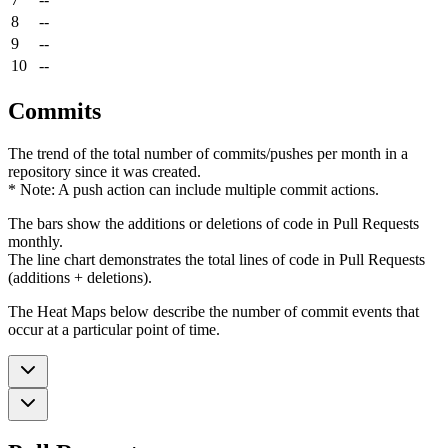
8
--
9
--
10
--
Commits
The trend of the total number of commits/pushes per month in a
repository since it was created.
* Note: A push action can include multiple commit actions.
The bars show the additions or deletions of code in Pull Requests
monthly.
The line chart demonstrates the total lines of code in Pull Requests
(additions + deletions).
The Heat Maps below describe the number of commit events that
occur at a particular point of time.