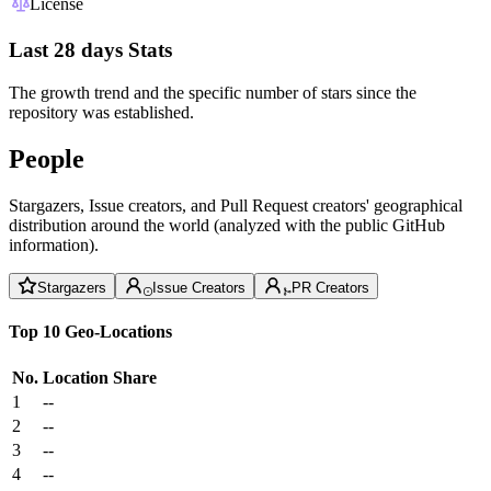
License
Last 28 days Stats
The growth trend and the specific number of stars since the
repository was established.
People
Stargazers, Issue creators, and Pull Request creators' geographical
distribution around the world (analyzed with the public GitHub
information).
Stargazers
Issue Creators
PR Creators
Top 10 Geo-Locations
No.
Location
Share
1
--
2
--
3
--
4
--