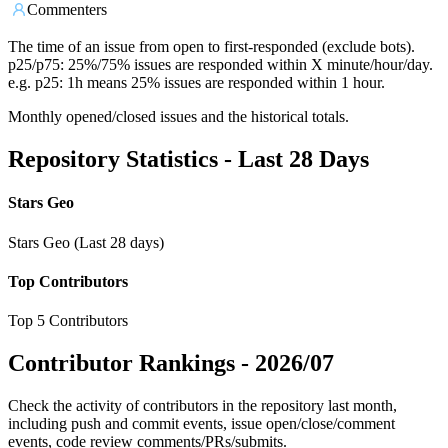
Commenters
The time of an issue from open to first-responded (exclude bots).
p25/p75: 25%/75% issues are responded within X minute/hour/day.
e.g. p25: 1h means 25% issues are responded within 1 hour.
Monthly opened/closed issues and the historical totals.
Repository Statistics - Last 28 Days
Stars Geo
Stars Geo (Last 28 days)
Top Contributors
Top 5 Contributors
Contributor Rankings -
2026/07
Check the activity of contributors in the repository last month,
including push and commit events, issue open/close/comment
events, code review comments/PRs/submits.