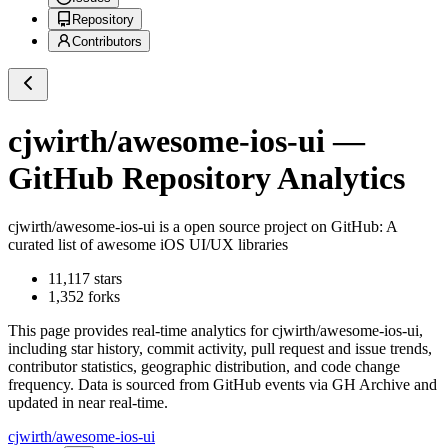
Repository
Contributors
cjwirth/awesome-ios-ui
—
GitHub Repository Analytics
cjwirth/awesome-ios-ui
is a
open source project on GitHub
: A
curated list of awesome iOS UI/UX libraries
11,117
stars
1,352
forks
This page provides real-time analytics for
cjwirth/awesome-ios-ui
,
including star history, commit activity, pull request and issue trends,
contributor statistics, geographic distribution, and code change
frequency. Data is sourced from GitHub events via GH Archive and
updated in near real-time.
cjwirth/awesome-ios-ui