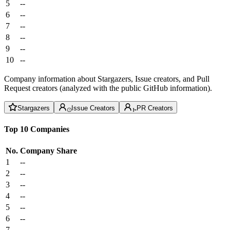
5
--
6
--
7
--
8
--
9
--
10
--
Company information about Stargazers, Issue creators, and Pull
Request creators (analyzed with the public GitHub information).
Stargazers
Issue Creators
PR Creators
Top 10 Companies
No.
Company
Share
1
--
2
--
3
--
4
--
5
--
6
--
7
--