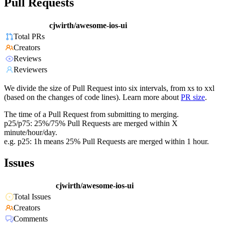
Pull Requests
cjwirth/awesome-ios-ui
Total PRs
Creators
Reviews
Reviewers
We divide the size of Pull Request into six intervals, from xs to xxl
(based on the changes of code lines). Learn more about
PR size
.
The time of a Pull Request from submitting to merging.
p25/p75: 25%/75% Pull Requests are merged within X
minute/hour/day.
e.g. p25: 1h means 25% Pull Requests are merged within 1 hour.
Issues
cjwirth/awesome-ios-ui
Total Issues
Creators
Comments