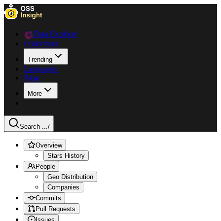
Data Explorer
Collections
Trending
Languages
Blog
More
Search ...
/
Overview
Stars History
People
Geo Distribution
Companies
Commits
Pull Requests
Issues