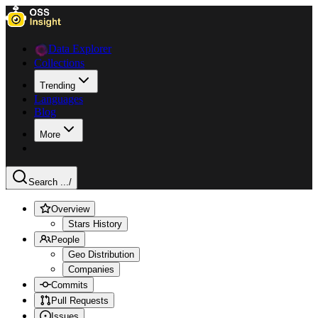
Data Explorer
Collections
Trending
Languages
Blog
More
Search ...
/
Overview
Stars History
People
Geo Distribution
Companies
Commits
Pull Requests
Issues