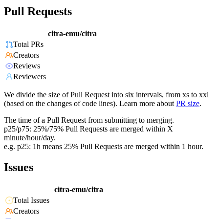
Pull Requests
citra-emu/citra
Total PRs
Creators
Reviews
Reviewers
We divide the size of Pull Request into six intervals, from xs to xxl
(based on the changes of code lines). Learn more about
PR size
.
The time of a Pull Request from submitting to merging.
p25/p75: 25%/75% Pull Requests are merged within X
minute/hour/day.
e.g. p25: 1h means 25% Pull Requests are merged within 1 hour.
Issues
citra-emu/citra
Total Issues
Creators