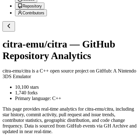
Repository
Contributors
citra-emu/citra
— GitHub
Repository Analytics
citra-emu/citra
is a
C++
open source project on GitHub
: A Nintendo
3DS Emulator
10,100
stars
1,740
forks
Primary language:
C++
This page provides real-time analytics for
citra-emu/citra
, including
star history, commit activity, pull request and issue trends,
contributor statistics, geographic distribution, and code change
frequency. Data is sourced from GitHub events via GH Archive and
updated in near real-time.