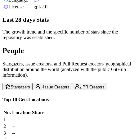
License
gpl-2.0
Last 28 days Stats
The growth trend and the specific number of stars since the
repository was established.
People
Stargazers, Issue creators, and Pull Request creators' geographical
distribution around the world (analyzed with the public GitHub
information).
Stargazers
Issue Creators
PR Creators
Top 10 Geo-Locations
No.
Location
Share
1
--
2
--
3
--