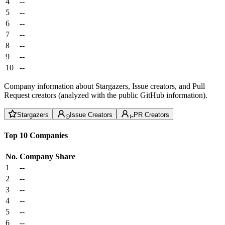
4
--
5
--
6
--
7
--
8
--
9
--
10
--
Company information about Stargazers, Issue creators, and Pull
Request creators (analyzed with the public GitHub information).
Stargazers
Issue Creators
PR Creators
Top 10 Companies
No.
Company
Share
1
--
2
--
3
--
4
--
5
--
6
--