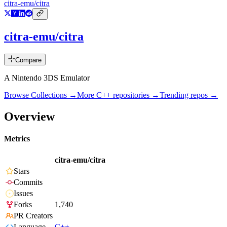
citra-emu/citra
citra-emu/citra
Compare
A Nintendo 3DS Emulator
Browse Collections →
More
C++
repositories →
Trending repos →
Overview
Metrics
citra-emu/citra
Stars
Commits
Issues
Forks
1,740
PR Creators
Language
C++