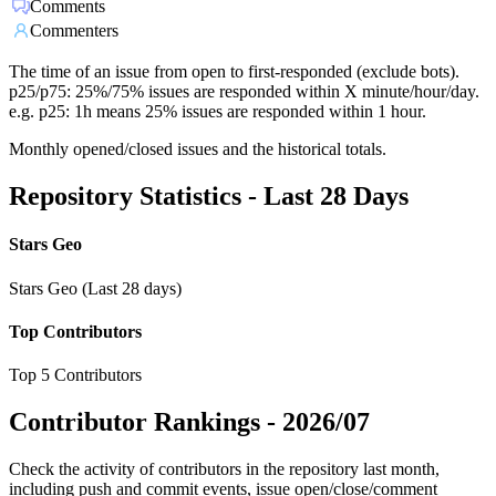
Comments
Commenters
The time of an issue from open to first-responded (exclude bots).
p25/p75: 25%/75% issues are responded within X minute/hour/day.
e.g. p25: 1h means 25% issues are responded within 1 hour.
Monthly opened/closed issues and the historical totals.
Repository Statistics - Last 28 Days
Stars Geo
Stars Geo (Last 28 days)
Top Contributors
Top 5 Contributors
Contributor Rankings -
2026/07
Check the activity of contributors in the repository last month,
including push and commit events, issue open/close/comment