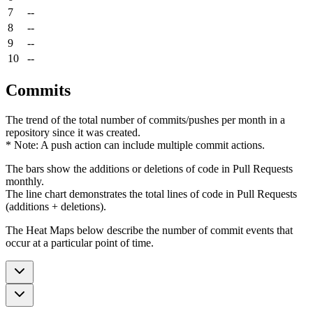
7
--
8
--
9
--
10
--
Commits
The trend of the total number of commits/pushes per month in a
repository since it was created.
* Note: A push action can include multiple commit actions.
The bars show the additions or deletions of code in Pull Requests
monthly.
The line chart demonstrates the total lines of code in Pull Requests
(additions + deletions).
The Heat Maps below describe the number of commit events that
occur at a particular point of time.