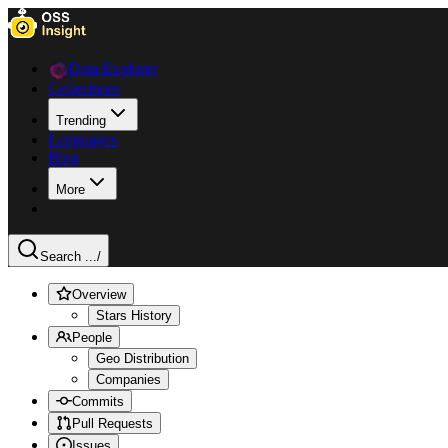
Data Explorer
Collections
Trending
Languages
Blog
More
Search ...
/
Overview
Stars History
People
Geo Distribution
Companies
Commits
Pull Requests
Issues