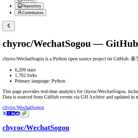
Repository
Contributors
chyroc/WechatSogou
— GitHub 
chyroc/WechatSogou
is a
Python
open source project on GitHub
: 
6,209
stars
1,702
forks
Primary language:
Python
This page provides real-time analytics for
chyroc/WechatSogou
, incl
Data is sourced from GitHub events via GH Archive and updated in ne
chyroc/WechatSogou
chyroc/WechatSogou