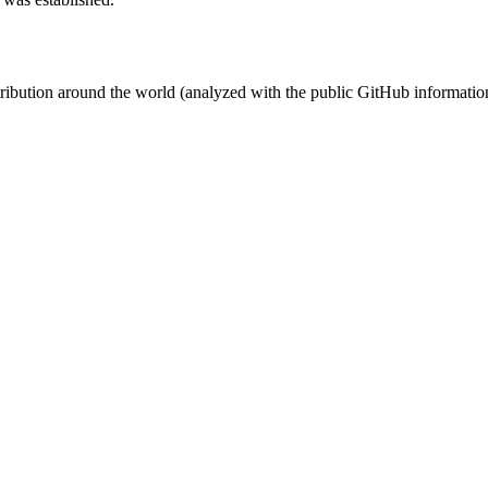
stribution around the world (analyzed with the public GitHub informatio