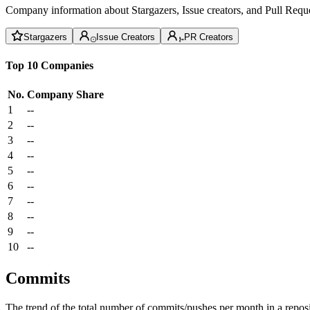
Company information about Stargazers, Issue creators, and Pull Reque
Stargazers
Issue Creators
PR Creators
Top 10 Companies
No.
Company
Share
1
--
2
--
3
--
4
--
5
--
6
--
7
--
8
--
9
--
10
--
Commits
The trend of the total number of commits/pushes per month in a reposit