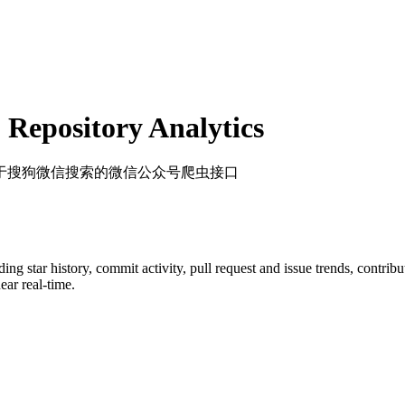
Repository Analytics
基于搜狗微信搜索的微信公众号爬虫接口
uding star history, commit activity, pull request and issue trends, contrib
ar real-time.