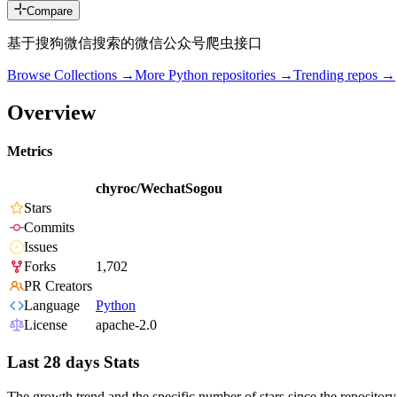
Compare
基于搜狗微信搜索的微信公众号爬虫接口
Browse Collections →
More
Python
repositories →
Trending repos →
Overview
Metrics
chyroc/WechatSogou
Stars
Commits
Issues
Forks
1,702
PR Creators
Language
Python
License
apache-2.0
Last 28 days Stats
The growth trend and the specific number of stars since the repository