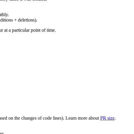
thly.
ditions + deletions).
at a particular point of time.
(based on the changes of code lines). Learn more about
PR size
.
ay.