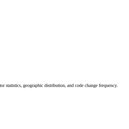
utor statistics, geographic distribution, and code change frequency.