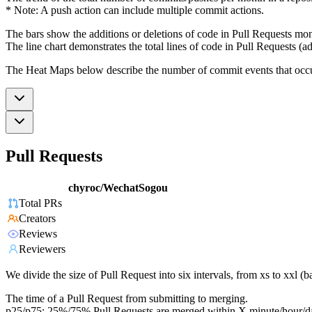
* Note: A push action can include multiple commit actions.
The bars show the additions or deletions of code in Pull Requests mon
The line chart demonstrates the total lines of code in Pull Requests (ad
The Heat Maps below describe the number of commit events that occur 
Pull Requests
chyroc/WechatSogou
Total PRs
Creators
Reviews
Reviewers
We divide the size of Pull Request into six intervals, from xs to xxl 
The time of a Pull Request from submitting to merging.
p25/p75: 25%/75% Pull Requests are merged within X minute/hour/d