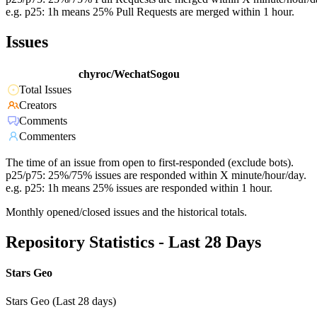
e.g. p25: 1h means 25% Pull Requests are merged within 1 hour.
Issues
chyroc/WechatSogou
Total Issues
Creators
Comments
Commenters
The time of an issue from open to first-responded (exclude bots).
p25/p75: 25%/75% issues are responded within X minute/hour/day.
e.g. p25: 1h means 25% issues are responded within 1 hour.
Monthly opened/closed issues and the historical totals.
Repository Statistics - Last 28 Days
Stars Geo
Stars Geo (Last 28 days)