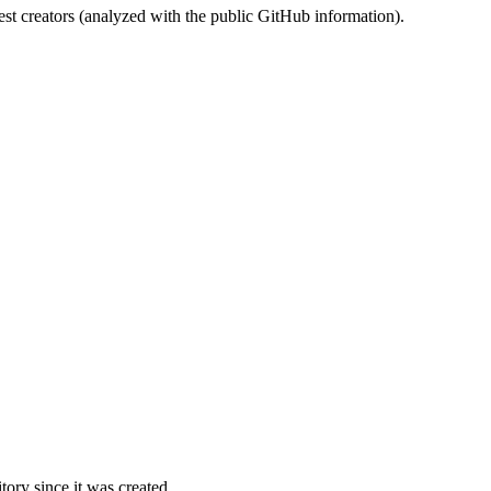
st creators (analyzed with the public GitHub information).
ory since it was created.