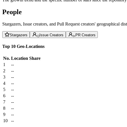
People
Stargazers, Issue creators, and Pull Request creators' geographical di
Stargazers
Issue Creators
PR Creators
Top 10 Geo-Locations
No.
Location
Share
1
--
2
--
3
--
4
--
5
--
6
--
7
--
8
--
9
--
10
--