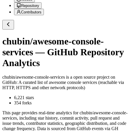
Repository
Contributors
chubin/awesome-console-
services
— GitHub Repository
Analytics
chubin/awesome-console-services
is a
open source project on
GitHub
: A curated list of awesome console services (reachable via
HTTP, HTTPS and other network protocols)
6,221
stars
354
forks
This page provides real-time analytics for
chubin/awesome-console-
services
, including star history, commit activity, pull request and
issue trends, contributor statistics, geographic distribution, and code
change frequency. Data is sourced from GitHub events via GH