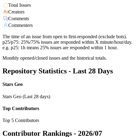
Total Issues
Creators
Comments
Commenters
The time of an issue from open to first-responded (exclude bots).
p25/p75: 25%/75% issues are responded within X minute/hour/day.
e.g. p25: 1h means 25% issues are responded within 1 hour.
Monthly opened/closed issues and the historical totals.
Repository Statistics - Last 28 Days
Stars Geo
Stars Geo (Last 28 days)
Top Contributors
Top 5 Contributors
Contributor Rankings -
2026/07