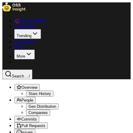
Data Explorer
Collections
Trending
Languages
Blog
More
Search ...
/
Overview
Stars History
People
Geo Distribution
Companies
Commits
Pull Requests
Issues