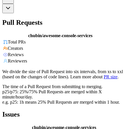
Pull Requests
chubin/awesome-console-services
Total PRs
Creators
Reviews
Reviewers
We divide the size of Pull Request into six intervals, from xs to xxl
(based on the changes of code lines). Learn more about
PR size
.
The time of a Pull Request from submitting to merging.
p25/p75: 25%/75% Pull Requests are merged within X
minute/hour/day.
e.g. p25: 1h means 25% Pull Requests are merged within 1 hour.
Issues
chubin/awesome-console-services