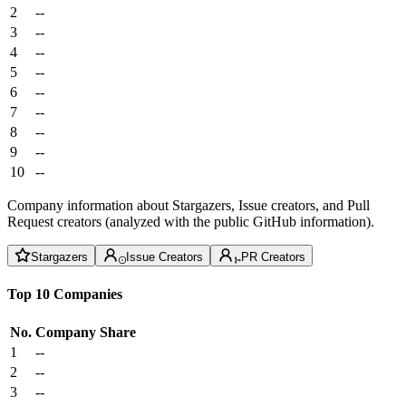
2
--
3
--
4
--
5
--
6
--
7
--
8
--
9
--
10
--
Company information about Stargazers, Issue creators, and Pull
Request creators (analyzed with the public GitHub information).
Stargazers
Issue Creators
PR Creators
Top 10 Companies
No.
Company
Share
1
--
2
--
3
--