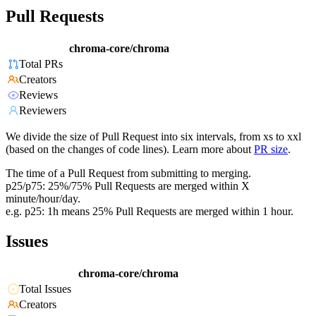
Pull Requests
chroma-core/chroma
Total PRs
Creators
Reviews
Reviewers
We divide the size of Pull Request into six intervals, from xs to xxl
(based on the changes of code lines). Learn more about
PR size
.
The time of a Pull Request from submitting to merging.
p25/p75: 25%/75% Pull Requests are merged within X
minute/hour/day.
e.g. p25: 1h means 25% Pull Requests are merged within 1 hour.
Issues
chroma-core/chroma
Total Issues
Creators