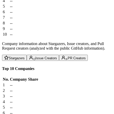
4
--
5
--
6
--
7
--
8
--
9
--
10
--
Company information about Stargazers, Issue creators, and Pull
Request creators (analyzed with the public GitHub information).
Stargazers
Issue Creators
PR Creators
Top 10 Companies
No.
Company
Share
1
--
2
--
3
--
4
--
5
--
6
--