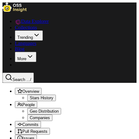
Data Explorer
Collections
Trending
Languages
Blog
More
Search ...
/
Overview
Stars History
People
Geo Distribution
Companies
Commits
Pull Requests
Issues