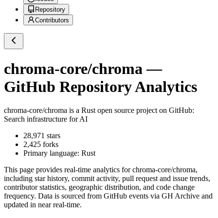
Repository
Contributors
chroma-core/chroma
—
GitHub Repository Analytics
chroma-core/chroma
is a
Rust
open source project on GitHub
:
Search infrastructure for AI
28,971
stars
2,425
forks
Primary language:
Rust
This page provides real-time analytics for
chroma-core/chroma
,
including star history, commit activity, pull request and issue trends,
contributor statistics, geographic distribution, and code change
frequency. Data is sourced from GitHub events via GH Archive and
updated in near real-time.