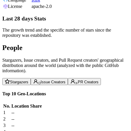
License
apache-2.0
Last 28 days Stats
The growth trend and the specific number of stars since the
repository was established.
People
Stargazers, Issue creators, and Pull Request creators' geographical
distribution around the world (analyzed with the public GitHub
information).
Stargazers
Issue Creators
PR Creators
Top 10 Geo-Locations
No.
Location
Share
1
--
2
--
3
--