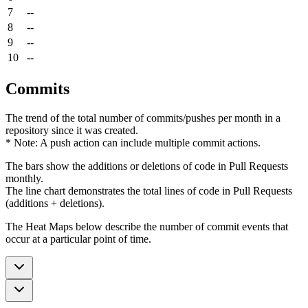
7
--
8
--
9
--
10
--
Commits
The trend of the total number of commits/pushes per month in a
repository since it was created.
* Note: A push action can include multiple commit actions.
The bars show the additions or deletions of code in Pull Requests
monthly.
The line chart demonstrates the total lines of code in Pull Requests
(additions + deletions).
The Heat Maps below describe the number of commit events that
occur at a particular point of time.