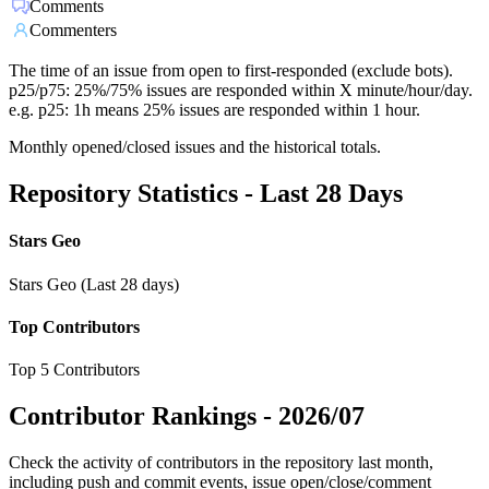
Comments
Commenters
The time of an issue from open to first-responded (exclude bots).
p25/p75: 25%/75% issues are responded within X minute/hour/day.
e.g. p25: 1h means 25% issues are responded within 1 hour.
Monthly opened/closed issues and the historical totals.
Repository Statistics - Last 28 Days
Stars Geo
Stars Geo (Last 28 days)
Top Contributors
Top 5 Contributors
Contributor Rankings -
2026/07
Check the activity of contributors in the repository last month,
including push and commit events, issue open/close/comment