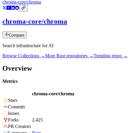
chroma-core/chroma
chroma-core/chroma
Compare
Search infrastructure for AI
Browse Collections →
More
Rust
repositories →
Trending repos →
Overview
Metrics
chroma-core/chroma
Stars
Commits
Issues
Forks
2,425
PR Creators
Language
Rust