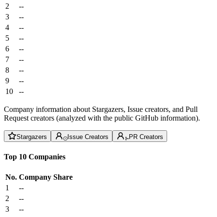
2
--
3
--
4
--
5
--
6
--
7
--
8
--
9
--
10
--
Company information about Stargazers, Issue creators, and Pull
Request creators (analyzed with the public GitHub information).
Stargazers
Issue Creators
PR Creators
Top 10 Companies
No.
Company
Share
1
--
2
--
3
--