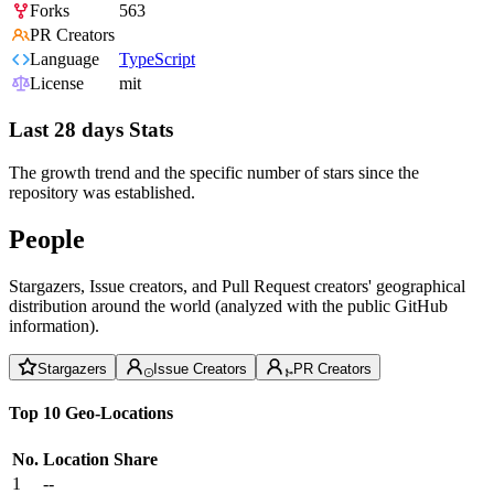
Forks
563
PR Creators
Language
TypeScript
License
mit
Last 28 days Stats
The growth trend and the specific number of stars since the
repository was established.
People
Stargazers, Issue creators, and Pull Request creators' geographical
distribution around the world (analyzed with the public GitHub
information).
Stargazers
Issue Creators
PR Creators
Top 10 Geo-Locations
No.
Location
Share
1
--