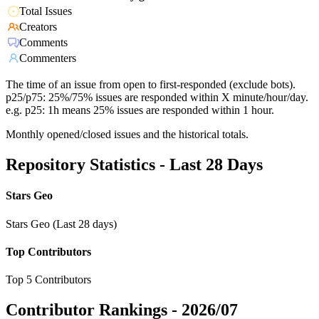
Total Issues
Creators
Comments
Commenters
The time of an issue from open to first-responded (exclude bots).
p25/p75: 25%/75% issues are responded within X minute/hour/day.
e.g. p25: 1h means 25% issues are responded within 1 hour.
Monthly opened/closed issues and the historical totals.
Repository Statistics - Last 28 Days
Stars Geo
Stars Geo (Last 28 days)
Top Contributors
Top 5 Contributors
Contributor Rankings -
2026/07