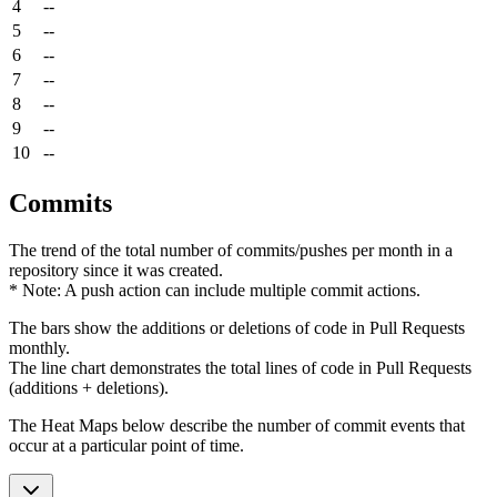
4
--
5
--
6
--
7
--
8
--
9
--
10
--
Commits
The trend of the total number of commits/pushes per month in a
repository since it was created.
* Note: A push action can include multiple commit actions.
The bars show the additions or deletions of code in Pull Requests
monthly.
The line chart demonstrates the total lines of code in Pull Requests
(additions + deletions).
The Heat Maps below describe the number of commit events that
occur at a particular point of time.