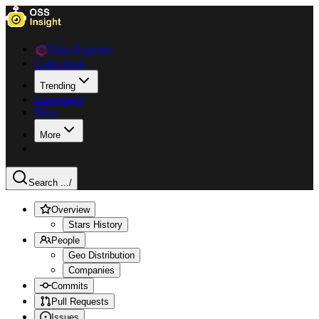
Data Explorer
Collections
Trending
Languages
Blog
More
Search ...
/
Overview
Stars History
People
Geo Distribution
Companies
Commits
Pull Requests
Issues