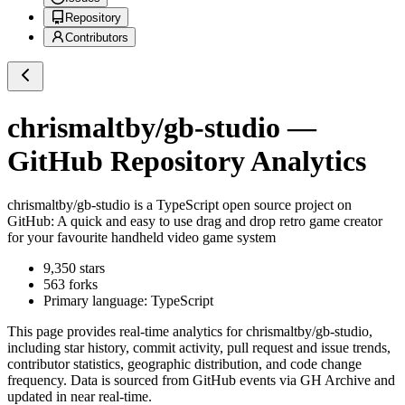
Repository
Contributors
chrismaltby/gb-studio
—
GitHub Repository Analytics
chrismaltby/gb-studio
is a
TypeScript
open source project on
GitHub
: A quick and easy to use drag and drop retro game creator
for your favourite handheld video game system
9,350
stars
563
forks
Primary language:
TypeScript
This page provides real-time analytics for
chrismaltby/gb-studio
,
including star history, commit activity, pull request and issue trends,
contributor statistics, geographic distribution, and code change
frequency. Data is sourced from GitHub events via GH Archive and
updated in near real-time.