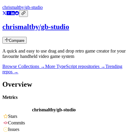
chrismaltby/gb-studio
chrismaltby/gb-studio
Compare
A quick and easy to use drag and drop retro game creator for your
favourite handheld video game system
Browse Collections →
More
TypeScript
repositories →
Trending
repos →
Overview
Metrics
chrismaltby/gb-studio
Stars
Commits
Issues