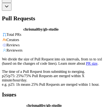
Pull Requests
chrismaltby/gb-studio
Total PRs
Creators
Reviews
Reviewers
We divide the size of Pull Request into six intervals, from xs to xxl
(based on the changes of code lines). Learn more about
PR size
.
The time of a Pull Request from submitting to merging.
p25/p75: 25%/75% Pull Requests are merged within X
minute/hour/day.
e.g. p25: 1h means 25% Pull Requests are merged within 1 hour.
Issues
chrismaltby/gb-studio