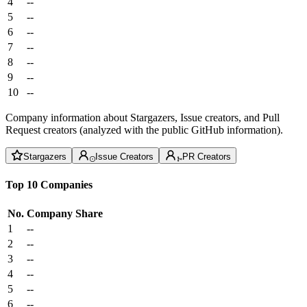
4
--
5
--
6
--
7
--
8
--
9
--
10
--
Company information about Stargazers, Issue creators, and Pull
Request creators (analyzed with the public GitHub information).
Stargazers
Issue Creators
PR Creators
Top 10 Companies
No.
Company
Share
1
--
2
--
3
--
4
--
5
--
6
--