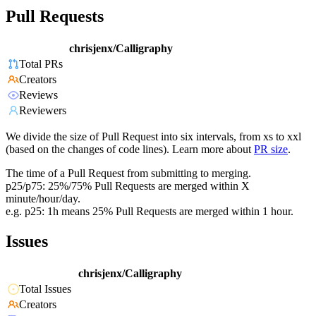
Pull Requests
chrisjenx/Calligraphy
Total PRs
Creators
Reviews
Reviewers
We divide the size of Pull Request into six intervals, from xs to xxl
(based on the changes of code lines). Learn more about
PR size
.
The time of a Pull Request from submitting to merging.
p25/p75: 25%/75% Pull Requests are merged within X
minute/hour/day.
e.g. p25: 1h means 25% Pull Requests are merged within 1 hour.
Issues
chrisjenx/Calligraphy
Total Issues
Creators