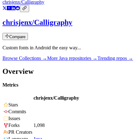
chrisjenx/Calligraphy
chrisjenx/Calligraphy
Compare
Custom fonts in Android the easy way...
Browse Collections →
More
Java
repositories →
Trending repos →
Overview
Metrics
chrisjenx/Calligraphy
Stars
Commits
Issues
Forks
1,098
PR Creators
Language
Java