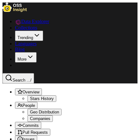
Data Explorer
Collections
Trending
Languages
Blog
More
Search ...
/
Overview
Stars History
People
Geo Distribution
Companies
Commits
Pull Requests
Issues