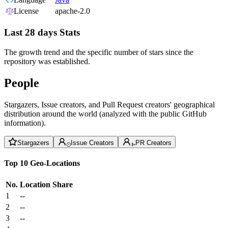
License
apache-2.0
Last 28 days Stats
The growth trend and the specific number of stars since the
repository was established.
People
Stargazers, Issue creators, and Pull Request creators' geographical
distribution around the world (analyzed with the public GitHub
information).
Stargazers
Issue Creators
PR Creators
Top 10 Geo-Locations
No.
Location
Share
1
--
2
--
3
--