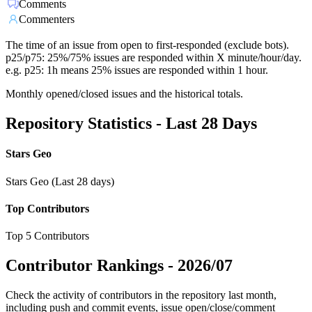
Comments
Commenters
The time of an issue from open to first-responded (exclude bots).
p25/p75: 25%/75% issues are responded within X minute/hour/day.
e.g. p25: 1h means 25% issues are responded within 1 hour.
Monthly opened/closed issues and the historical totals.
Repository Statistics - Last 28 Days
Stars Geo
Stars Geo (Last 28 days)
Top Contributors
Top 5 Contributors
Contributor Rankings -
2026/07
Check the activity of contributors in the repository last month,
including push and commit events, issue open/close/comment