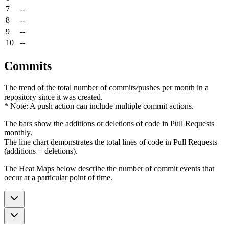
7
--
8
--
9
--
10
--
Commits
The trend of the total number of commits/pushes per month in a
repository since it was created.
* Note: A push action can include multiple commit actions.
The bars show the additions or deletions of code in Pull Requests
monthly.
The line chart demonstrates the total lines of code in Pull Requests
(additions + deletions).
The Heat Maps below describe the number of commit events that
occur at a particular point of time.