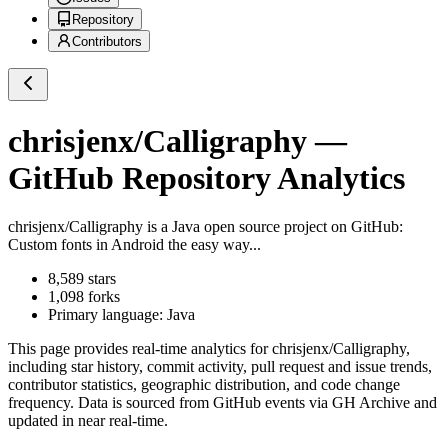
Repository
Contributors
chrisjenx/Calligraphy
—
GitHub Repository Analytics
chrisjenx/Calligraphy
is a
Java
open source project on GitHub
:
Custom fonts in Android the easy way...
8,589
stars
1,098
forks
Primary language:
Java
This page provides real-time analytics for
chrisjenx/Calligraphy
,
including star history, commit activity, pull request and issue trends,
contributor statistics, geographic distribution, and code change
frequency. Data is sourced from GitHub events via GH Archive and
updated in near real-time.