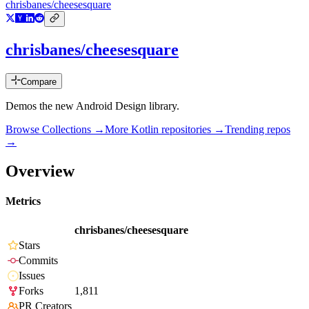
chrisbanes/cheesesquare
chrisbanes/cheesesquare
Compare
Demos the new Android Design library.
Browse Collections →
More
Kotlin
repositories →
Trending repos
→
Overview
Metrics
chrisbanes/cheesesquare
Stars
Commits
Issues
Forks
1,811
PR Creators