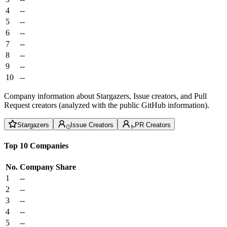
4
--
5
--
6
--
7
--
8
--
9
--
10
--
Company information about Stargazers, Issue creators, and Pull
Request creators (analyzed with the public GitHub information).
Stargazers
Issue Creators
PR Creators
Top 10 Companies
No.
Company
Share
1
--
2
--
3
--
4
--
5
--