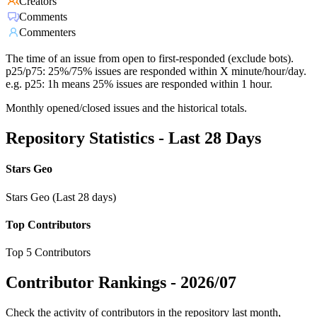
Creators
Comments
Commenters
The time of an issue from open to first-responded (exclude bots).
p25/p75: 25%/75% issues are responded within X minute/hour/day.
e.g. p25: 1h means 25% issues are responded within 1 hour.
Monthly opened/closed issues and the historical totals.
Repository Statistics - Last 28 Days
Stars Geo
Stars Geo (Last 28 days)
Top Contributors
Top 5 Contributors
Contributor Rankings -
2026/07
Check the activity of contributors in the repository last month,