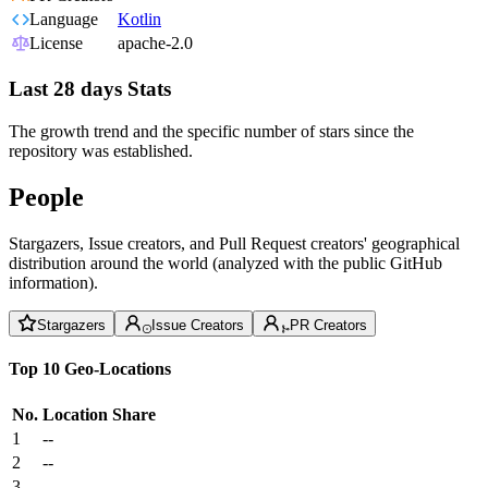
Language
Kotlin
License
apache-2.0
Last 28 days Stats
The growth trend and the specific number of stars since the
repository was established.
People
Stargazers, Issue creators, and Pull Request creators' geographical
distribution around the world (analyzed with the public GitHub
information).
Stargazers
Issue Creators
PR Creators
Top 10 Geo-Locations
No.
Location
Share
1
--
2
--
3
--