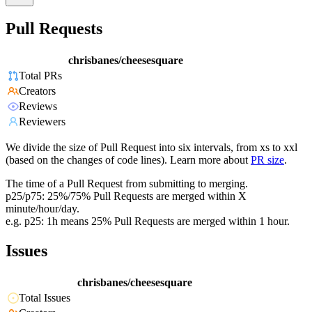
Pull Requests
chrisbanes/cheesesquare
Total PRs
Creators
Reviews
Reviewers
We divide the size of Pull Request into six intervals, from xs to xxl
(based on the changes of code lines). Learn more about
PR size
.
The time of a Pull Request from submitting to merging.
p25/p75: 25%/75% Pull Requests are merged within X
minute/hour/day.
e.g. p25: 1h means 25% Pull Requests are merged within 1 hour.
Issues
chrisbanes/cheesesquare
Total Issues