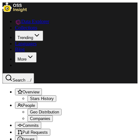
Data Explorer
Collections
Trending
Languages
Blog
More
Search ...
/
Overview
Stars History
People
Geo Distribution
Companies
Commits
Pull Requests
Issues