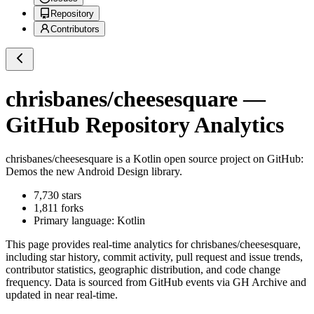
Repository
Contributors
chrisbanes/cheesesquare
—
GitHub Repository Analytics
chrisbanes/cheesesquare
is a
Kotlin
open source project on GitHub
:
Demos the new Android Design library.
7,730
stars
1,811
forks
Primary language:
Kotlin
This page provides real-time analytics for
chrisbanes/cheesesquare
,
including star history, commit activity, pull request and issue trends,
contributor statistics, geographic distribution, and code change
frequency. Data is sourced from GitHub events via GH Archive and
updated in near real-time.