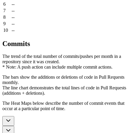
6
--
7
--
8
--
9
--
10
--
Commits
The trend of the total number of commits/pushes per month in a
repository since it was created.
* Note: A push action can include multiple commit actions.
The bars show the additions or deletions of code in Pull Requests
monthly.
The line chart demonstrates the total lines of code in Pull Requests
(additions + deletions).
The Heat Maps below describe the number of commit events that
occur at a particular point of time.