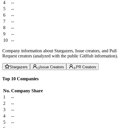
4
--
5
--
6
--
7
--
8
--
9
--
10
--
Company information about Stargazers, Issue creators, and Pull
Request creators (analyzed with the public GitHub information).
Stargazers
Issue Creators
PR Creators
Top 10 Companies
No.
Company
Share
1
--
2
--
3
--
4
--
5
--