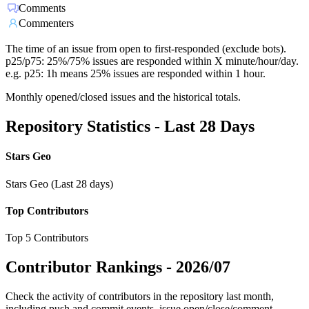
Comments
Commenters
The time of an issue from open to first-responded (exclude bots).
p25/p75: 25%/75% issues are responded within X minute/hour/day.
e.g. p25: 1h means 25% issues are responded within 1 hour.
Monthly opened/closed issues and the historical totals.
Repository Statistics - Last 28 Days
Stars Geo
Stars Geo (Last 28 days)
Top Contributors
Top 5 Contributors
Contributor Rankings -
2026/07
Check the activity of contributors in the repository last month,
including push and commit events, issue open/close/comment