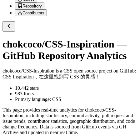
Repository
Contributors
chokcoco/CSS-Inspiration
—
GitHub Repository Analytics
chokcoco/CSS-Inspiration
is a
CSS
open source project on GitHub
:
CSS Inspiration，在这里找到写 CSS 的灵感！
10,442
stars
983
forks
Primary language:
CSS
This page provides real-time analytics for
chokcoco/CSS-
Inspiration
, including star history, commit activity, pull request and
issue trends, contributor statistics, geographic distribution, and code
change frequency. Data is sourced from GitHub events via GH
Archive and updated in near real-time.