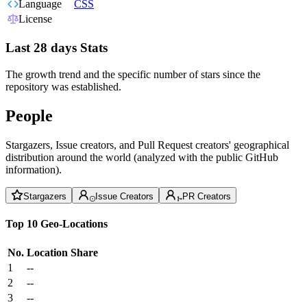
Language
CSS
License
Last 28 days Stats
The growth trend and the specific number of stars since the
repository was established.
People
Stargazers, Issue creators, and Pull Request creators' geographical
distribution around the world (analyzed with the public GitHub
information).
Stargazers
Issue Creators
PR Creators
Top 10 Geo-Locations
No.
Location
Share
1
--
2
--
3
--