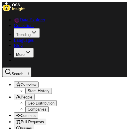
Data Explorer
Collections
Trending
Languages
Blog
More
Search ...
/
Overview
Stars History
People
Geo Distribution
Companies
Commits
Pull Requests
Issues