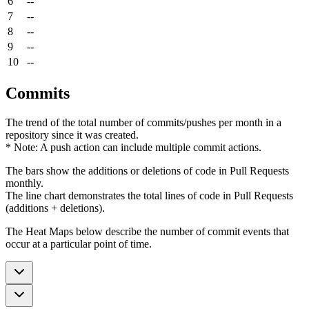
6
--
7
--
8
--
9
--
10
--
Commits
The trend of the total number of commits/pushes per month in a
repository since it was created.
* Note: A push action can include multiple commit actions.
The bars show the additions or deletions of code in Pull Requests
monthly.
The line chart demonstrates the total lines of code in Pull Requests
(additions + deletions).
The Heat Maps below describe the number of commit events that
occur at a particular point of time.