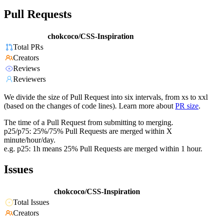
Pull Requests
chokcoco/CSS-Inspiration
Total PRs
Creators
Reviews
Reviewers
We divide the size of Pull Request into six intervals, from xs to xxl
(based on the changes of code lines). Learn more about
PR size
.
The time of a Pull Request from submitting to merging.
p25/p75: 25%/75% Pull Requests are merged within X
minute/hour/day.
e.g. p25: 1h means 25% Pull Requests are merged within 1 hour.
Issues
chokcoco/CSS-Inspiration
Total Issues
Creators