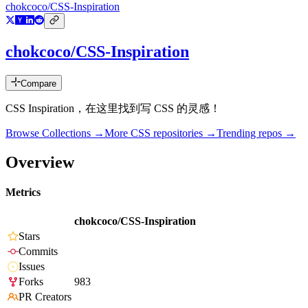
chokcoco/CSS-Inspiration
chokcoco/CSS-Inspiration
Compare
CSS Inspiration，在这里找到写 CSS 的灵感！
Browse Collections →
More
CSS
repositories →
Trending repos →
Overview
Metrics
chokcoco/CSS-Inspiration
Stars
Commits
Issues
Forks
983
PR Creators