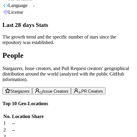
Language
-
License
Last 28 days Stats
The growth trend and the specific number of stars since the
repository was established.
People
Stargazers, Issue creators, and Pull Request creators' geographical
distribution around the world (analyzed with the public GitHub
information).
Stargazers
Issue Creators
PR Creators
Top 10 Geo-Locations
No.
Location
Share
1
--
2
--
3
--