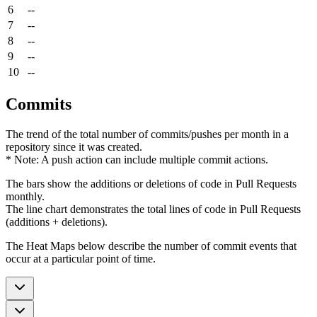
6
--
7
--
8
--
9
--
10
--
Commits
The trend of the total number of commits/pushes per month in a
repository since it was created.
* Note: A push action can include multiple commit actions.
The bars show the additions or deletions of code in Pull Requests
monthly.
The line chart demonstrates the total lines of code in Pull Requests
(additions + deletions).
The Heat Maps below describe the number of commit events that
occur at a particular point of time.