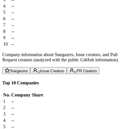
4
--
5
--
6
--
7
--
8
--
9
--
10
--
Company information about Stargazers, Issue creators, and Pull
Request creators (analyzed with the public GitHub information).
Stargazers
Issue Creators
PR Creators
Top 10 Companies
No.
Company
Share
1
--
2
--
3
--
4
--
5
--