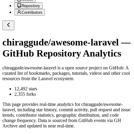
Repository
Contributors
chiraggude/awesome-laravel
—
GitHub Repository Analytics
chiraggude/awesome-laravel
is a
open source project on GitHub
: A
curated list of bookmarks, packages, tutorials, videos and other cool
resources from the Laravel ecosystem
12,492
stars
2,355
forks
This page provides real-time analytics for
chiraggude/awesome-
laravel
, including star history, commit activity, pull request and issue
trends, contributor statistics, geographic distribution, and code
change frequency. Data is sourced from GitHub events via GH
Archive and updated in near real-time.