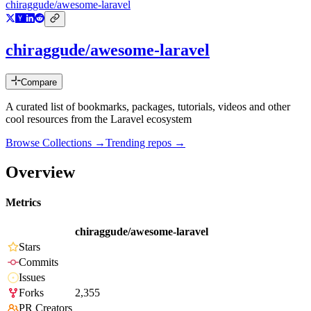
chiraggude/awesome-laravel
chiraggude/awesome-laravel
Compare
A curated list of bookmarks, packages, tutorials, videos and other
cool resources from the Laravel ecosystem
Browse Collections →
Trending repos →
Overview
Metrics
chiraggude/awesome-laravel
Stars
Commits
Issues
Forks
2,355
PR Creators