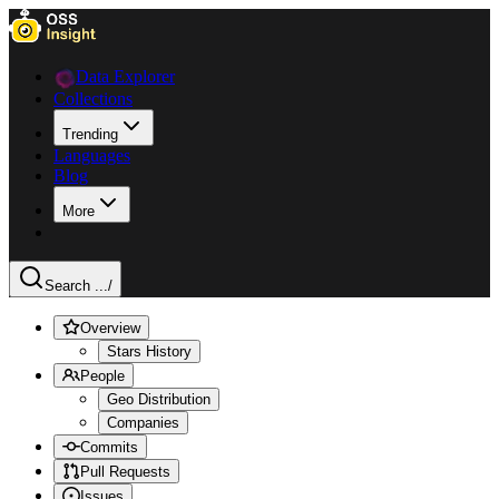
Data Explorer
Collections
Trending
Languages
Blog
More
Search ...
/
Overview
Stars History
People
Geo Distribution
Companies
Commits
Pull Requests
Issues