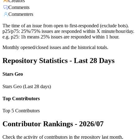
Creators
Comments
Commenters
The time of an issue from open to first-responded (exclude bots).
p25/p75: 25%/75% issues are responded within X minute/hour/day.
e.g. p25: 1h means 25% issues are responded within 1 hour.
Monthly opened/closed issues and the historical totals.
Repository Statistics - Last 28 Days
Stars Geo
Stars Geo (Last 28 days)
Top Contributors
Top 5 Contributors
Contributor Rankings -
2026/07
Check the activity of contributors in the repository last month,