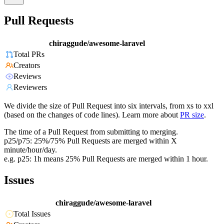
Pull Requests
chiraggude/awesome-laravel
Total PRs
Creators
Reviews
Reviewers
We divide the size of Pull Request into six intervals, from xs to xxl
(based on the changes of code lines). Learn more about
PR size
.
The time of a Pull Request from submitting to merging.
p25/p75: 25%/75% Pull Requests are merged within X
minute/hour/day.
e.g. p25: 1h means 25% Pull Requests are merged within 1 hour.
Issues
chiraggude/awesome-laravel
Total Issues