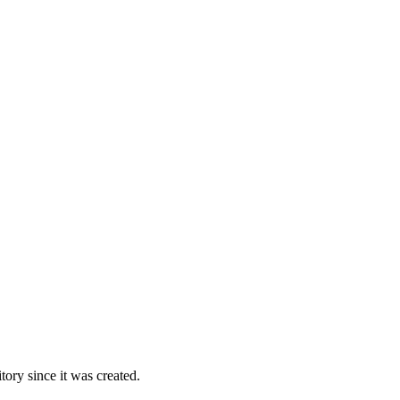
ory since it was created.