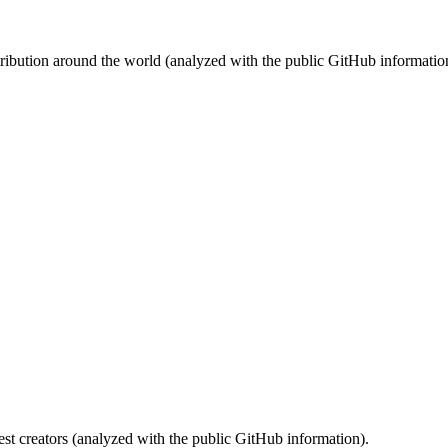
stribution around the world (analyzed with the public GitHub informatio
st creators (analyzed with the public GitHub information).