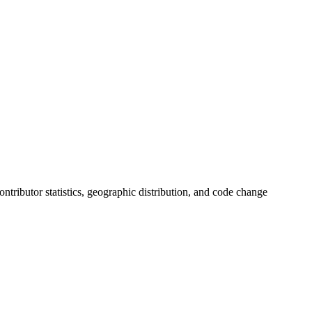
contributor statistics, geographic distribution, and code change