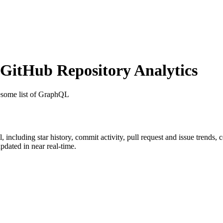
itHub Repository Analytics
some list of GraphQL
l
, including star history, commit activity, pull request and issue trends, 
dated in near real-time.