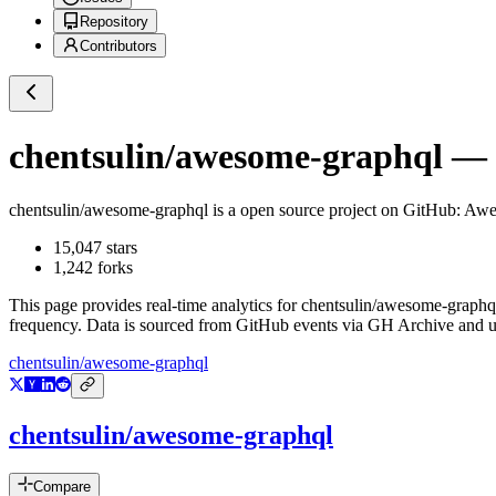
Repository
Contributors
chentsulin/awesome-graphql
— G
chentsulin/awesome-graphql
is a
open source project on GitHub
: Awe
15,047
stars
1,242
forks
This page provides real-time analytics for
chentsulin/awesome-graphq
frequency. Data is sourced from GitHub events via GH Archive and up
chentsulin/awesome-graphql
chentsulin/awesome-graphql
Compare