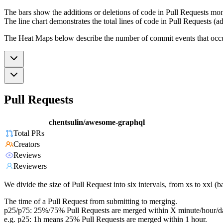
The bars show the additions or deletions of code in Pull Requests mon
The line chart demonstrates the total lines of code in Pull Requests (ad
The Heat Maps below describe the number of commit events that occur 
Pull Requests
chentsulin/awesome-graphql
Total PRs
Creators
Reviews
Reviewers
We divide the size of Pull Request into six intervals, from xs to xxl 
The time of a Pull Request from submitting to merging.
p25/p75: 25%/75% Pull Requests are merged within X minute/hour/d
e.g. p25: 1h means 25% Pull Requests are merged within 1 hour.