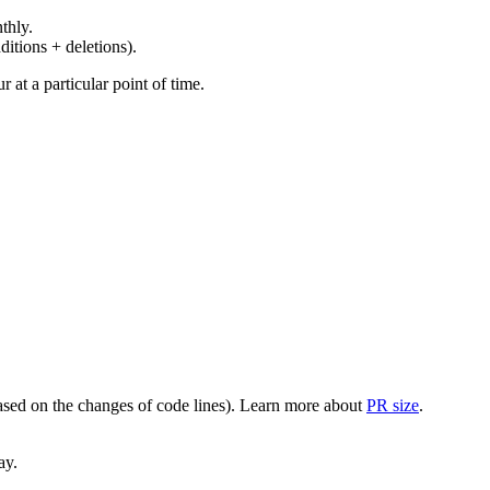
thly.
ditions + deletions).
at a particular point of time.
(based on the changes of code lines). Learn more about
PR size
.
ay.