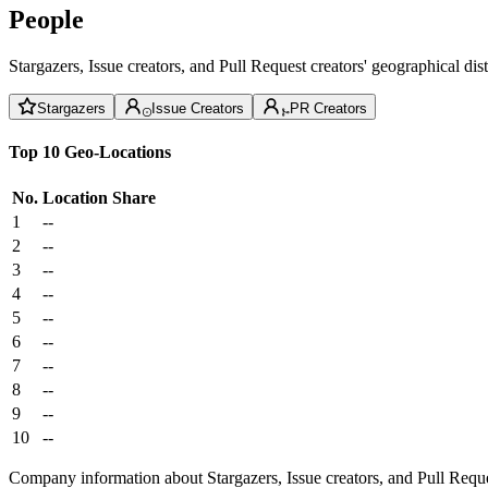
People
Stargazers, Issue creators, and Pull Request creators' geographical di
Stargazers
Issue Creators
PR Creators
Top 10 Geo-Locations
No.
Location
Share
1
--
2
--
3
--
4
--
5
--
6
--
7
--
8
--
9
--
10
--
Company information about Stargazers, Issue creators, and Pull Reque