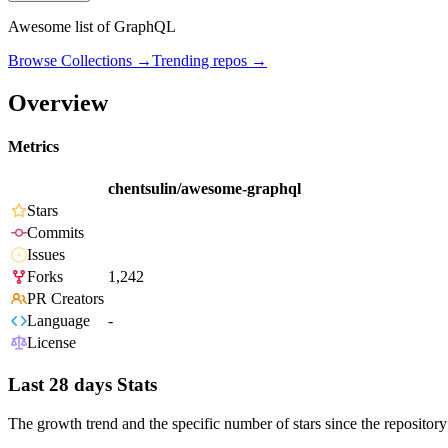
Awesome list of GraphQL
Browse Collections →
Trending repos →
Overview
Metrics
chentsulin/awesome-graphql
Stars
Commits
Issues
Forks
1,242
PR Creators
Language
-
License
Last 28 days Stats
The growth trend and the specific number of stars since the repository