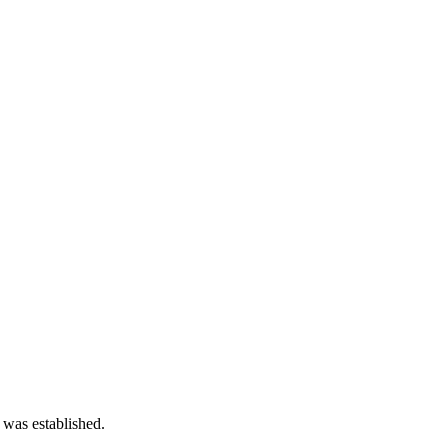
 was established.