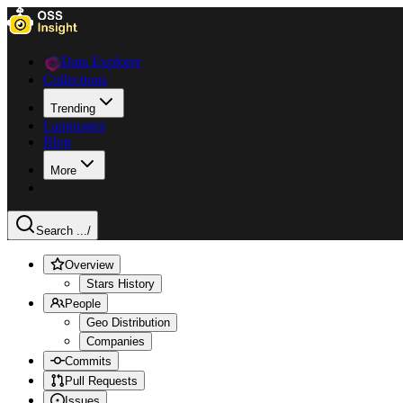
Data Explorer
Collections
Trending
Languages
Blog
More
Search ...
/
Overview
Stars History
People
Geo Distribution
Companies
Commits
Pull Requests
Issues