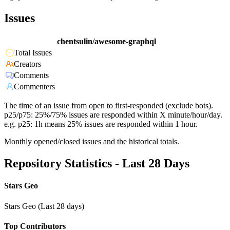
Issues
chentsulin/awesome-graphql
Total Issues
Creators
Comments
Commenters
The time of an issue from open to first-responded (exclude bots).
p25/p75: 25%/75% issues are responded within X minute/hour/day.
e.g. p25: 1h means 25% issues are responded within 1 hour.
Monthly opened/closed issues and the historical totals.
Repository Statistics - Last 28 Days
Stars Geo
Stars Geo (Last 28 days)
Top Contributors