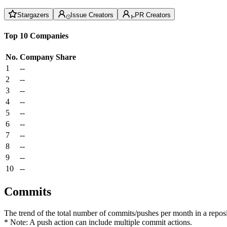
Stargazers
Issue Creators
PR Creators
Top 10 Companies
No.
Company
Share
1
--
2
--
3
--
4
--
5
--
6
--
7
--
8
--
9
--
10
--
Commits
The trend of the total number of commits/pushes per month in a reposit
* Note: A push action can include multiple commit actions.