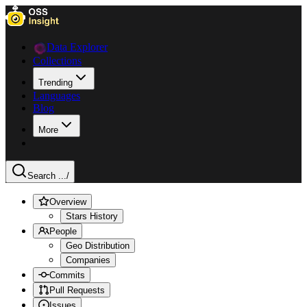
Data Explorer
Collections
Trending
Languages
Blog
More
Search ...
/
Overview
Stars History
People
Geo Distribution
Companies
Commits
Pull Requests
Issues