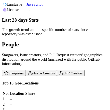
Language
JavaScript
License
mit
Last 28 days Stats
The growth trend and the specific number of stars since the
repository was established.
People
Stargazers, Issue creators, and Pull Request creators' geographical
distribution around the world (analyzed with the public GitHub
information).
Stargazers
Issue Creators
PR Creators
Top 10 Geo-Locations
No.
Location
Share
1
--
2
--
3
--