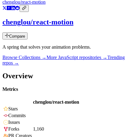
chenglou/react-motion
chenglou/react-motion
Compare
A spring that solves your animation problems.
Browse Collections →
More
JavaScript
repositories →
Trending
repos →
Overview
Metrics
chenglou/react-motion
Stars
Commits
Issues
Forks
1,160
PR Creators