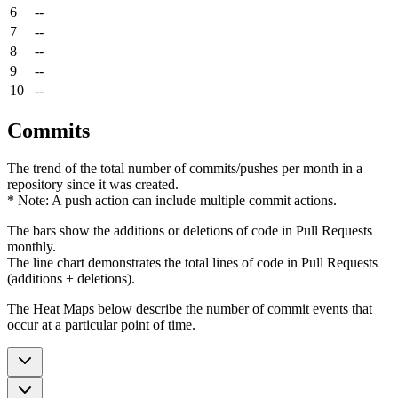
6
--
7
--
8
--
9
--
10
--
Commits
The trend of the total number of commits/pushes per month in a
repository since it was created.
* Note: A push action can include multiple commit actions.
The bars show the additions or deletions of code in Pull Requests
monthly.
The line chart demonstrates the total lines of code in Pull Requests
(additions + deletions).
The Heat Maps below describe the number of commit events that
occur at a particular point of time.