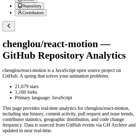
Repository
Contributors
chenglou/react-motion
—
GitHub Repository Analytics
chenglou/react-motion
is a
JavaScript
open source project on
GitHub
: A spring that solves your animation problems.
21,679
stars
1,160
forks
Primary language:
JavaScript
This page provides real-time analytics for
chenglou/react-motion
,
including star history, commit activity, pull request and issue trends,
contributor statistics, geographic distribution, and code change
frequency. Data is sourced from GitHub events via GH Archive and
updated in near real-time.