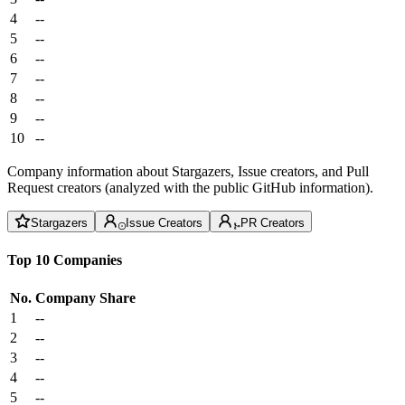
4
--
5
--
6
--
7
--
8
--
9
--
10
--
Company information about Stargazers, Issue creators, and Pull
Request creators (analyzed with the public GitHub information).
Stargazers
Issue Creators
PR Creators
Top 10 Companies
No.
Company
Share
1
--
2
--
3
--
4
--
5
--