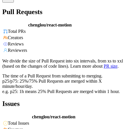
Pull Requests
chenglou/react-motion
Total PRs
Creators
Reviews
Reviewers
We divide the size of Pull Request into six intervals, from xs to xxl
(based on the changes of code lines). Learn more about
PR size
.
The time of a Pull Request from submitting to merging.
p25/p75: 25%/75% Pull Requests are merged within X
minute/hour/day.
e.g. p25: 1h means 25% Pull Requests are merged within 1 hour.
Issues
chenglou/react-motion
Total Issues