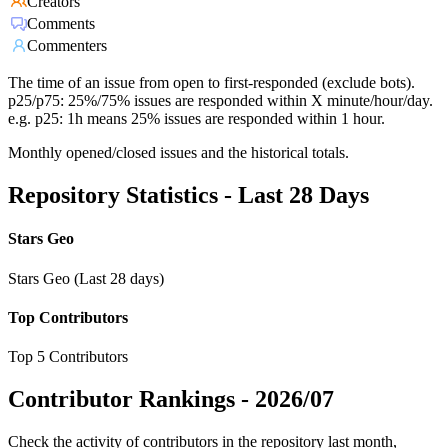
Creators
Comments
Commenters
The time of an issue from open to first-responded (exclude bots).
p25/p75: 25%/75% issues are responded within X minute/hour/day.
e.g. p25: 1h means 25% issues are responded within 1 hour.
Monthly opened/closed issues and the historical totals.
Repository Statistics - Last 28 Days
Stars Geo
Stars Geo (Last 28 days)
Top Contributors
Top 5 Contributors
Contributor Rankings -
2026/07
Check the activity of contributors in the repository last month,