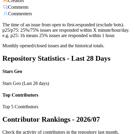
Creators
Comments
Commenters
The time of an issue from open to first-responded (exclude bots).
p25/p75: 25%/75% issues are responded within X minute/hour/day.
e.g. p25: 1h means 25% issues are responded within 1 hour.
Monthly opened/closed issues and the historical totals.
Repository Statistics - Last 28 Days
Stars Geo
Stars Geo (Last 28 days)
Top Contributors
Top 5 Contributors
Contributor Rankings -
2026/07
Check the activity of contributors in the repository last month,