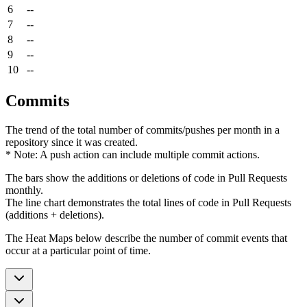
6
--
7
--
8
--
9
--
10
--
Commits
The trend of the total number of commits/pushes per month in a
repository since it was created.
* Note: A push action can include multiple commit actions.
The bars show the additions or deletions of code in Pull Requests
monthly.
The line chart demonstrates the total lines of code in Pull Requests
(additions + deletions).
The Heat Maps below describe the number of commit events that
occur at a particular point of time.