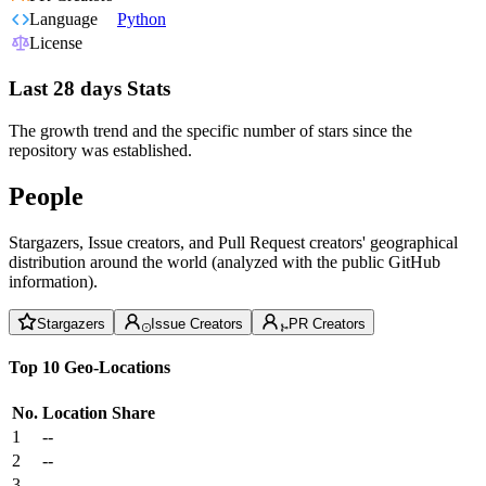
Language
Python
License
Last 28 days Stats
The growth trend and the specific number of stars since the
repository was established.
People
Stargazers, Issue creators, and Pull Request creators' geographical
distribution around the world (analyzed with the public GitHub
information).
Stargazers
Issue Creators
PR Creators
Top 10 Geo-Locations
No.
Location
Share
1
--
2
--
3
--