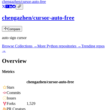
chengazhen/cursor-auto-free
chengazhen/cursor-auto-free
Compare
auto sign cursor
Browse Collections →
More
Python
repositories →
Trending repos
→
Overview
Metrics
chengazhen/cursor-auto-free
Stars
Commits
Issues
Forks
1,529
PR Creators