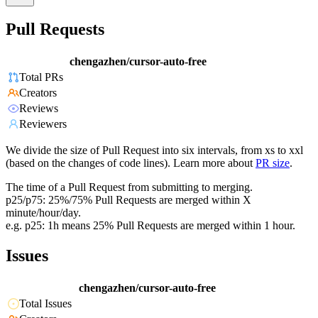
Pull Requests
chengazhen/cursor-auto-free
Total PRs
Creators
Reviews
Reviewers
We divide the size of Pull Request into six intervals, from xs to xxl
(based on the changes of code lines). Learn more about
PR size
.
The time of a Pull Request from submitting to merging.
p25/p75: 25%/75% Pull Requests are merged within X
minute/hour/day.
e.g. p25: 1h means 25% Pull Requests are merged within 1 hour.
Issues
chengazhen/cursor-auto-free
Total Issues