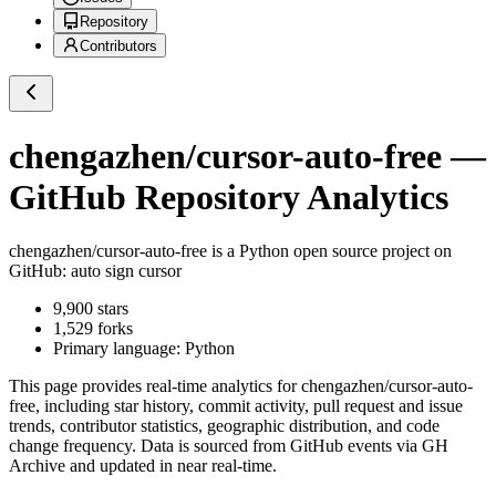
Repository
Contributors
chengazhen/cursor-auto-free
—
GitHub Repository Analytics
chengazhen/cursor-auto-free
is a
Python
open source project on
GitHub
: auto sign cursor
9,900
stars
1,529
forks
Primary language:
Python
This page provides real-time analytics for
chengazhen/cursor-auto-
free
, including star history, commit activity, pull request and issue
trends, contributor statistics, geographic distribution, and code
change frequency. Data is sourced from GitHub events via GH
Archive and updated in near real-time.