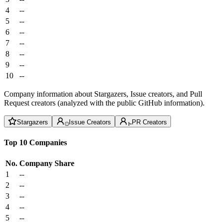
4
--
5
--
6
--
7
--
8
--
9
--
10
--
Company information about Stargazers, Issue creators, and Pull
Request creators (analyzed with the public GitHub information).
Stargazers
Issue Creators
PR Creators
Top 10 Companies
No.
Company
Share
1
--
2
--
3
--
4
--
5
--