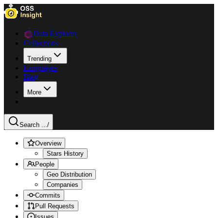
Data Explorer
Collections
Trending
Languages
Blog
More
Search ...
/
Overview
Stars History
People
Geo Distribution
Companies
Commits
Pull Requests
Issues