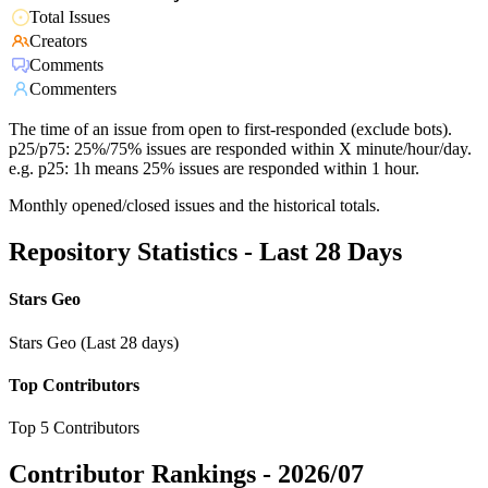
Total Issues
Creators
Comments
Commenters
The time of an issue from open to first-responded (exclude bots).
p25/p75: 25%/75% issues are responded within X minute/hour/day.
e.g. p25: 1h means 25% issues are responded within 1 hour.
Monthly opened/closed issues and the historical totals.
Repository Statistics - Last 28 Days
Stars Geo
Stars Geo (Last 28 days)
Top Contributors
Top 5 Contributors
Contributor Rankings -
2026/07