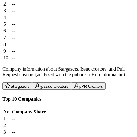
2
--
3
--
4
--
5
--
6
--
7
--
8
--
9
--
10
--
Company information about Stargazers, Issue creators, and Pull
Request creators (analyzed with the public GitHub information).
Stargazers
Issue Creators
PR Creators
Top 10 Companies
No.
Company
Share
1
--
2
--
3
--