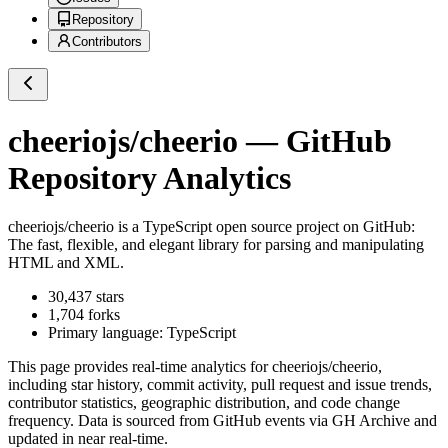
Repository
Contributors
cheeriojs/cheerio
— GitHub
Repository Analytics
cheeriojs/cheerio
is a
TypeScript
open source project on GitHub
:
The fast, flexible, and elegant library for parsing and manipulating
HTML and XML.
30,437
stars
1,704
forks
Primary language:
TypeScript
This page provides real-time analytics for
cheeriojs/cheerio
,
including star history, commit activity, pull request and issue trends,
contributor statistics, geographic distribution, and code change
frequency. Data is sourced from GitHub events via GH Archive and
updated in near real-time.