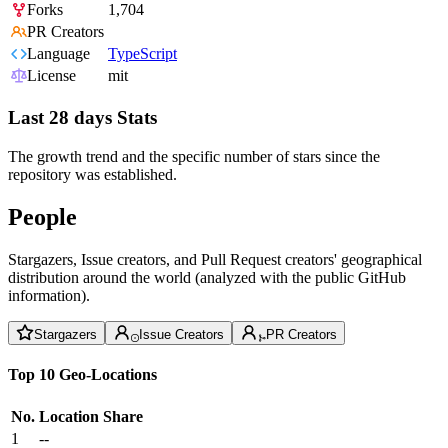
Forks
1,704
PR Creators
Language
TypeScript
License
mit
Last 28 days Stats
The growth trend and the specific number of stars since the
repository was established.
People
Stargazers, Issue creators, and Pull Request creators' geographical
distribution around the world (analyzed with the public GitHub
information).
Stargazers
Issue Creators
PR Creators
Top 10 Geo-Locations
No.
Location
Share
1
--