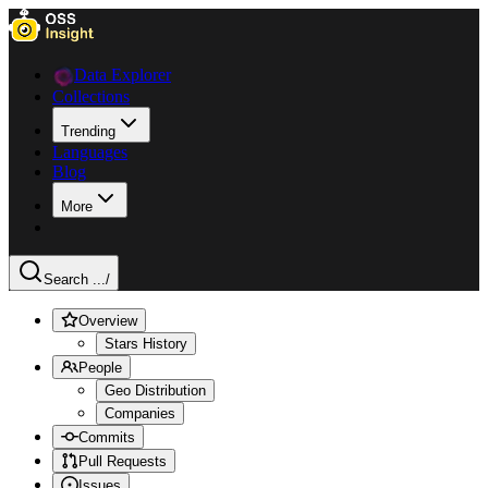
Data Explorer
Collections
Trending
Languages
Blog
More
Search ...
/
Overview
Stars History
People
Geo Distribution
Companies
Commits
Pull Requests
Issues