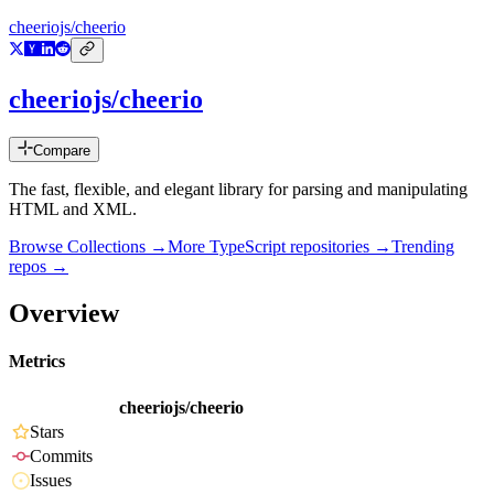
cheeriojs/cheerio
cheeriojs/cheerio
Compare
The fast, flexible, and elegant library for parsing and manipulating
HTML and XML.
Browse Collections →
More
TypeScript
repositories →
Trending
repos →
Overview
Metrics
cheeriojs/cheerio
Stars
Commits
Issues