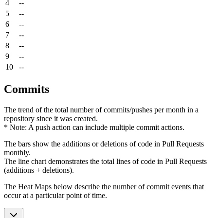
4
--
5
--
6
--
7
--
8
--
9
--
10
--
Commits
The trend of the total number of commits/pushes per month in a
repository since it was created.
* Note: A push action can include multiple commit actions.
The bars show the additions or deletions of code in Pull Requests
monthly.
The line chart demonstrates the total lines of code in Pull Requests
(additions + deletions).
The Heat Maps below describe the number of commit events that
occur at a particular point of time.