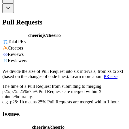
Pull Requests
cheeriojs/cheerio
Total PRs
Creators
Reviews
Reviewers
We divide the size of Pull Request into six intervals, from xs to xxl
(based on the changes of code lines). Learn more about
PR size
.
The time of a Pull Request from submitting to merging.
p25/p75: 25%/75% Pull Requests are merged within X
minute/hour/day.
e.g. p25: 1h means 25% Pull Requests are merged within 1 hour.
Issues
cheeriojs/cheerio