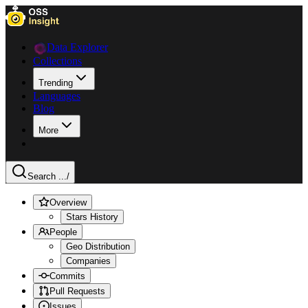
Data Explorer
Collections
Trending
Languages
Blog
More
Search ...
/
Overview
Stars History
People
Geo Distribution
Companies
Commits
Pull Requests
Issues