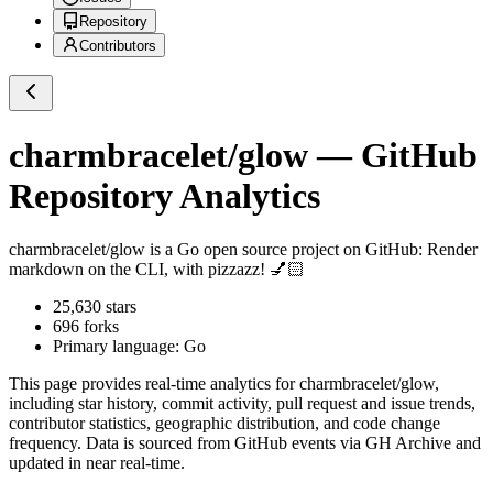
Repository
Contributors
charmbracelet/glow
— GitHub
Repository Analytics
charmbracelet/glow
is a
Go
open source project on GitHub
: Render
markdown on the CLI, with pizzazz! 💅🏻
25,630
stars
696
forks
Primary language:
Go
This page provides real-time analytics for
charmbracelet/glow
,
including star history, commit activity, pull request and issue trends,
contributor statistics, geographic distribution, and code change
frequency. Data is sourced from GitHub events via GH Archive and
updated in near real-time.