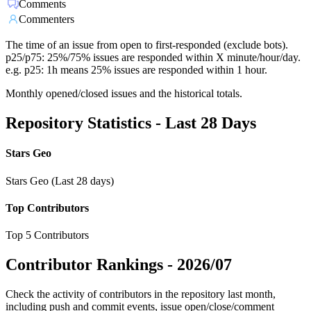
Comments
Commenters
The time of an issue from open to first-responded (exclude bots).
p25/p75: 25%/75% issues are responded within X minute/hour/day.
e.g. p25: 1h means 25% issues are responded within 1 hour.
Monthly opened/closed issues and the historical totals.
Repository Statistics - Last 28 Days
Stars Geo
Stars Geo (Last 28 days)
Top Contributors
Top 5 Contributors
Contributor Rankings -
2026/07
Check the activity of contributors in the repository last month,
including push and commit events, issue open/close/comment