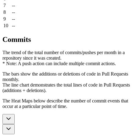
7
--
8
--
9
--
10
--
Commits
The trend of the total number of commits/pushes per month in a
repository since it was created.
* Note: A push action can include multiple commit actions.
The bars show the additions or deletions of code in Pull Requests
monthly.
The line chart demonstrates the total lines of code in Pull Requests
(additions + deletions).
The Heat Maps below describe the number of commit events that
occur at a particular point of time.