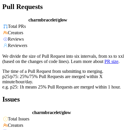
Pull Requests
charmbracelet/glow
Total PRs
Creators
Reviews
Reviewers
We divide the size of Pull Request into six intervals, from xs to xxl
(based on the changes of code lines). Learn more about
PR size
.
The time of a Pull Request from submitting to merging.
p25/p75: 25%/75% Pull Requests are merged within X
minute/hour/day.
e.g. p25: 1h means 25% Pull Requests are merged within 1 hour.
Issues
charmbracelet/glow
Total Issues
Creators