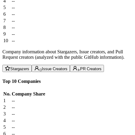
4
--
5
--
6
--
7
--
8
--
9
--
10
--
Company information about Stargazers, Issue creators, and Pull
Request creators (analyzed with the public GitHub information).
Stargazers
Issue Creators
PR Creators
Top 10 Companies
No.
Company
Share
1
--
2
--
3
--
4
--
5
--
6
--