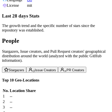
License
mit
Last 28 days Stats
The growth trend and the specific number of stars since the
repository was established.
People
Stargazers, Issue creators, and Pull Request creators' geographical
distribution around the world (analyzed with the public GitHub
information).
Stargazers
Issue Creators
PR Creators
Top 10 Geo-Locations
No.
Location
Share
1
--
2
--
3
--