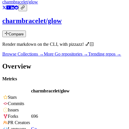
charmbracelet/glow
charmbracelet/glow
Compare
Render markdown on the CLI, with pizzazz! 💅🏻
Browse Collections →
More
Go
repositories →
Trending repos →
Overview
Metrics
charmbracelet/glow
Stars
Commits
Issues
Forks
696
PR Creators
Language
Go