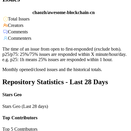
chaozh/awesome-blockchain-cn
Total Issues
Creators
Comments
Commenters
The time of an issue from open to first-responded (exclude bots).
p25/p75: 25%/75% issues are responded within X minute/hour/day.
e.g. p25: 1h means 25% issues are responded within 1 hour.
Monthly opened/closed issues and the historical totals.
Repository Statistics - Last 28 Days
Stars Geo
Stars Geo (Last 28 days)
Top Contributors
Top 5 Contributors