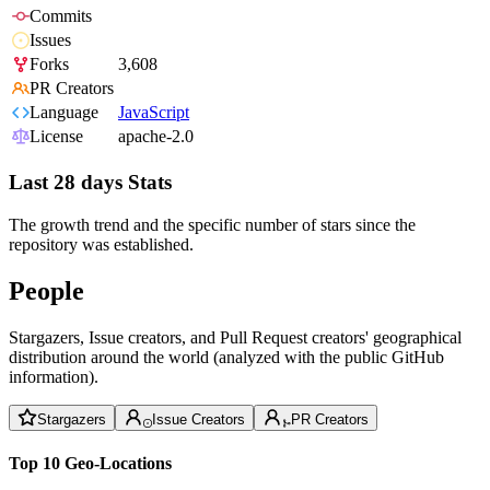
Commits
Issues
Forks
3,608
PR Creators
Language
JavaScript
License
apache-2.0
Last 28 days Stats
The growth trend and the specific number of stars since the
repository was established.
People
Stargazers, Issue creators, and Pull Request creators' geographical
distribution around the world (analyzed with the public GitHub
information).
Stargazers
Issue Creators
PR Creators
Top 10 Geo-Locations