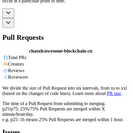
occur at a particular point of time.
Pull Requests
chaozh/awesome-blockchain-cn
Total PRs
Creators
Reviews
Reviewers
We divide the size of Pull Request into six intervals, from xs to xxl
(based on the changes of code lines). Learn more about
PR size
.
The time of a Pull Request from submitting to merging.
p25/p75: 25%/75% Pull Requests are merged within X
minute/hour/day.
e.g. p25: 1h means 25% Pull Requests are merged within 1 hour.
Issues