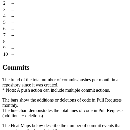
2
--
3
--
4
--
5
--
6
--
7
--
8
--
9
--
10
--
Commits
The trend of the total number of commits/pushes per month in a
repository since it was created.
* Note: A push action can include multiple commit actions.
The bars show the additions or deletions of code in Pull Requests
monthly.
The line chart demonstrates the total lines of code in Pull Requests
(additions + deletions).
The Heat Maps below describe the number of commit events that