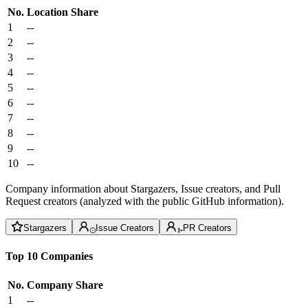
No.
Location
Share
1
--
2
--
3
--
4
--
5
--
6
--
7
--
8
--
9
--
10
--
Company information about Stargazers, Issue creators, and Pull
Request creators (analyzed with the public GitHub information).
Stargazers
Issue Creators
PR Creators
Top 10 Companies
No.
Company
Share
1
--