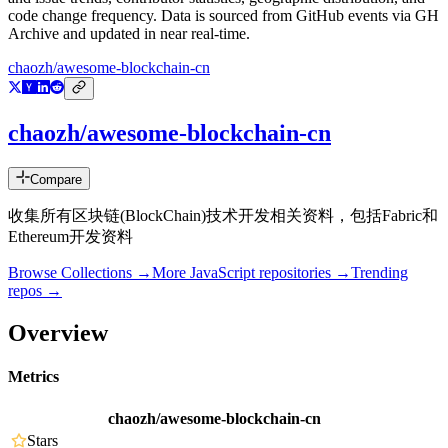
code change frequency. Data is sourced from GitHub events via GH
Archive and updated in near real-time.
chaozh/awesome-blockchain-cn
chaozh/awesome-blockchain-cn
Compare
收集所有区块链(BlockChain)技术开发相关资料，包括Fabric和
Ethereum开发资料
Browse Collections →
More
JavaScript
repositories →
Trending
repos →
Overview
Metrics
chaozh/awesome-blockchain-cn
Stars