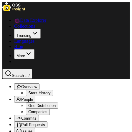
Data Explorer
Collections
Trending
Languages
Blog
More
Search ...
/
Overview
Stars History
People
Geo Distribution
Companies
Commits
Pull Requests
Issues