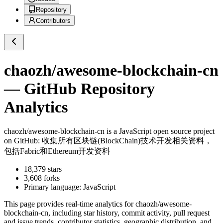
Repository
Contributors
chaozh/awesome-blockchain-cn
— GitHub Repository
Analytics
chaozh/awesome-blockchain-cn
is a
JavaScript
open source project
on GitHub
: 收集所有区块链(BlockChain)技术开发相关资料，
包括Fabric和Ethereum开发资料
18,379
stars
3,608
forks
Primary language:
JavaScript
This page provides real-time analytics for
chaozh/awesome-
blockchain-cn
, including star history, commit activity, pull request
and issue trends, contributor statistics, geographic distribution, and