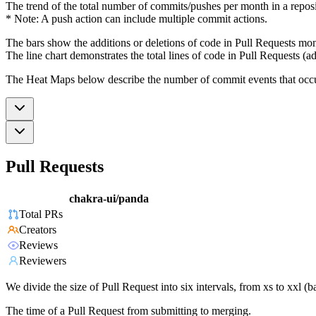
The trend of the total number of commits/pushes per month in a reposit
* Note: A push action can include multiple commit actions.
The bars show the additions or deletions of code in Pull Requests mon
The line chart demonstrates the total lines of code in Pull Requests (ad
The Heat Maps below describe the number of commit events that occur 
Pull Requests
chakra-ui/panda
Total PRs
Creators
Reviews
Reviewers
We divide the size of Pull Request into six intervals, from xs to xxl 
The time of a Pull Request from submitting to merging.