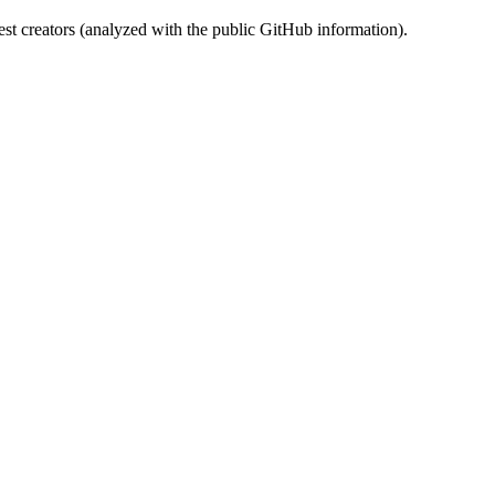
st creators (analyzed with the public GitHub information).