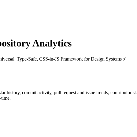
sitory Analytics
niversal, Type-Safe, CSS-in-JS Framework for Design Systems ⚡️
star history, commit activity, pull request and issue trends, contributor 
-time.