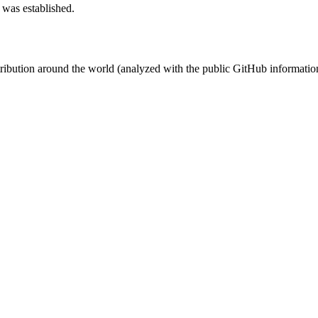
 was established.
stribution around the world (analyzed with the public GitHub informatio