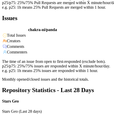
p25/p75: 25%/75% Pull Requests are merged within X minute/hour/d
e.g. p25: 1h means 25% Pull Requests are merged within 1 hour.
Issues
chakra-ui/panda
Total Issues
Creators
Comments
Commenters
The time of an issue from open to first-responded (exclude bots).
p25/p75: 25%/75% issues are responded within X minute/hour/day.
e.g. p25: 1h means 25% issues are responded within 1 hour.
Monthly opened/closed issues and the historical totals.
Repository Statistics - Last 28 Days
Stars Geo
Stars Geo (Last 28 days)