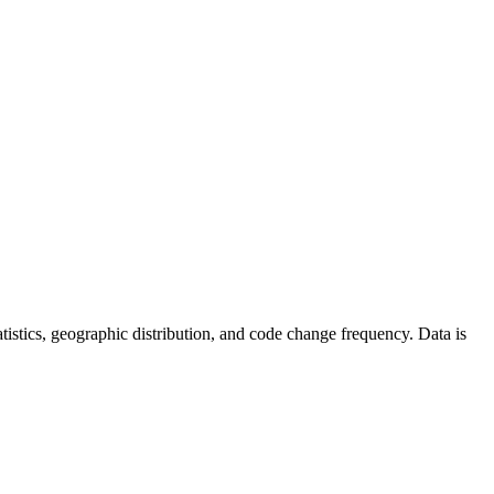
statistics, geographic distribution, and code change frequency. Data is