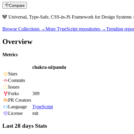
Compare
🐼 Universal, Type-Safe, CSS-in-JS Framework for Design Systems ⚡
Browse Collections →
More
TypeScript
repositories →
Trending rep
Overview
Metrics
chakra-ui/panda
Stars
Commits
Issues
Forks
309
PR Creators
Language
TypeScript
License
mit
Last 28 days Stats