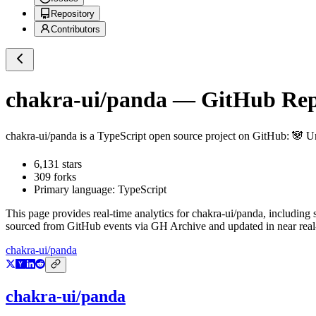
Repository
Contributors
chakra-ui/panda
— GitHub Repo
chakra-ui/panda
is a
TypeScript
open source project on GitHub
: 🐼 U
6,131
stars
309
forks
Primary language:
TypeScript
This page provides real-time analytics for
chakra-ui/panda
, including 
sourced from GitHub events via GH Archive and updated in near real
chakra-ui/panda
chakra-ui/panda