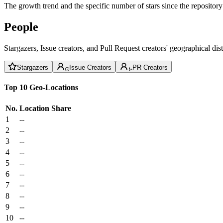
The growth trend and the specific number of stars since the repository
People
Stargazers, Issue creators, and Pull Request creators' geographical di
Stargazers
Issue Creators
PR Creators
Top 10 Geo-Locations
No.
Location
Share
1
--
2
--
3
--
4
--
5
--
6
--
7
--
8
--
9
--
10
--