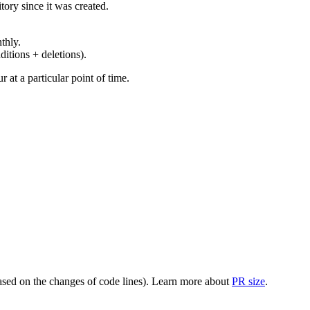
ory since it was created.
thly.
ditions + deletions).
at a particular point of time.
(based on the changes of code lines). Learn more about
PR size
.