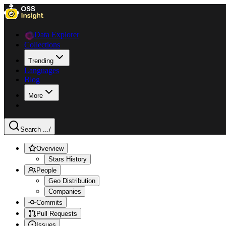
Data Explorer
Collections
Trending
Languages
Blog
More
Search ...
/
Overview
Stars History
People
Geo Distribution
Companies
Commits
Pull Requests
Issues