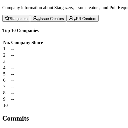
Company information about Stargazers, Issue creators, and Pull Reque
Stargazers
Issue Creators
PR Creators
Top 10 Companies
No.
Company
Share
1
--
2
--
3
--
4
--
5
--
6
--
7
--
8
--
9
--
10
--
Commits