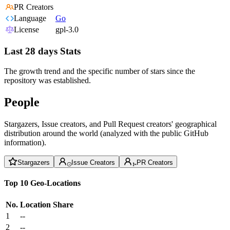
PR Creators
Language
Go
License
gpl-3.0
Last 28 days Stats
The growth trend and the specific number of stars since the
repository was established.
People
Stargazers, Issue creators, and Pull Request creators' geographical
distribution around the world (analyzed with the public GitHub
information).
Stargazers
Issue Creators
PR Creators
Top 10 Geo-Locations
No.
Location
Share
1
--
2
--