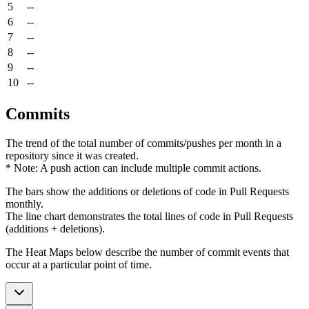
5
--
6
--
7
--
8
--
9
--
10
--
Commits
The trend of the total number of commits/pushes per month in a
repository since it was created.
* Note: A push action can include multiple commit actions.
The bars show the additions or deletions of code in Pull Requests
monthly.
The line chart demonstrates the total lines of code in Pull Requests
(additions + deletions).
The Heat Maps below describe the number of commit events that
occur at a particular point of time.