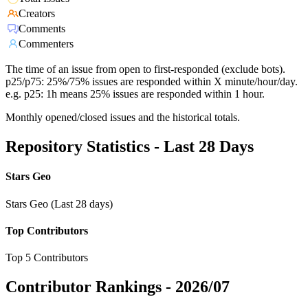
Creators
Comments
Commenters
The time of an issue from open to first-responded (exclude bots).
p25/p75: 25%/75% issues are responded within X minute/hour/day.
e.g. p25: 1h means 25% issues are responded within 1 hour.
Monthly opened/closed issues and the historical totals.
Repository Statistics - Last 28 Days
Stars Geo
Stars Geo (Last 28 days)
Top Contributors
Top 5 Contributors
Contributor Rankings -
2026/07