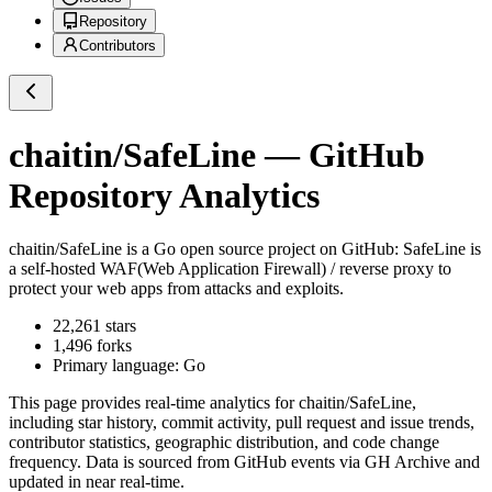
Repository
Contributors
chaitin/SafeLine
— GitHub
Repository Analytics
chaitin/SafeLine
is a
Go
open source project on GitHub
: SafeLine is
a self-hosted WAF(Web Application Firewall) / reverse proxy to
protect your web apps from attacks and exploits.
22,261
stars
1,496
forks
Primary language:
Go
This page provides real-time analytics for
chaitin/SafeLine
,
including star history, commit activity, pull request and issue trends,
contributor statistics, geographic distribution, and code change
frequency. Data is sourced from GitHub events via GH Archive and
updated in near real-time.