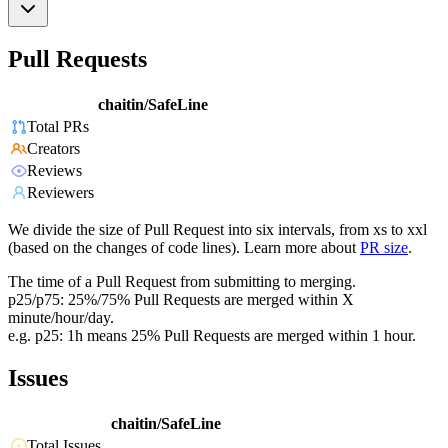
Pull Requests
chaitin/SafeLine
Total PRs
Creators
Reviews
Reviewers
We divide the size of Pull Request into six intervals, from xs to xxl
(based on the changes of code lines). Learn more about
PR size
.
The time of a Pull Request from submitting to merging.
p25/p75: 25%/75% Pull Requests are merged within X
minute/hour/day.
e.g. p25: 1h means 25% Pull Requests are merged within 1 hour.
Issues
chaitin/SafeLine
Total Issues