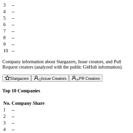
3
--
4
--
5
--
6
--
7
--
8
--
9
--
10
--
Company information about Stargazers, Issue creators, and Pull
Request creators (analyzed with the public GitHub information).
Stargazers
Issue Creators
PR Creators
Top 10 Companies
No.
Company
Share
1
--
2
--
3
--
4
--