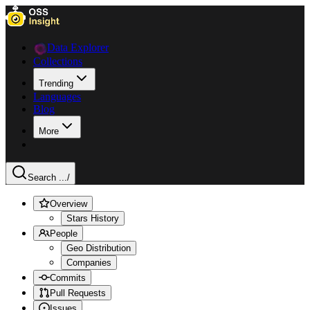
Data Explorer
Collections
Trending
Languages
Blog
More
Search ...
/
Overview
Stars History
People
Geo Distribution
Companies
Commits
Pull Requests
Issues