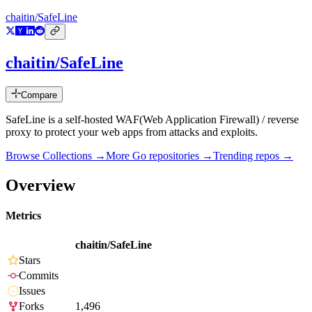
chaitin/SafeLine
chaitin/SafeLine
Compare
SafeLine is a self-hosted WAF(Web Application Firewall) / reverse
proxy to protect your web apps from attacks and exploits.
Browse Collections →
More
Go
repositories →
Trending repos →
Overview
Metrics
chaitin/SafeLine
Stars
Commits
Issues
Forks
1,496