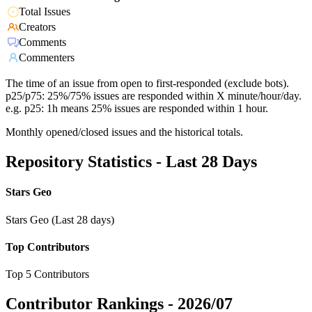
Total Issues
Creators
Comments
Commenters
The time of an issue from open to first-responded (exclude bots).
p25/p75: 25%/75% issues are responded within X minute/hour/day.
e.g. p25: 1h means 25% issues are responded within 1 hour.
Monthly opened/closed issues and the historical totals.
Repository Statistics - Last 28 Days
Stars Geo
Stars Geo (Last 28 days)
Top Contributors
Top 5 Contributors
Contributor Rankings -
2026/07