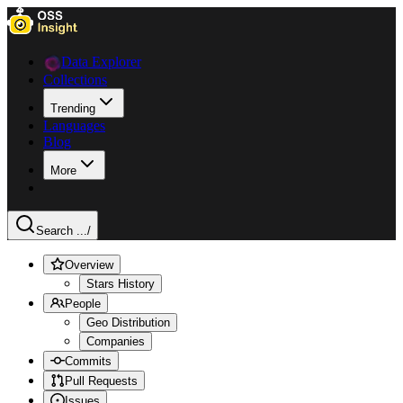
Data Explorer
Collections
Trending
Languages
Blog
More
Search ...
/
Overview
Stars History
People
Geo Distribution
Companies
Commits
Pull Requests
Issues