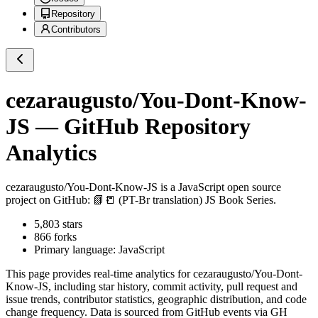
Repository
Contributors
cezaraugusto/You-Dont-Know-
JS
— GitHub Repository
Analytics
cezaraugusto/You-Dont-Know-JS
is a
JavaScript
open source
project on GitHub
: 📗📒 (PT-Br translation) JS Book Series.
5,803
stars
866
forks
Primary language:
JavaScript
This page provides real-time analytics for
cezaraugusto/You-Dont-
Know-JS
, including star history, commit activity, pull request and
issue trends, contributor statistics, geographic distribution, and code
change frequency. Data is sourced from GitHub events via GH