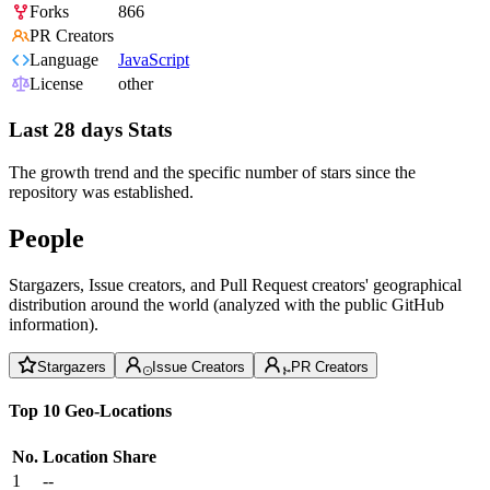
Forks
866
PR Creators
Language
JavaScript
License
other
Last 28 days Stats
The growth trend and the specific number of stars since the
repository was established.
People
Stargazers, Issue creators, and Pull Request creators' geographical
distribution around the world (analyzed with the public GitHub
information).
Stargazers
Issue Creators
PR Creators
Top 10 Geo-Locations
No.
Location
Share
1
--