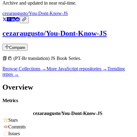
Archive and updated in near real-time.
cezaraugusto/You-Dont-Know-JS
cezaraugusto/You-Dont-Know-JS
Compare
📗📒 (PT-Br translation) JS Book Series.
Browse Collections →
More
JavaScript
repositories →
Trending
repos →
Overview
Metrics
cezaraugusto/You-Dont-Know-JS
Stars
Commits
Issues