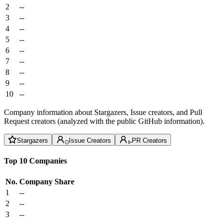
2
--
3
--
4
--
5
--
6
--
7
--
8
--
9
--
10
--
Company information about Stargazers, Issue creators, and Pull
Request creators (analyzed with the public GitHub information).
Stargazers
Issue Creators
PR Creators
Top 10 Companies
No.
Company
Share
1
--
2
--
3
--