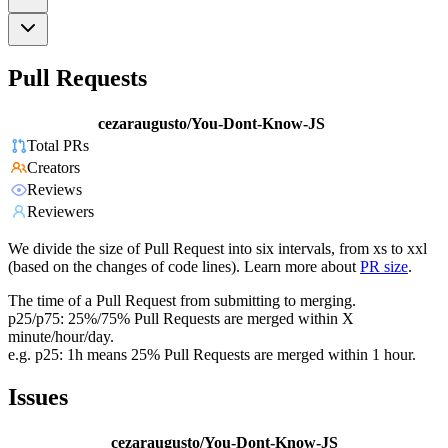
Pull Requests
cezaraugusto/You-Dont-Know-JS
Total PRs
Creators
Reviews
Reviewers
We divide the size of Pull Request into six intervals, from xs to xxl
(based on the changes of code lines). Learn more about
PR size
.
The time of a Pull Request from submitting to merging.
p25/p75: 25%/75% Pull Requests are merged within X
minute/hour/day.
e.g. p25: 1h means 25% Pull Requests are merged within 1 hour.
Issues
cezaraugusto/You-Dont-Know-JS