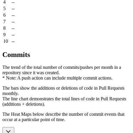
4
--
5
--
6
--
7
--
8
--
9
--
10
--
Commits
The trend of the total number of commits/pushes per month in a
repository since it was created.
* Note: A push action can include multiple commit actions.
The bars show the additions or deletions of code in Pull Requests
monthly.
The line chart demonstrates the total lines of code in Pull Requests
(additions + deletions).
The Heat Maps below describe the number of commit events that
occur at a particular point of time.