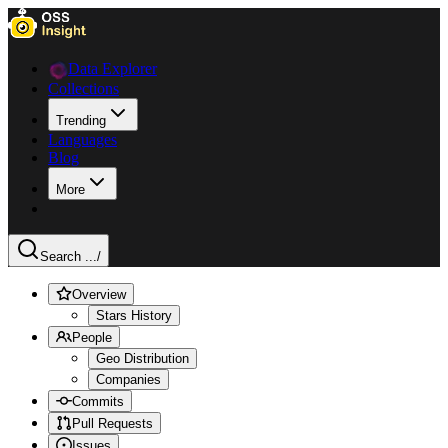
Data Explorer
Collections
Trending
Languages
Blog
More
Search ...
/
Overview
Stars History
People
Geo Distribution
Companies
Commits
Pull Requests
Issues