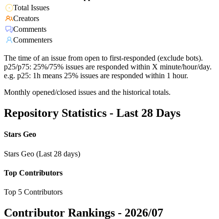
Total Issues
Creators
Comments
Commenters
The time of an issue from open to first-responded (exclude bots).
p25/p75: 25%/75% issues are responded within X minute/hour/day.
e.g. p25: 1h means 25% issues are responded within 1 hour.
Monthly opened/closed issues and the historical totals.
Repository Statistics - Last 28 Days
Stars Geo
Stars Geo (Last 28 days)
Top Contributors
Top 5 Contributors
Contributor Rankings -
2026/07