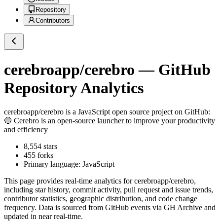
Repository
Contributors
cerebroapp/cerebro
— GitHub
Repository Analytics
cerebroapp/cerebro
is a
JavaScript
open source project on GitHub
:
🔵 Cerebro is an open-source launcher to improve your productivity
and efficiency
8,554
stars
455
forks
Primary language:
JavaScript
This page provides real-time analytics for
cerebroapp/cerebro
,
including star history, commit activity, pull request and issue trends,
contributor statistics, geographic distribution, and code change
frequency. Data is sourced from GitHub events via GH Archive and
updated in near real-time.