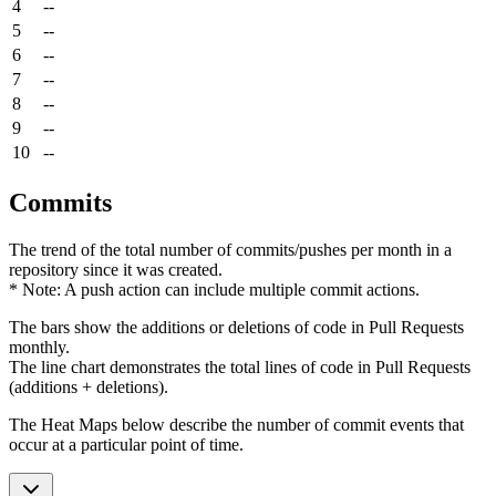
4
--
5
--
6
--
7
--
8
--
9
--
10
--
Commits
The trend of the total number of commits/pushes per month in a
repository since it was created.
* Note: A push action can include multiple commit actions.
The bars show the additions or deletions of code in Pull Requests
monthly.
The line chart demonstrates the total lines of code in Pull Requests
(additions + deletions).
The Heat Maps below describe the number of commit events that
occur at a particular point of time.