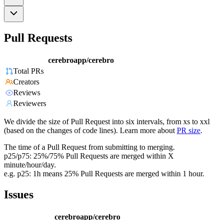
Pull Requests
cerebroapp/cerebro
Total PRs
Creators
Reviews
Reviewers
We divide the size of Pull Request into six intervals, from xs to xxl
(based on the changes of code lines). Learn more about
PR size
.
The time of a Pull Request from submitting to merging.
p25/p75: 25%/75% Pull Requests are merged within X
minute/hour/day.
e.g. p25: 1h means 25% Pull Requests are merged within 1 hour.
Issues
cerebroapp/cerebro