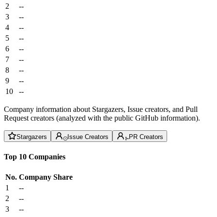
2
--
3
--
4
--
5
--
6
--
7
--
8
--
9
--
10
--
Company information about Stargazers, Issue creators, and Pull
Request creators (analyzed with the public GitHub information).
Stargazers
Issue Creators
PR Creators
Top 10 Companies
No.
Company
Share
1
--
2
--
3
--