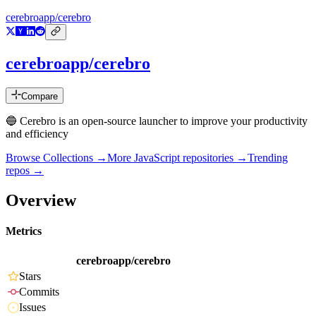
cerebroapp/cerebro
cerebroapp/cerebro
Compare
🔵 Cerebro is an open-source launcher to improve your productivity
and efficiency
Browse Collections →
More
JavaScript
repositories →
Trending
repos →
Overview
Metrics
cerebroapp/cerebro
Stars
Commits
Issues