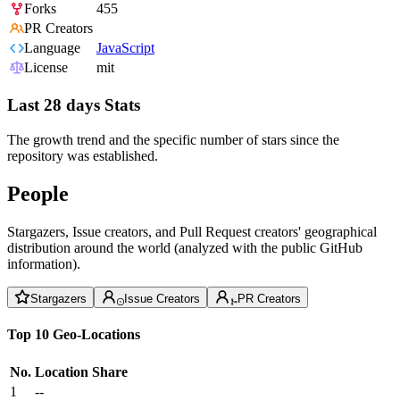
Forks
455
PR Creators
Language
JavaScript
License
mit
Last 28 days Stats
The growth trend and the specific number of stars since the
repository was established.
People
Stargazers, Issue creators, and Pull Request creators' geographical
distribution around the world (analyzed with the public GitHub
information).
Stargazers
Issue Creators
PR Creators
Top 10 Geo-Locations
No.
Location
Share
1
--