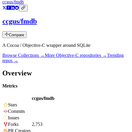
ccgus/fmdb
ccgus/fmdb
Compare
A Cocoa / Objective-C wrapper around SQLite
Browse Collections →
More
Objective-C
repositories →
Trending
repos →
Overview
Metrics
ccgus/fmdb
Stars
Commits
Issues
Forks
2,753
PR Creators