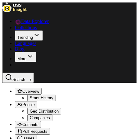
Data Explorer
Collections
Trending
Languages
Blog
More
Search ...
/
Overview
Stars History
People
Geo Distribution
Companies
Commits
Pull Requests
Issues