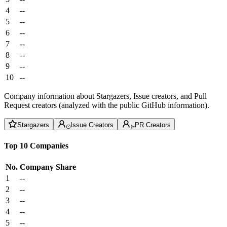
4
--
5
--
6
--
7
--
8
--
9
--
10
--
Company information about Stargazers, Issue creators, and Pull
Request creators (analyzed with the public GitHub information).
Stargazers
Issue Creators
PR Creators
Top 10 Companies
No.
Company
Share
1
--
2
--
3
--
4
--
5
--