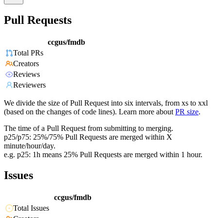
Pull Requests
ccgus/fmdb
Total PRs
Creators
Reviews
Reviewers
We divide the size of Pull Request into six intervals, from xs to xxl
(based on the changes of code lines). Learn more about
PR size
.
The time of a Pull Request from submitting to merging.
p25/p75: 25%/75% Pull Requests are merged within X
minute/hour/day.
e.g. p25: 1h means 25% Pull Requests are merged within 1 hour.
Issues
ccgus/fmdb
Total Issues