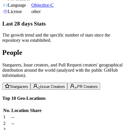
Language
Objective-C
License
other
Last 28 days Stats
The growth trend and the specific number of stars since the
repository was established.
People
Stargazers, Issue creators, and Pull Request creators' geographical
distribution around the world (analyzed with the public GitHub
information).
Stargazers
Issue Creators
PR Creators
Top 10 Geo-Locations
No.
Location
Share
1
--
2
--
3
--