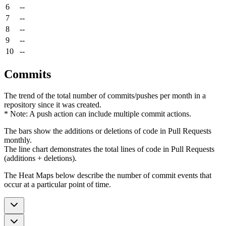
6
--
7
--
8
--
9
--
10
--
Commits
The trend of the total number of commits/pushes per month in a
repository since it was created.
* Note: A push action can include multiple commit actions.
The bars show the additions or deletions of code in Pull Requests
monthly.
The line chart demonstrates the total lines of code in Pull Requests
(additions + deletions).
The Heat Maps below describe the number of commit events that
occur at a particular point of time.