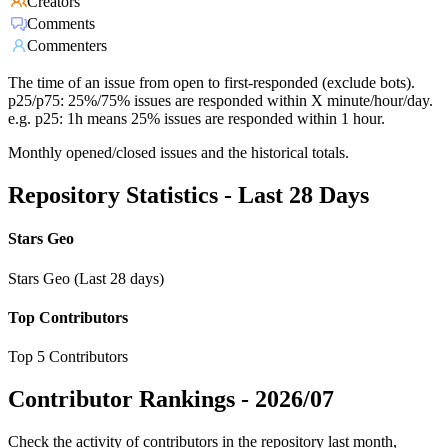
Creators
Comments
Commenters
The time of an issue from open to first-responded (exclude bots).
p25/p75: 25%/75% issues are responded within X minute/hour/day.
e.g. p25: 1h means 25% issues are responded within 1 hour.
Monthly opened/closed issues and the historical totals.
Repository Statistics - Last 28 Days
Stars Geo
Stars Geo (Last 28 days)
Top Contributors
Top 5 Contributors
Contributor Rankings -
2026/07
Check the activity of contributors in the repository last month,