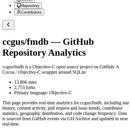
Repository
Contributors
ccgus/fmdb
— GitHub
Repository Analytics
ccgus/fmdb
is a
Objective-C
open source project on GitHub
: A
Cocoa / Objective-C wrapper around SQLite
13,866
stars
2,753
forks
Primary language:
Objective-C
This page provides real-time analytics for
ccgus/fmdb
, including star
history, commit activity, pull request and issue trends, contributor
statistics, geographic distribution, and code change frequency. Data
is sourced from GitHub events via GH Archive and updated in near
real-time.