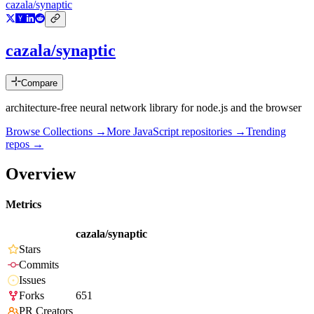
cazala/synaptic
cazala/synaptic
Compare
architecture-free neural network library for node.js and the browser
Browse Collections →
More
JavaScript
repositories →
Trending
repos →
Overview
Metrics
cazala/synaptic
Stars
Commits
Issues
Forks
651
PR Creators