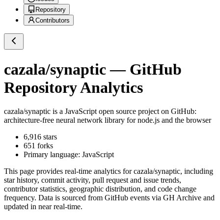
Repository
Contributors
cazala/synaptic
— GitHub
Repository Analytics
cazala/synaptic
is a
JavaScript
open source project on GitHub
:
architecture-free neural network library for node.js and the browser
6,916
stars
651
forks
Primary language:
JavaScript
This page provides real-time analytics for
cazala/synaptic
, including
star history, commit activity, pull request and issue trends,
contributor statistics, geographic distribution, and code change
frequency. Data is sourced from GitHub events via GH Archive and
updated in near real-time.