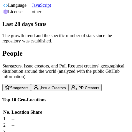
Language
JavaScript
License
other
Last 28 days Stats
The growth trend and the specific number of stars since the
repository was established.
People
Stargazers, Issue creators, and Pull Request creators' geographical
distribution around the world (analyzed with the public GitHub
information).
Stargazers
Issue Creators
PR Creators
Top 10 Geo-Locations
No.
Location
Share
1
--
2
--
3
--