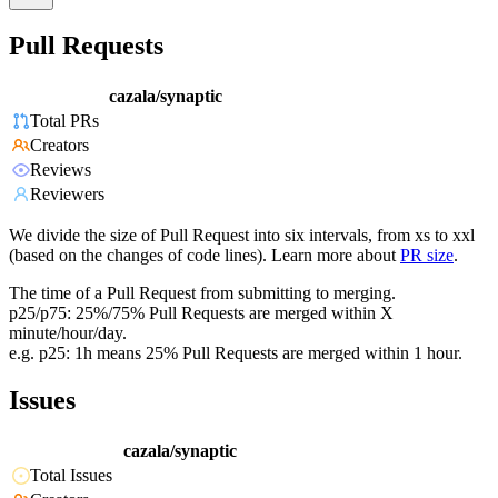
Pull Requests
cazala/synaptic
Total PRs
Creators
Reviews
Reviewers
We divide the size of Pull Request into six intervals, from xs to xxl
(based on the changes of code lines). Learn more about
PR size
.
The time of a Pull Request from submitting to merging.
p25/p75: 25%/75% Pull Requests are merged within X
minute/hour/day.
e.g. p25: 1h means 25% Pull Requests are merged within 1 hour.
Issues
cazala/synaptic
Total Issues