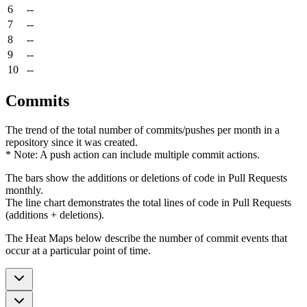
6
--
7
--
8
--
9
--
10
--
Commits
The trend of the total number of commits/pushes per month in a
repository since it was created.
* Note: A push action can include multiple commit actions.
The bars show the additions or deletions of code in Pull Requests
monthly.
The line chart demonstrates the total lines of code in Pull Requests
(additions + deletions).
The Heat Maps below describe the number of commit events that
occur at a particular point of time.