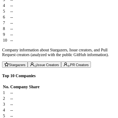
4
--
5
--
6
--
7
--
8
--
9
--
10
--
Company information about Stargazers, Issue creators, and Pull
Request creators (analyzed with the public GitHub information).
Stargazers
Issue Creators
PR Creators
Top 10 Companies
No.
Company
Share
1
--
2
--
3
--
4
--
5
--