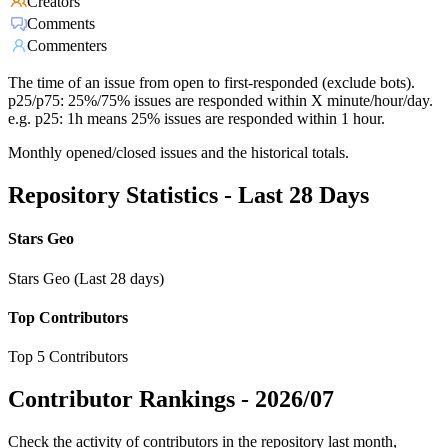
Creators
Comments
Commenters
The time of an issue from open to first-responded (exclude bots).
p25/p75: 25%/75% issues are responded within X minute/hour/day.
e.g. p25: 1h means 25% issues are responded within 1 hour.
Monthly opened/closed issues and the historical totals.
Repository Statistics - Last 28 Days
Stars Geo
Stars Geo (Last 28 days)
Top Contributors
Top 5 Contributors
Contributor Rankings -
2026/07
Check the activity of contributors in the repository last month,