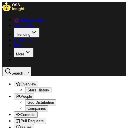
Data Explorer
Collections
Trending
Languages
Blog
More
Search ...
/
Overview
Stars History
People
Geo Distribution
Companies
Commits
Pull Requests
Issues