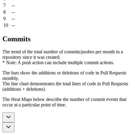
7
--
8
--
9
--
10
--
Commits
The trend of the total number of commits/pushes per month in a
repository since it was created.
* Note: A push action can include multiple commit actions.
The bars show the additions or deletions of code in Pull Requests
monthly.
The line chart demonstrates the total lines of code in Pull Requests
(additions + deletions).
The Heat Maps below describe the number of commit events that
occur at a particular point of time.