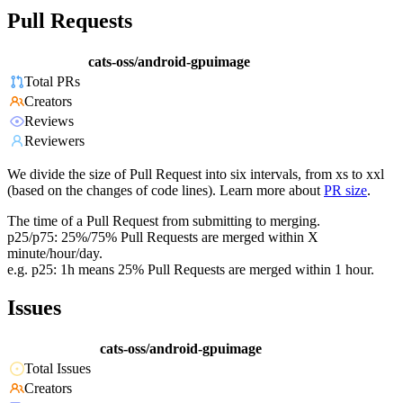
Pull Requests
cats-oss/android-gpuimage
Total PRs
Creators
Reviews
Reviewers
We divide the size of Pull Request into six intervals, from xs to xxl
(based on the changes of code lines). Learn more about
PR size
.
The time of a Pull Request from submitting to merging.
p25/p75: 25%/75% Pull Requests are merged within X
minute/hour/day.
e.g. p25: 1h means 25% Pull Requests are merged within 1 hour.
Issues
cats-oss/android-gpuimage
Total Issues
Creators