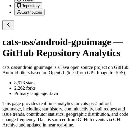
Repository
Contributors
cats-oss/android-gpuimage
—
GitHub Repository Analytics
cats-oss/android-gpuimage
is a
Java
open source project on GitHub
:
Android filters based on OpenGL (idea from GPUImage for iOS)
8,973
stars
2,262
forks
Primary language:
Java
This page provides real-time analytics for
cats-oss/android-
gpuimage
, including star history, commit activity, pull request and
issue trends, contributor statistics, geographic distribution, and code
change frequency. Data is sourced from GitHub events via GH
Archive and updated in near real-time.