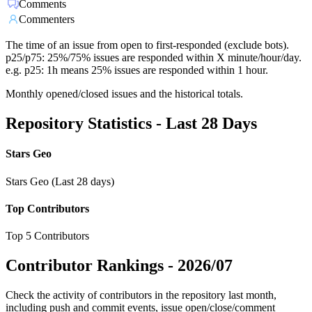
Comments
Commenters
The time of an issue from open to first-responded (exclude bots).
p25/p75: 25%/75% issues are responded within X minute/hour/day.
e.g. p25: 1h means 25% issues are responded within 1 hour.
Monthly opened/closed issues and the historical totals.
Repository Statistics - Last 28 Days
Stars Geo
Stars Geo (Last 28 days)
Top Contributors
Top 5 Contributors
Contributor Rankings -
2026/07
Check the activity of contributors in the repository last month,
including push and commit events, issue open/close/comment