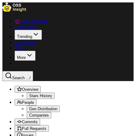
Data Explorer
Collections
Trending
Languages
Blog
More
Search ...
/
Overview
Stars History
People
Geo Distribution
Companies
Commits
Pull Requests
Issues