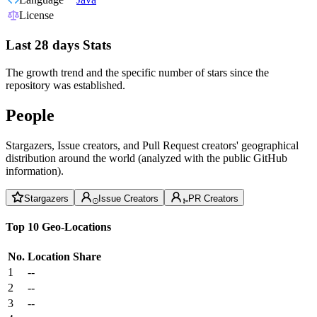
License
Last 28 days Stats
The growth trend and the specific number of stars since the
repository was established.
People
Stargazers, Issue creators, and Pull Request creators' geographical
distribution around the world (analyzed with the public GitHub
information).
Stargazers
Issue Creators
PR Creators
Top 10 Geo-Locations
No.
Location
Share
1
--
2
--
3
--