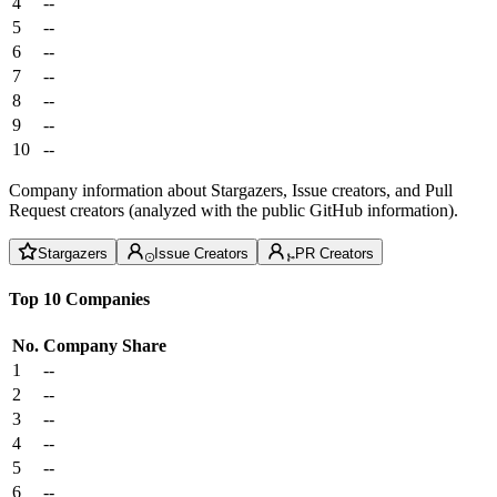
4
--
5
--
6
--
7
--
8
--
9
--
10
--
Company information about Stargazers, Issue creators, and Pull
Request creators (analyzed with the public GitHub information).
Stargazers
Issue Creators
PR Creators
Top 10 Companies
No.
Company
Share
1
--
2
--
3
--
4
--
5
--
6
--