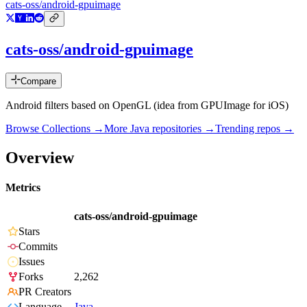
cats-oss/android-gpuimage
cats-oss/android-gpuimage
Compare
Android filters based on OpenGL (idea from GPUImage for iOS)
Browse Collections →
More
Java
repositories →
Trending repos →
Overview
Metrics
cats-oss/android-gpuimage
Stars
Commits
Issues
Forks
2,262
PR Creators
Language
Java