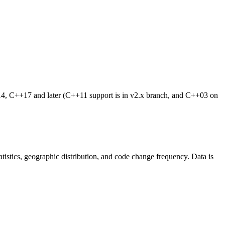
4, C++17 and later (C++11 support is in v2.x branch, and C++03 on
statistics, geographic distribution, and code change frequency. Data is