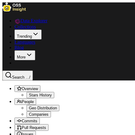
Data Explorer
Collections
Trending
Languages
Blog
More
Search ...
/
Overview
Stars History
People
Geo Distribution
Companies
Commits
Pull Requests
Issues