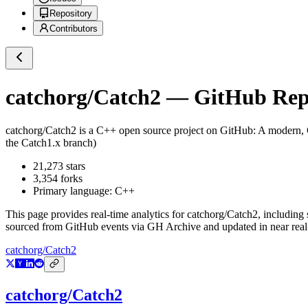
Repository
Contributors
catchorg/Catch2
— GitHub Repo
catchorg/Catch2
is a
C++
open source project on GitHub
: A modern,
the Catch1.x branch)
21,273
stars
3,354
forks
Primary language:
C++
This page provides real-time analytics for
catchorg/Catch2
, including 
sourced from GitHub events via GH Archive and updated in near real
catchorg/Catch2
catchorg/Catch2