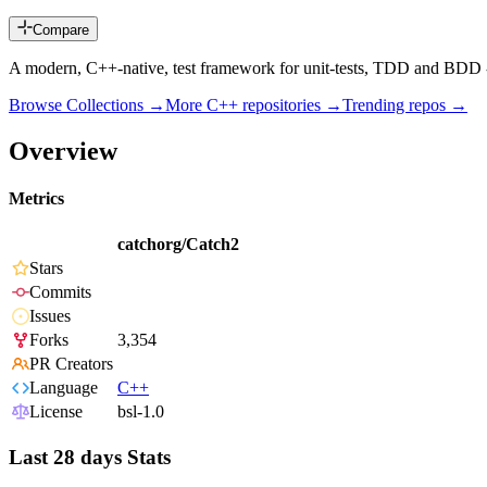
Compare
A modern, C++-native, test framework for unit-tests, TDD and BDD 
Browse Collections →
More
C++
repositories →
Trending repos →
Overview
Metrics
catchorg/Catch2
Stars
Commits
Issues
Forks
3,354
PR Creators
Language
C++
License
bsl-1.0
Last 28 days Stats