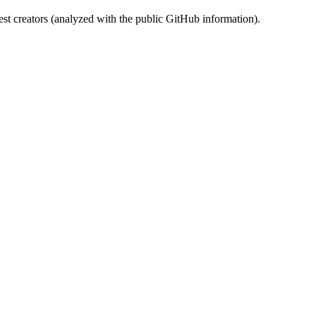
st creators (analyzed with the public GitHub information).