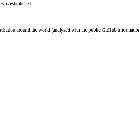
 was established.
stribution around the world (analyzed with the public GitHub informatio