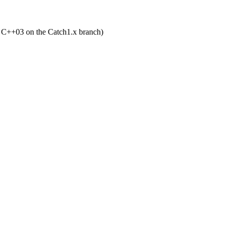
d C++03 on the Catch1.x branch)