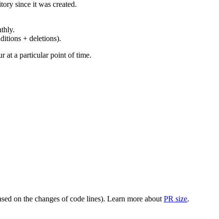
ory since it was created.
thly.
ditions + deletions).
at a particular point of time.
(based on the changes of code lines). Learn more about
PR size
.