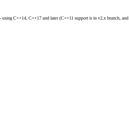
- using C++14, C++17 and later (C++11 support is in v2.x branch, an