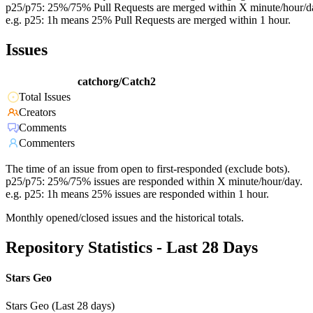
p25/p75: 25%/75% Pull Requests are merged within X minute/hour/d
e.g. p25: 1h means 25% Pull Requests are merged within 1 hour.
Issues
catchorg/Catch2
Total Issues
Creators
Comments
Commenters
The time of an issue from open to first-responded (exclude bots).
p25/p75: 25%/75% issues are responded within X minute/hour/day.
e.g. p25: 1h means 25% issues are responded within 1 hour.
Monthly opened/closed issues and the historical totals.
Repository Statistics - Last 28 Days
Stars Geo
Stars Geo (Last 28 days)