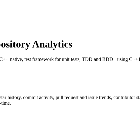
sitory Analytics
 C++-native, test framework for unit-tests, TDD and BDD - using C++1
star history, commit activity, pull request and issue trends, contributor 
-time.