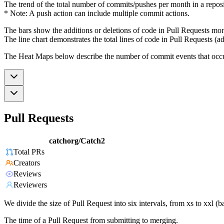
The trend of the total number of commits/pushes per month in a reposit
* Note: A push action can include multiple commit actions.
The bars show the additions or deletions of code in Pull Requests mon
The line chart demonstrates the total lines of code in Pull Requests (ad
The Heat Maps below describe the number of commit events that occur 
Pull Requests
catchorg/Catch2
Total PRs
Creators
Reviews
Reviewers
We divide the size of Pull Request into six intervals, from xs to xxl 
The time of a Pull Request from submitting to merging.