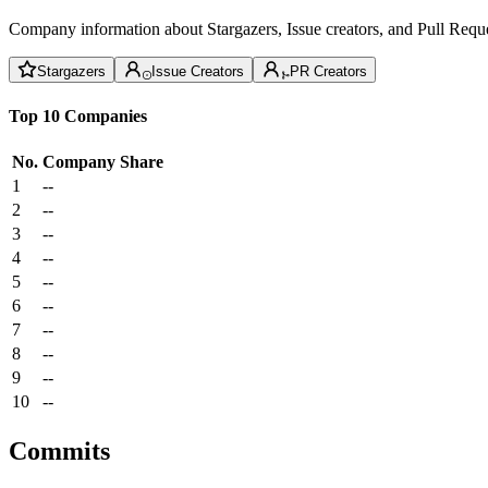
Company information about Stargazers, Issue creators, and Pull Reque
Stargazers
Issue Creators
PR Creators
Top 10 Companies
No.
Company
Share
1
--
2
--
3
--
4
--
5
--
6
--
7
--
8
--
9
--
10
--
Commits