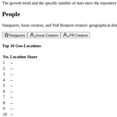
The growth trend and the specific number of stars since the repository
People
Stargazers, Issue creators, and Pull Request creators' geographical di
Stargazers
Issue Creators
PR Creators
Top 10 Geo-Locations
No.
Location
Share
1
--
2
--
3
--
4
--
5
--
6
--
7
--
8
--
9
--
10
--