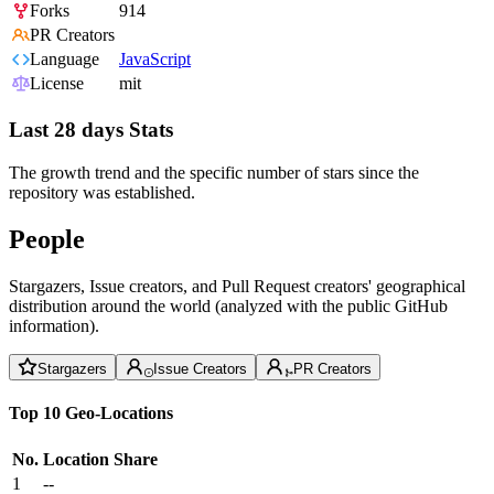
Forks
914
PR Creators
Language
JavaScript
License
mit
Last 28 days Stats
The growth trend and the specific number of stars since the
repository was established.
People
Stargazers, Issue creators, and Pull Request creators' geographical
distribution around the world (analyzed with the public GitHub
information).
Stargazers
Issue Creators
PR Creators
Top 10 Geo-Locations
No.
Location
Share
1
--