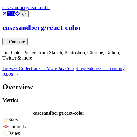
casesandberg/react-color
casesandberg/react-color
Compare
:art: Color Pickers from Sketch, Photoshop, Chrome, Github,
Twitter & more
Browse Collections →
More
JavaScript
repositories →
Trending
repos →
Overview
Metrics
casesandberg/react-color
Stars
Commits
Issues