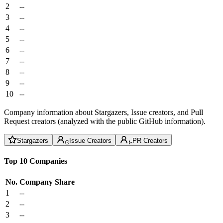
2
--
3
--
4
--
5
--
6
--
7
--
8
--
9
--
10
--
Company information about Stargazers, Issue creators, and Pull
Request creators (analyzed with the public GitHub information).
Stargazers
Issue Creators
PR Creators
Top 10 Companies
No.
Company
Share
1
--
2
--
3
--