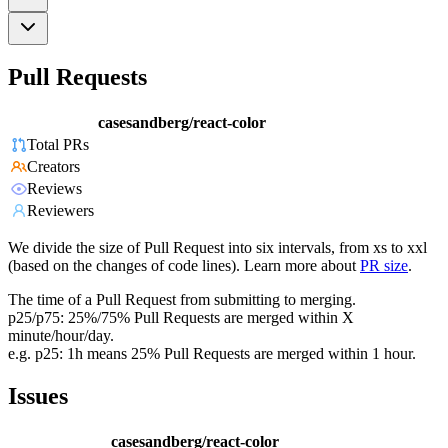
Pull Requests
casesandberg/react-color
Total PRs
Creators
Reviews
Reviewers
We divide the size of Pull Request into six intervals, from xs to xxl
(based on the changes of code lines). Learn more about
PR size
.
The time of a Pull Request from submitting to merging.
p25/p75: 25%/75% Pull Requests are merged within X
minute/hour/day.
e.g. p25: 1h means 25% Pull Requests are merged within 1 hour.
Issues
casesandberg/react-color