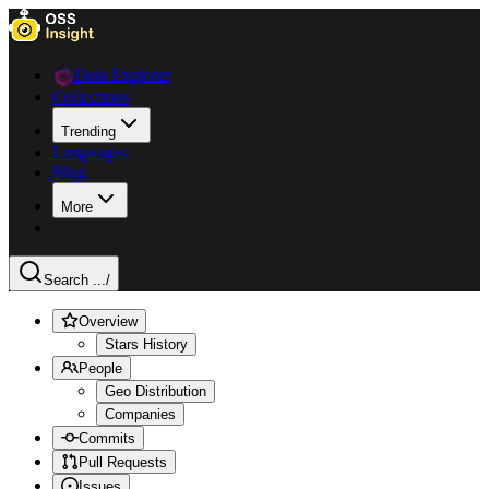
Data Explorer
Collections
Trending
Languages
Blog
More
Search ...
/
Overview
Stars History
People
Geo Distribution
Companies
Commits
Pull Requests
Issues