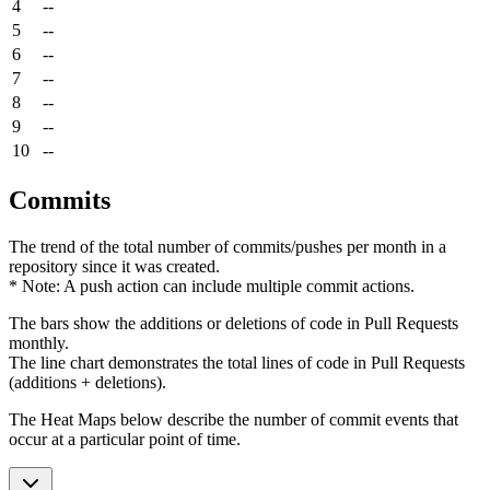
4
--
5
--
6
--
7
--
8
--
9
--
10
--
Commits
The trend of the total number of commits/pushes per month in a
repository since it was created.
* Note: A push action can include multiple commit actions.
The bars show the additions or deletions of code in Pull Requests
monthly.
The line chart demonstrates the total lines of code in Pull Requests
(additions + deletions).
The Heat Maps below describe the number of commit events that
occur at a particular point of time.