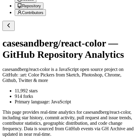
Repository
Contributors
casesandberg/react-color
—
GitHub Repository Analytics
casesandberg/react-color
is a
JavaScript
open source project on
GitHub
: :art: Color Pickers from Sketch, Photoshop, Chrome,
Github, Twitter & more
11,992
stars
914
forks
Primary language:
JavaScript
This page provides real-time analytics for
casesandberg/react-color
,
including star history, commit activity, pull request and issue trends,
contributor statistics, geographic distribution, and code change
frequency. Data is sourced from GitHub events via GH Archive and
updated in near real-time.