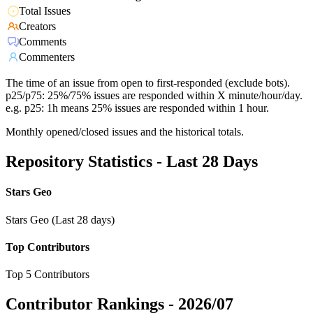
Total Issues
Creators
Comments
Commenters
The time of an issue from open to first-responded (exclude bots).
p25/p75: 25%/75% issues are responded within X minute/hour/day.
e.g. p25: 1h means 25% issues are responded within 1 hour.
Monthly opened/closed issues and the historical totals.
Repository Statistics - Last 28 Days
Stars Geo
Stars Geo (Last 28 days)
Top Contributors
Top 5 Contributors
Contributor Rankings -
2026/07