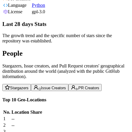
Language
Python
License
gpl-3.0
Last 28 days Stats
The growth trend and the specific number of stars since the
repository was established.
People
Stargazers, Issue creators, and Pull Request creators' geographical
distribution around the world (analyzed with the public GitHub
information).
Stargazers
Issue Creators
PR Creators
Top 10 Geo-Locations
No.
Location
Share
1
--
2
--
3
--