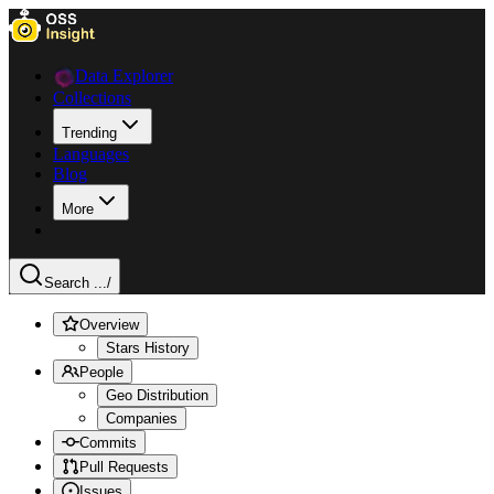
Data Explorer
Collections
Trending
Languages
Blog
More
Search ...
/
Overview
Stars History
People
Geo Distribution
Companies
Commits
Pull Requests
Issues