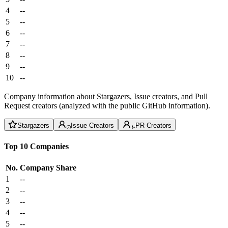
4
--
5
--
6
--
7
--
8
--
9
--
10
--
Company information about Stargazers, Issue creators, and Pull
Request creators (analyzed with the public GitHub information).
Stargazers
Issue Creators
PR Creators
Top 10 Companies
No.
Company
Share
1
--
2
--
3
--
4
--
5
--