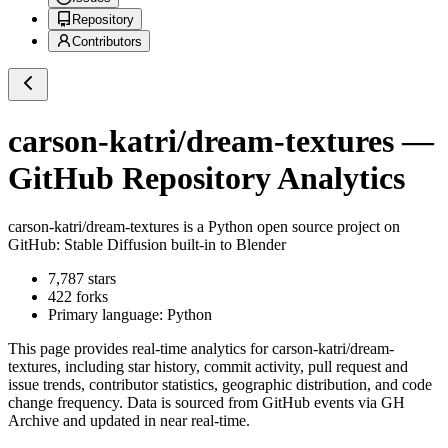
Repository
Contributors
carson-katri/dream-textures
—
GitHub Repository Analytics
carson-katri/dream-textures
is a
Python
open source project on
GitHub
: Stable Diffusion built-in to Blender
7,787
stars
422
forks
Primary language:
Python
This page provides real-time analytics for
carson-katri/dream-
textures
, including star history, commit activity, pull request and
issue trends, contributor statistics, geographic distribution, and code
change frequency. Data is sourced from GitHub events via GH
Archive and updated in near real-time.