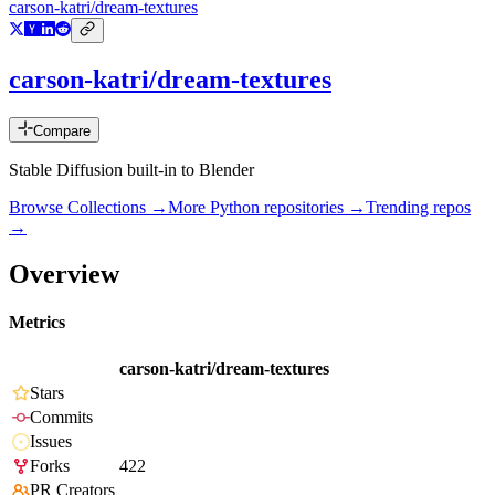
carson-katri/dream-textures
carson-katri/dream-textures
Compare
Stable Diffusion built-in to Blender
Browse Collections →
More
Python
repositories →
Trending repos
→
Overview
Metrics
carson-katri/dream-textures
Stars
Commits
Issues
Forks
422
PR Creators