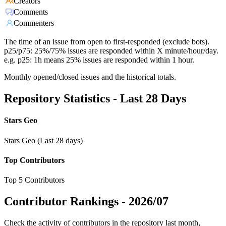
Creators
Comments
Commenters
The time of an issue from open to first-responded (exclude bots).
p25/p75: 25%/75% issues are responded within X minute/hour/day.
e.g. p25: 1h means 25% issues are responded within 1 hour.
Monthly opened/closed issues and the historical totals.
Repository Statistics - Last 28 Days
Stars Geo
Stars Geo (Last 28 days)
Top Contributors
Top 5 Contributors
Contributor Rankings -
2026/07
Check the activity of contributors in the repository last month,