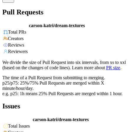
Pull Requests
carson-katri/dream-textures
Total PRs
Creators
Reviews
Reviewers
We divide the size of Pull Request into six intervals, from xs to xxl
(based on the changes of code lines). Learn more about
PR size
.
The time of a Pull Request from submitting to merging.
p25/p75: 25%/75% Pull Requests are merged within X
minute/hour/day.
e.g. p25: 1h means 25% Pull Requests are merged within 1 hour.
Issues
carson-katri/dream-textures
Total Issues