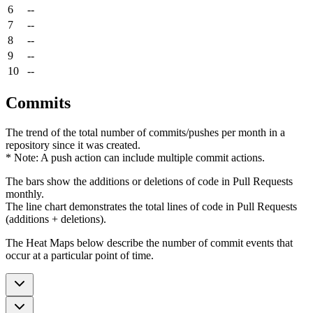
6
--
7
--
8
--
9
--
10
--
Commits
The trend of the total number of commits/pushes per month in a
repository since it was created.
* Note: A push action can include multiple commit actions.
The bars show the additions or deletions of code in Pull Requests
monthly.
The line chart demonstrates the total lines of code in Pull Requests
(additions + deletions).
The Heat Maps below describe the number of commit events that
occur at a particular point of time.