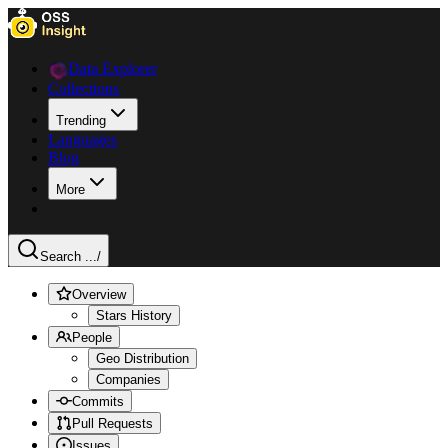
Data Explorer
Collections
Trending
Languages
Blog
More
Search ...
/
Overview
Stars History
People
Geo Distribution
Companies
Commits
Pull Requests
Issues