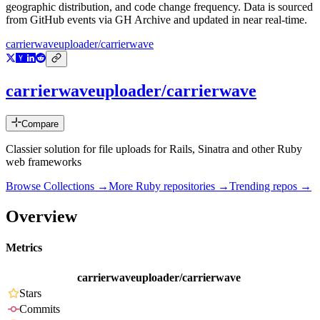
geographic distribution, and code change frequency. Data is sourced
from GitHub events via GH Archive and updated in near real-time.
carrierwaveuploader/carrierwave
carrierwaveuploader/carrierwave
Compare
Classier solution for file uploads for Rails, Sinatra and other Ruby
web frameworks
Browse Collections →
More
Ruby
repositories →
Trending repos →
Overview
Metrics
carrierwaveuploader/carrierwave
Stars
Commits