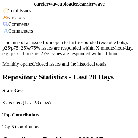
carrierwaveuploader/carrierwave
Total Issues
Creators
Comments
Commenters
The time of an issue from open to first-responded (exclude bots).
p25/p75: 25%/75% issues are responded within X minute/hour/day.
e.g. p25: 1h means 25% issues are responded within 1 hour.
Monthly opened/closed issues and the historical totals.
Repository Statistics - Last 28 Days
Stars Geo
Stars Geo (Last 28 days)
Top Contributors
Top 5 Contributors