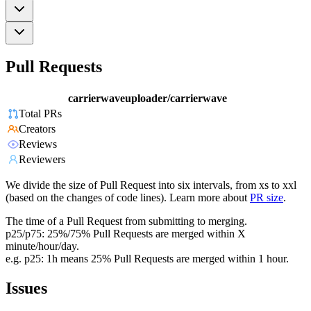
Pull Requests
carrierwaveuploader/carrierwave
Total PRs
Creators
Reviews
Reviewers
We divide the size of Pull Request into six intervals, from xs to xxl
(based on the changes of code lines). Learn more about
PR size
.
The time of a Pull Request from submitting to merging.
p25/p75: 25%/75% Pull Requests are merged within X
minute/hour/day.
e.g. p25: 1h means 25% Pull Requests are merged within 1 hour.
Issues