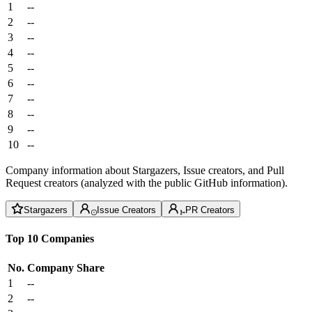
1
--
2
--
3
--
4
--
5
--
6
--
7
--
8
--
9
--
10
--
Company information about Stargazers, Issue creators, and Pull
Request creators (analyzed with the public GitHub information).
Stargazers
Issue Creators
PR Creators
Top 10 Companies
No.
Company
Share
1
--
2
--