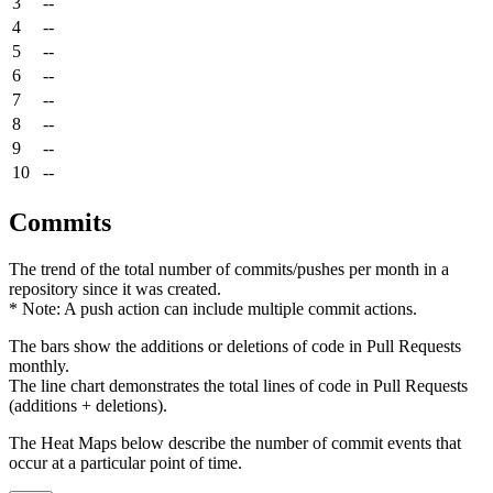
3
--
4
--
5
--
6
--
7
--
8
--
9
--
10
--
Commits
The trend of the total number of commits/pushes per month in a
repository since it was created.
* Note: A push action can include multiple commit actions.
The bars show the additions or deletions of code in Pull Requests
monthly.
The line chart demonstrates the total lines of code in Pull Requests
(additions + deletions).
The Heat Maps below describe the number of commit events that
occur at a particular point of time.