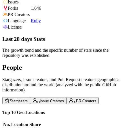
Issues
Forks
1,646
PR Creators
Language
Ruby
License
Last 28 days Stats
The growth trend and the specific number of stars since the
repository was established.
People
Stargazers, Issue creators, and Pull Request creators' geographical
distribution around the world (analyzed with the public GitHub
information).
Stargazers
Issue Creators
PR Creators
Top 10 Geo-Locations
No.
Location
Share