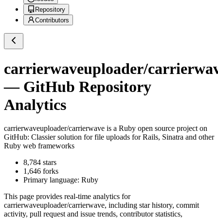
Repository
Contributors
carrierwaveuploader/carrierwa
— GitHub Repository
Analytics
carrierwaveuploader/carrierwave
is a
Ruby
open source project on
GitHub
: Classier solution for file uploads for Rails, Sinatra and other
Ruby web frameworks
8,784
stars
1,646
forks
Primary language:
Ruby
This page provides real-time analytics for
carrierwaveuploader/carrierwave
, including star history, commit
activity, pull request and issue trends, contributor statistics,