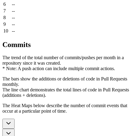
6
--
7
--
8
--
9
--
10
--
Commits
The trend of the total number of commits/pushes per month in a
repository since it was created.
* Note: A push action can include multiple commit actions.
The bars show the additions or deletions of code in Pull Requests
monthly.
The line chart demonstrates the total lines of code in Pull Requests
(additions + deletions).
The Heat Maps below describe the number of commit events that
occur at a particular point of time.