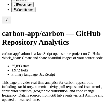
Repository
Contributors
carbon-app/carbon
— GitHub
Repository Analytics
carbon-app/carbon
is a
JavaScript
open source project on GitHub
:
:black_heart: Create and share beautiful images of your source code
35,893
stars
1,972
forks
Primary language:
JavaScript
This page provides real-time analytics for
carbon-app/carbon
,
including star history, commit activity, pull request and issue trends,
contributor statistics, geographic distribution, and code change
frequency. Data is sourced from GitHub events via GH Archive and
updated in near real-time.