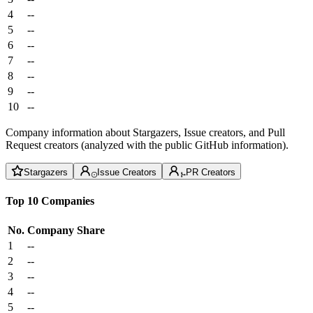
4
--
5
--
6
--
7
--
8
--
9
--
10
--
Company information about Stargazers, Issue creators, and Pull
Request creators (analyzed with the public GitHub information).
Stargazers
Issue Creators
PR Creators
Top 10 Companies
No.
Company
Share
1
--
2
--
3
--
4
--
5
--