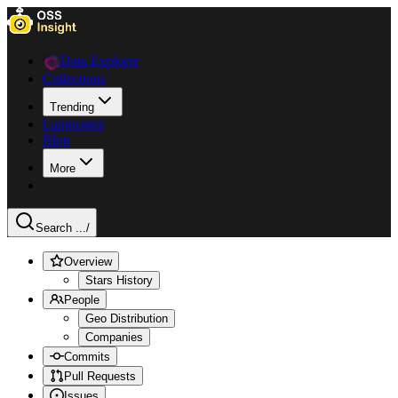
Data Explorer
Collections
Trending
Languages
Blog
More
Search ...
/
Overview
Stars History
People
Geo Distribution
Companies
Commits
Pull Requests
Issues