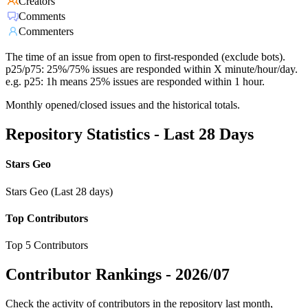
Creators
Comments
Commenters
The time of an issue from open to first-responded (exclude bots).
p25/p75: 25%/75% issues are responded within X minute/hour/day.
e.g. p25: 1h means 25% issues are responded within 1 hour.
Monthly opened/closed issues and the historical totals.
Repository Statistics - Last 28 Days
Stars Geo
Stars Geo (Last 28 days)
Top Contributors
Top 5 Contributors
Contributor Rankings -
2026/07
Check the activity of contributors in the repository last month,