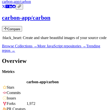
carbon-app/carbon
carbon-app/carbon
Compare
:black_heart: Create and share beautiful images of your source code
Browse Collections →
More
JavaScript
repositories →
Trending
repos →
Overview
Metrics
carbon-app/carbon
Stars
Commits
Issues
Forks
1,972
PR Creators