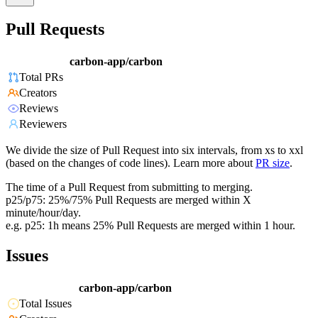
Pull Requests
carbon-app/carbon
Total PRs
Creators
Reviews
Reviewers
We divide the size of Pull Request into six intervals, from xs to xxl
(based on the changes of code lines). Learn more about
PR size
.
The time of a Pull Request from submitting to merging.
p25/p75: 25%/75% Pull Requests are merged within X
minute/hour/day.
e.g. p25: 1h means 25% Pull Requests are merged within 1 hour.
Issues
carbon-app/carbon
Total Issues