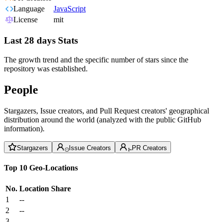
Language
JavaScript
License
mit
Last 28 days Stats
The growth trend and the specific number of stars since the
repository was established.
People
Stargazers, Issue creators, and Pull Request creators' geographical
distribution around the world (analyzed with the public GitHub
information).
Stargazers
Issue Creators
PR Creators
Top 10 Geo-Locations
No.
Location
Share
1
--
2
--
3
--