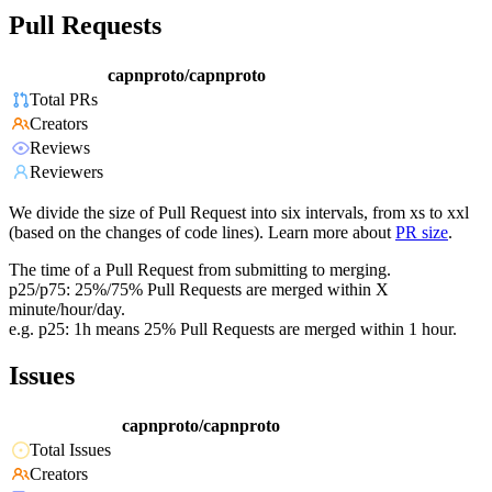
Pull Requests
capnproto/capnproto
Total PRs
Creators
Reviews
Reviewers
We divide the size of Pull Request into six intervals, from xs to xxl
(based on the changes of code lines). Learn more about
PR size
.
The time of a Pull Request from submitting to merging.
p25/p75: 25%/75% Pull Requests are merged within X
minute/hour/day.
e.g. p25: 1h means 25% Pull Requests are merged within 1 hour.
Issues
capnproto/capnproto
Total Issues
Creators