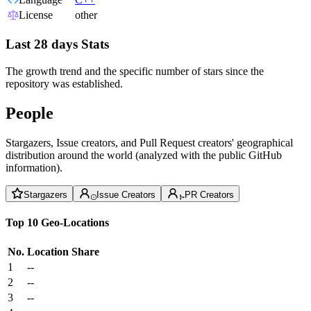
License
other
Last 28 days Stats
The growth trend and the specific number of stars since the
repository was established.
People
Stargazers, Issue creators, and Pull Request creators' geographical
distribution around the world (analyzed with the public GitHub
information).
Stargazers
Issue Creators
PR Creators
Top 10 Geo-Locations
No.
Location
Share
1
--
2
--
3
--