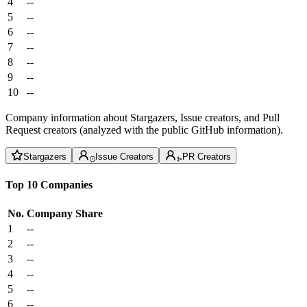
4
--
5
--
6
--
7
--
8
--
9
--
10
--
Company information about Stargazers, Issue creators, and Pull
Request creators (analyzed with the public GitHub information).
Stargazers
Issue Creators
PR Creators
Top 10 Companies
No.
Company
Share
1
--
2
--
3
--
4
--
5
--
6
--