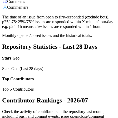
Comments
Commenters
The time of an issue from open to first-responded (exclude bots).
p25/p75: 25%/75% issues are responded within X minute/hour/day.
e.g. p25: 1h means 25% issues are responded within 1 hour.
Monthly opened/closed issues and the historical totals.
Repository Statistics - Last 28 Days
Stars Geo
Stars Geo (Last 28 days)
Top Contributors
Top 5 Contributors
Contributor Rankings -
2026/07
Check the activity of contributors in the repository last month,
including push and commit events, issue open/close/comment