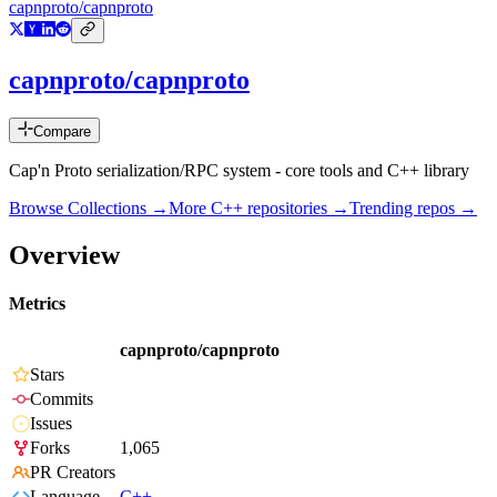
capnproto/capnproto
capnproto/capnproto
Compare
Cap'n Proto serialization/RPC system - core tools and C++ library
Browse Collections →
More
C++
repositories →
Trending repos →
Overview
Metrics
capnproto/capnproto
Stars
Commits
Issues
Forks
1,065
PR Creators
Language
C++