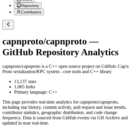
Repository
Contributors
capnproto/capnproto
—
GitHub Repository Analytics
capnproto/capnproto
is a
C++
open source project on GitHub
: Cap'n
Proto serialization/RPC system - core tools and C++ library
13,137
stars
1,065
forks
Primary language:
C++
This page provides real-time analytics for
capnproto/capnproto
,
including star history, commit activity, pull request and issue trends,
contributor statistics, geographic distribution, and code change
frequency. Data is sourced from GitHub events via GH Archive and
updated in near real-time.