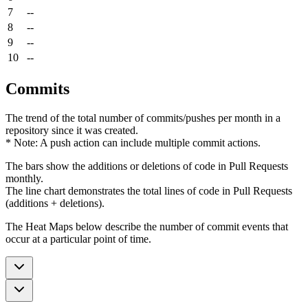
7
--
8
--
9
--
10
--
Commits
The trend of the total number of commits/pushes per month in a
repository since it was created.
* Note: A push action can include multiple commit actions.
The bars show the additions or deletions of code in Pull Requests
monthly.
The line chart demonstrates the total lines of code in Pull Requests
(additions + deletions).
The Heat Maps below describe the number of commit events that
occur at a particular point of time.