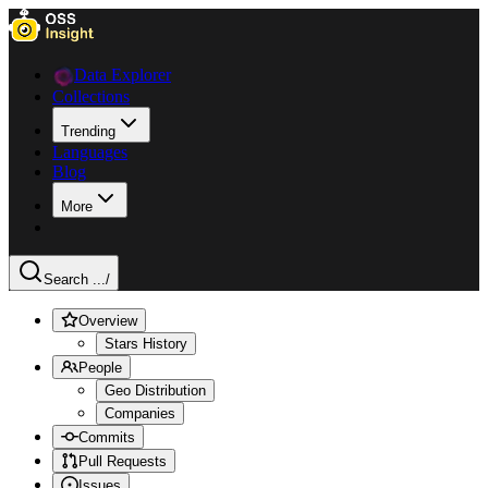
Data Explorer
Collections
Trending
Languages
Blog
More
Search ...
/
Overview
Stars History
People
Geo Distribution
Companies
Commits
Pull Requests
Issues