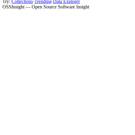
Try:
Collections
·
Trending
·
Data Explorer
OSSInsight — Open Source Software Insight