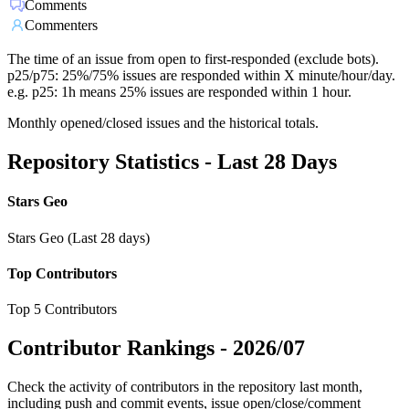
Comments
Commenters
The time of an issue from open to first-responded (exclude bots).
p25/p75: 25%/75% issues are responded within X minute/hour/day.
e.g. p25: 1h means 25% issues are responded within 1 hour.
Monthly opened/closed issues and the historical totals.
Repository Statistics - Last 28 Days
Stars Geo
Stars Geo (Last 28 days)
Top Contributors
Top 5 Contributors
Contributor Rankings -
2026/07
Check the activity of contributors in the repository last month,
including push and commit events, issue open/close/comment