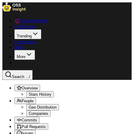
Data Explorer
Collections
Trending
Languages
Blog
More
Search ...
/
Overview
Stars History
People
Geo Distribution
Companies
Commits
Pull Requests
Issues