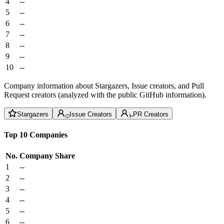
4
--
5
--
6
--
7
--
8
--
9
--
10
--
Company information about Stargazers, Issue creators, and Pull
Request creators (analyzed with the public GitHub information).
Stargazers
Issue Creators
PR Creators
Top 10 Companies
No.
Company
Share
1
--
2
--
3
--
4
--
5
--
6
--