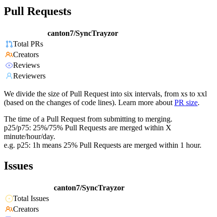
Pull Requests
canton7/SyncTrayzor
Total PRs
Creators
Reviews
Reviewers
We divide the size of Pull Request into six intervals, from xs to xxl
(based on the changes of code lines). Learn more about
PR size
.
The time of a Pull Request from submitting to merging.
p25/p75: 25%/75% Pull Requests are merged within X
minute/hour/day.
e.g. p25: 1h means 25% Pull Requests are merged within 1 hour.
Issues
canton7/SyncTrayzor
Total Issues
Creators