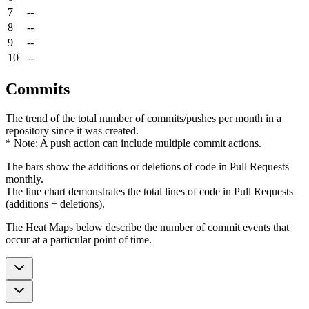
7
--
8
--
9
--
10
--
Commits
The trend of the total number of commits/pushes per month in a
repository since it was created.
* Note: A push action can include multiple commit actions.
The bars show the additions or deletions of code in Pull Requests
monthly.
The line chart demonstrates the total lines of code in Pull Requests
(additions + deletions).
The Heat Maps below describe the number of commit events that
occur at a particular point of time.