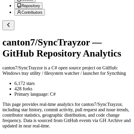
Repository
Contributors
canton7/SyncTrayzor
—
GitHub Repository Analytics
canton7/SyncTrayzor
is a
C#
open source project on GitHub
:
Windows tray utility / filesystem watcher / launcher for Syncthing
6,172
stars
428
forks
Primary language:
C#
This page provides real-time analytics for
canton7/SyncTrayzor
,
including star history, commit activity, pull request and issue trends,
contributor statistics, geographic distribution, and code change
frequency. Data is sourced from GitHub events via GH Archive and
updated in near real-time.