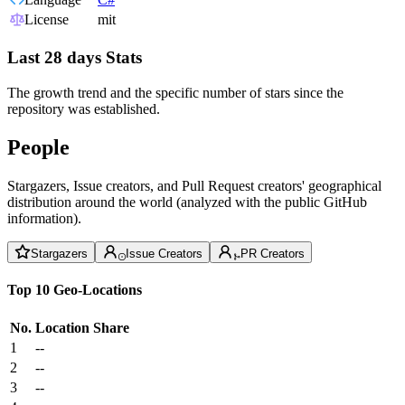
License
mit
Last 28 days Stats
The growth trend and the specific number of stars since the
repository was established.
People
Stargazers, Issue creators, and Pull Request creators' geographical
distribution around the world (analyzed with the public GitHub
information).
Stargazers
Issue Creators
PR Creators
Top 10 Geo-Locations
No.
Location
Share
1
--
2
--
3
--