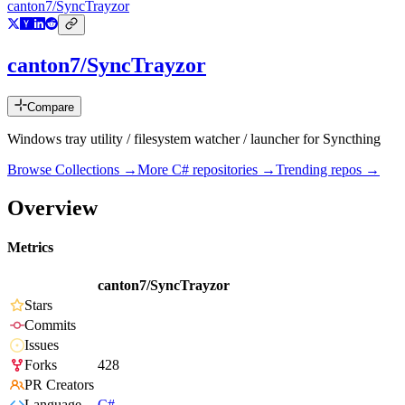
canton7/SyncTrayzor
canton7/SyncTrayzor
Compare
Windows tray utility / filesystem watcher / launcher for Syncthing
Browse Collections →
More
C#
repositories →
Trending repos →
Overview
Metrics
canton7/SyncTrayzor
Stars
Commits
Issues
Forks
428
PR Creators
Language
C#